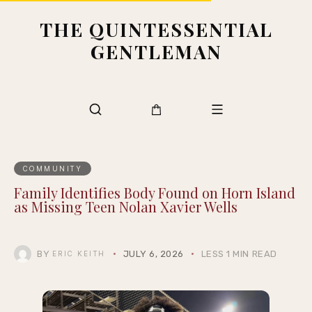
THE QUINTESSENTIAL
GENTLEMAN
COMMUNITY
Family Identifies Body Found on Horn Island
as Missing Teen Nolan Xavier Wells
BY
JULY 6, 2026
LESS 1 MIN READ
ERIC KEITH