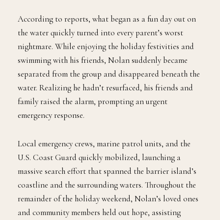
According to reports, what began as a fun day out on
the water quickly turned into every parent’s worst
nightmare. While enjoying the holiday festivities and
swimming with his friends, Nolan suddenly became
separated from the group and disappeared beneath the
water. Realizing he hadn’t resurfaced, his friends and
family raised the alarm, prompting an urgent
emergency response.
Local emergency crews, marine patrol units, and the
U.S. Coast Guard quickly mobilized, launching a
massive search effort that spanned the barrier island’s
coastline and the surrounding waters. Throughout the
remainder of the holiday weekend, Nolan’s loved ones
and community members held out hope, assisting