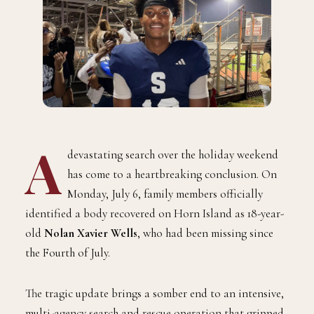
A
devastating search over the holiday weekend
has come to a heartbreaking conclusion. On
Monday, July 6, family members officially
identified a body recovered on Horn Island as 18-year-
old
Nolan Xavier Wells
, who had been missing since
the Fourth of July.
The tragic update brings a somber end to an intensive,
multi-agency search and rescue operation that gripped