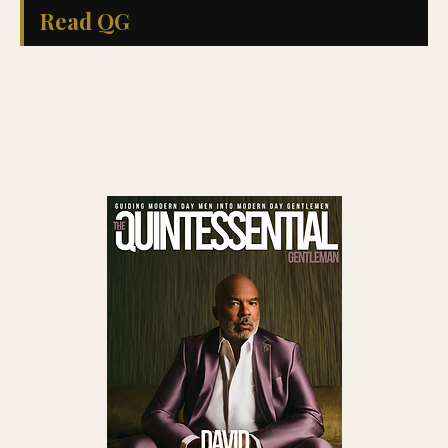
Read QG