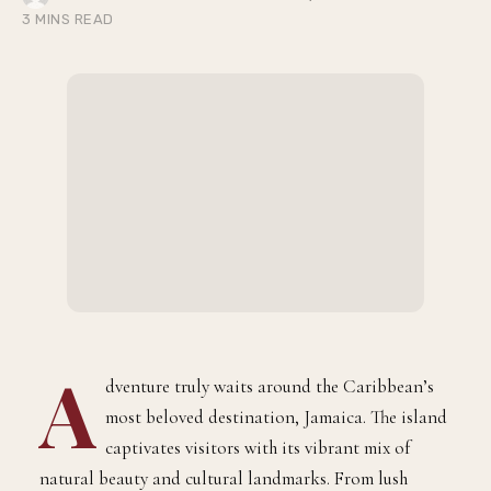
BY
JULY 6, 2026
JERMAINE EDWARDS
3 MINS READ
A
dventure truly waits around the Caribbean’s
most beloved destination, Jamaica. The island