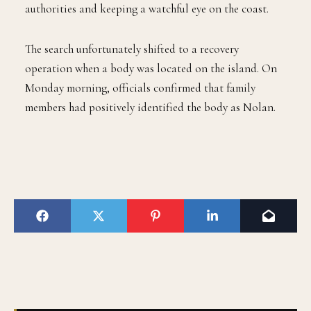
authorities and keeping a watchful eye on the coast.
The search unfortunately shifted to a recovery
operation when a body was located on the island. On
Monday morning, officials confirmed that family
members had positively identified the body as Nolan.