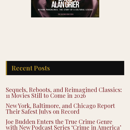
Recent Posts
Sequels, Reboots, and Reimagined Classics:
11 Movies Still to Come in 2026
New York, Baltimore, and Chicago Report
Their Safest Julys on Record