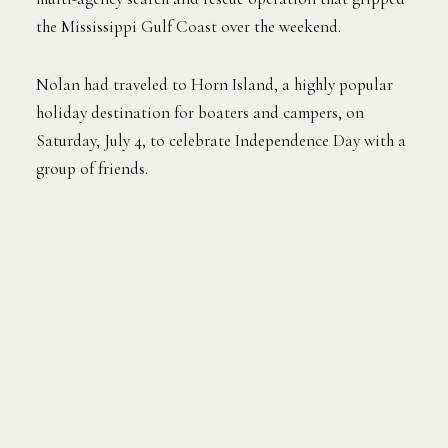
the Mississippi Gulf Coast over the weekend.
Nolan had traveled to Horn Island, a highly popular
holiday destination for boaters and campers, on
Saturday, July 4, to celebrate Independence Day with a
group of friends.