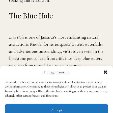
waters, which also lead to a beachfront for more
soaking and relaxation.
The Blue Hole
Blue Hole
is one of Jamaica’s most enchanting natural
attractions. Known for its turquoise waters, waterfalls,
and adventurous surroundings, visitors can swim in the
limestone pools, leap from cliffs into deep blue waters
Manage Consent
or swing from ropes like a true adventurer.
To provide the best experiences, we use technologies like cookies to store and/or access
device information. Consenting to these technologies will allow us to process data such as
browsing behavior or unique IDs on this site. Not consenting or withdrawing consent, may
The
Blue Hole
is an unforgettable thrill with a
adversely affect certain features and functions.
bottomless ground, putting your skills to the test but
still an overall blast for all tourists.
Accept