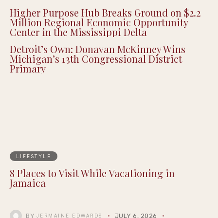
Joe Budden Enters the True Crime Genre
with New Podcast Series ‘Crime in America’
Higher Purpose Hub Breaks Ground on $2.2
Million Regional Economic Opportunity
Center in the Mississippi Delta
Detroit’s Own: Donavan McKinney Wins
Michigan’s 13th Congressional District
Primary
LIFESTYLE
8 Places to Visit While Vacationing in
Jamaica