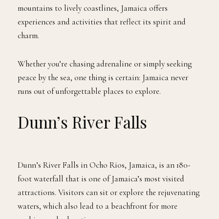
captivates visitors with its vibrant mix of
natural beauty and cultural landmarks. From lush
mountains to lively coastlines, Jamaica offers
experiences and activities that reflect its spirit and
charm.
Whether you’re chasing adrenaline or simply seeking
peace by the sea, one thing is certain: Jamaica never
runs out of unforgettable places to explore.
Dunn’s River Falls
Dunn’s River Falls in Ocho Rios, Jamaica, is an 180-
foot waterfall that is one of Jamaica’s most visited
attractions. Visitors can sit or explore the rejuvenating