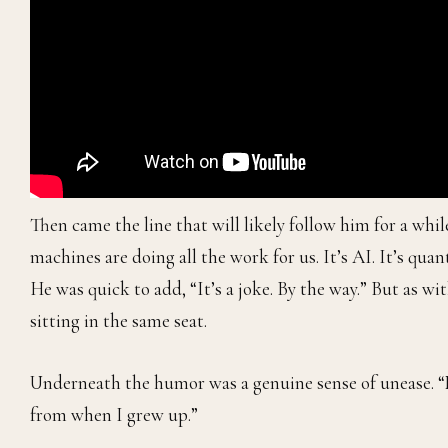
Then came the line that will likely follow him for a whi
machines are doing all the work for us. It’s AI. It’s qua
He was quick to add, “It’s a joke. By the way.” But as w
sitting in the same seat.
Underneath the humor was a genuine sense of unease. “No
from when I grew up.”