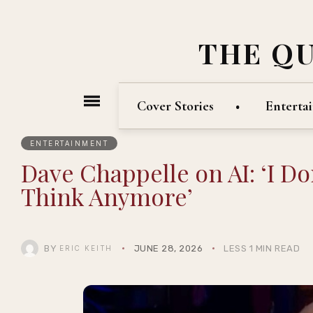
THE Q
Cover Stories
Enterta
ENTERTAINMENT
Dave Chappelle on AI: ‘I D
Think Anymore’
BY
JUNE 28, 2026
LESS 1 MIN READ
ERIC KEITH