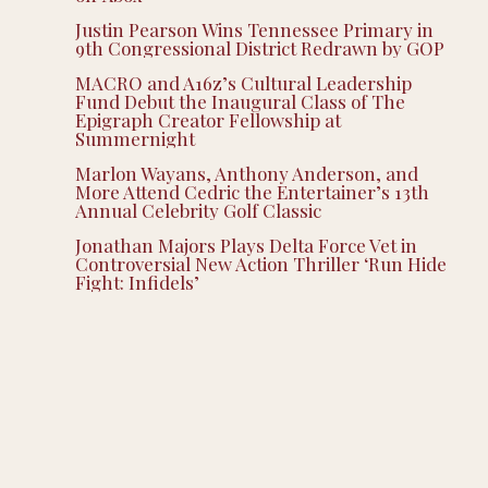
Justin Pearson Wins Tennessee Primary in
9th Congressional District Redrawn by GOP
MACRO and A16z’s Cultural Leadership
Fund Debut the Inaugural Class of The
Epigraph Creator Fellowship at
Summernight
Marlon Wayans, Anthony Anderson, and
More Attend Cedric the Entertainer’s 13th
Annual Celebrity Golf Classic
Jonathan Majors Plays Delta Force Vet in
Controversial New Action Thriller ‘Run Hide
Fight: Infidels’