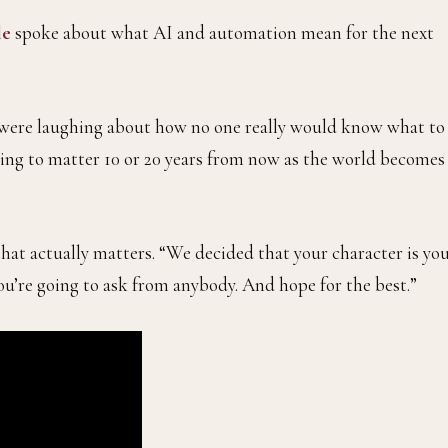
le
spoke about what AI and automation mean for the next
we were laughing about how no one really would know what to
going to matter 10 or 20 years from now as the world becomes
that actually matters. “We decided that your character is yo
you’re going to ask from anybody. And hope for the best.”