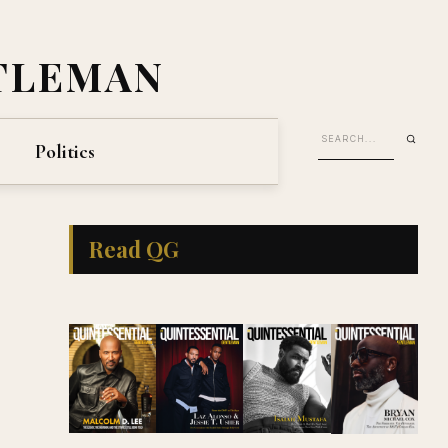
TLEMAN
Politics
Read QG