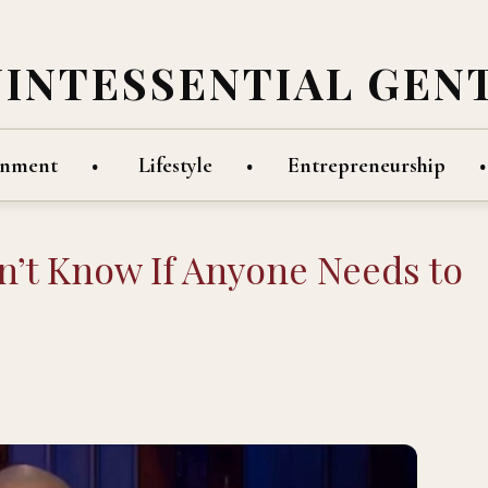
UINTESSENTIAL GEN
inment
Lifestyle
Entrepreneurship
on’t Know If Anyone Needs to