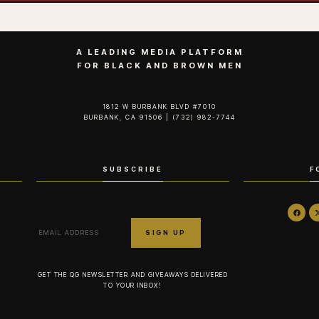
A LEADING MEDIA PLATFORM
FOR BLACK AND BROWN MEN
1812 W BURBANK BLVD #7010
BURBANK, CA 91506 | (732) 982-7744‬
SUBSCRIBE
F
GET THE QG NEWSLETTER AND GIVEAWAYS DELIVERED
TO YOUR INBOX!