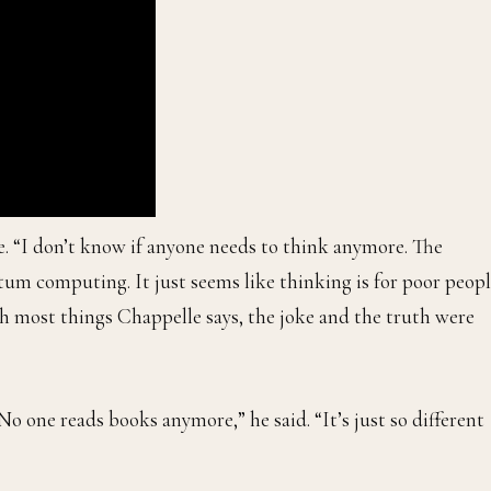
le. “I don’t know if anyone needs to think anymore. The
ntum computing. It just seems like thinking is for poor peopl
ith most things Chappelle says, the joke and the truth were
 one reads books anymore,” he said. “It’s just so different