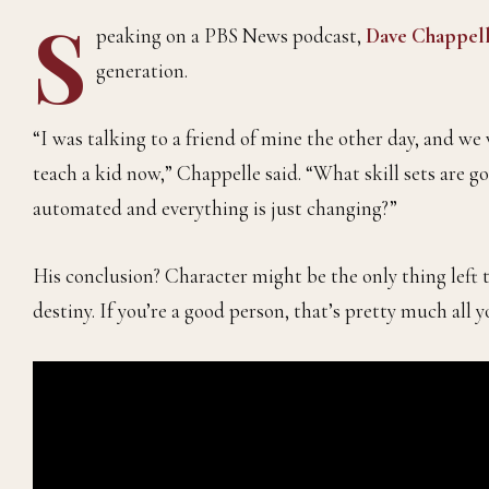
S
peaking on a PBS News podcast,
Dave Chappel
generation.
“I was talking to a friend of mine the other day, and 
teach a kid now,” Chappelle said. “What skill sets are 
automated and everything is just changing?”
His conclusion? Character might be the only thing left 
destiny. If you’re a good person, that’s pretty much all 