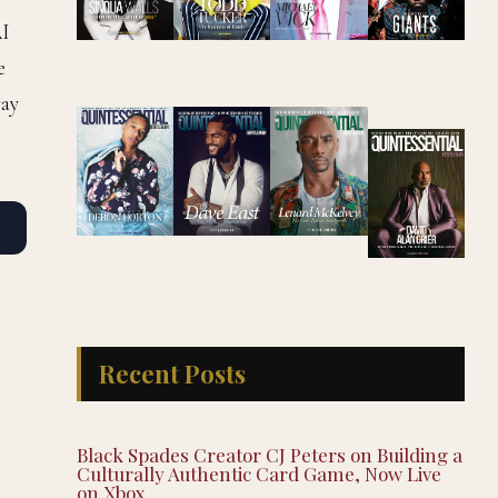
AI
e
way
Recent Posts
Black Spades Creator CJ Peters on Building a
Culturally Authentic Card Game, Now Live
on Xbox