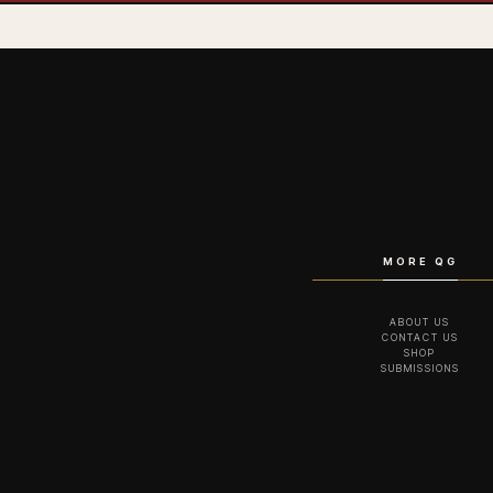
MORE QG
ABOUT US
CONTACT US
SHOP
SUBMISSIONS