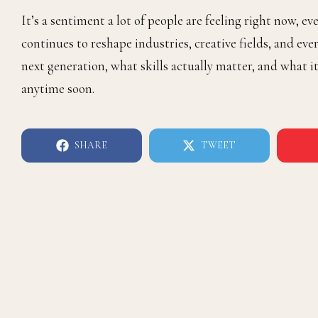
It’s a sentiment a lot of people are feeling right now, e
continues to reshape industries, creative fields, and eve
next generation, what skills actually matter, and what
anytime soon.
SHARE
TWEET