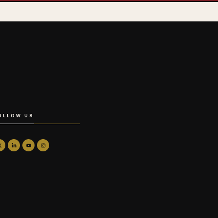
OLLOW US