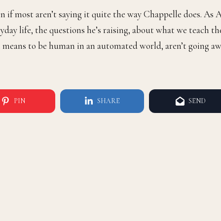
ven if most aren’t saying it quite the way Chappelle does. As 
ryday life, the questions he’s raising, about what we teach th
 it means to be human in an automated world, aren’t going a
PIN
SHARE
SEND