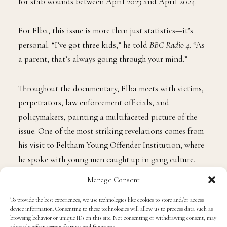
for stab wounds between April 2023 and April 2024.
For Elba, this issue is more than just statistics—it’s
personal. “I’ve got three kids,” he told
BBC Radio 4
. “As
a parent, that’s always going through your mind.”
Throughout the documentary, Elba meets with victims,
perpetrators, law enforcement officials, and
policymakers, painting a multifaceted picture of the
issue. One of the most striking revelations comes from
his visit to Feltham Young Offender Institution, where
he spoke with young men caught up in gang culture.
Manage Consent
In the film, Elba says that the people in London gangs
To provide the best experiences, we use technologies like cookies to store and/or access
are not big and scary—they’re just young.
device information. Consenting to these technologies will allow us to process data such as
Unfortunately, society has turned its back on them.
browsing behavior or unique IDs on this site. Not consenting or withdrawing consent, may