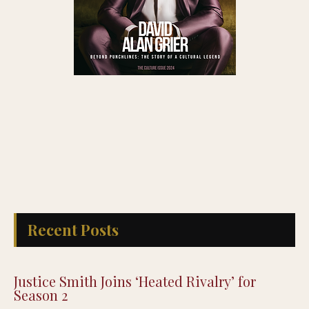
Recent Posts
Justice Smith Joins ‘Heated Rivalry’ for
Season 2