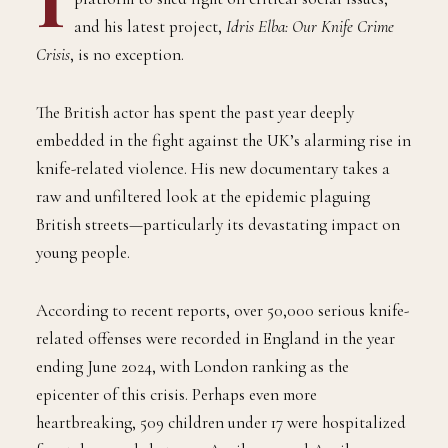
and his latest project,
Idris Elba: Our Knife Crime
Crisis
, is no exception.
The British actor has spent the past year deeply
embedded in the fight against the UK’s alarming rise in
knife-related violence. His new documentary takes a
raw and unfiltered look at the epidemic plaguing
British streets—particularly its devastating impact on
young people.
According to recent reports, over 50,000 serious knife-
related offenses were recorded in England in the year
ending June 2024, with London ranking as the
epicenter of this crisis. Perhaps even more
heartbreaking, 509 children under 17 were hospitalized