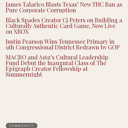
James Talarico Blasts Texas’ New THC Ban as
Pure Corporate Corruption
Black Spades Creator Cj Peters on Building a
Culturally Authentic Card Game, Now Live
on XBOX
Justin Pearson Wins Tennessee Primary in
9th Congressional District Redrawn by GOP
MACRO and A16z’s Cultural Leadership
Fund Debut the Inaugural Class of The
Epigraph Creator Fellowship at
Summernight
COMMUNITY