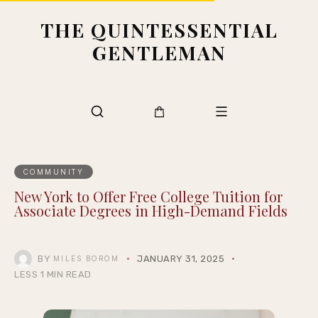
THE QUINTESSENTIAL
GENTLEMAN
COMMUNITY
New York to Offer Free College Tuition for
Associate Degrees in High-Demand Fields
BY
JANUARY 31, 2025
MILES BOROM
LESS 1 MIN READ