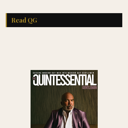
Read QG