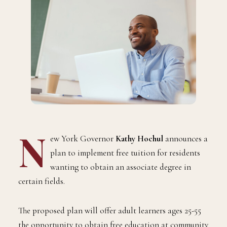
N
ew York Governor
Kathy Hochul
announces a
plan to implement free tuition for residents
wanting to obtain an associate degree in
certain fields.
The proposed plan will offer adult learners ages 25-55
the opportunity to obtain free education at community