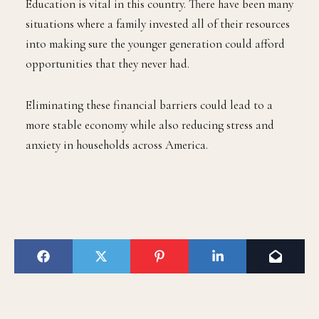
Education is vital in this country. There have been many
situations where a family invested all of their resources
into making sure the younger generation could afford
opportunities that they never had.
Eliminating these financial barriers could lead to a
more stable economy while also reducing stress and
anxiety in households across America.