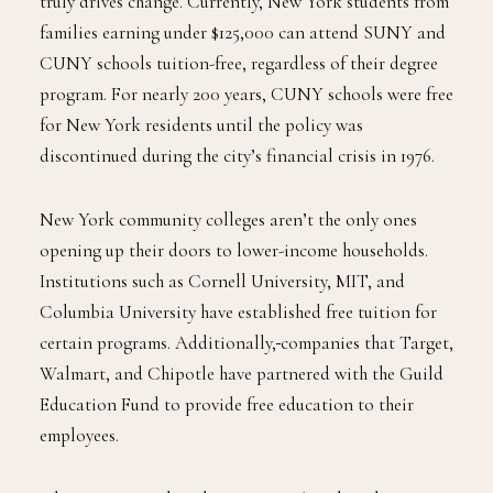
truly drives change. Currently, New York students from
families earning under $125,000 can attend SUNY and
CUNY schools tuition-free, regardless of their degree
program. For nearly 200 years, CUNY schools were free
for New York residents until the policy was
discontinued during the city’s financial crisis in 1976.
New York community colleges aren’t the only ones
opening up their doors to lower-income households.
Institutions such as Cornell University, MIT, and
Columbia University have established free tuition for
certain programs. Additionally,
companies that Target,
Walmart, and Chipotle have partnered with the Guild
Education Fund to provide free education to their
employees.