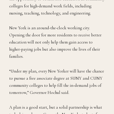
colleges for high-demand work fields, including
nursing, teaching, technology, and engineering.
New York is an around-the-clock working city.
Opening the door for more residents to receive better
education will not only help them gain access to
higher-paying jobs but also improve the lives of their
families.
“Under my plan, every New Yorker will have the chance
to pursue a free associate degree at SUNY and CUNY
community colleges to help fill the in-demand jobs of
tomorrow,” Governor Hochul said.
A plan is a good start, but a solid partnership is what