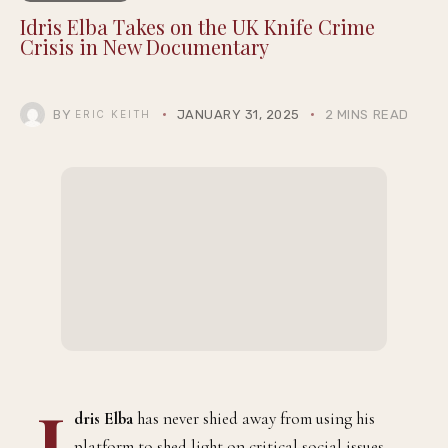
Idris Elba Takes on the UK Knife Crime
Crisis in New Documentary
BY
JANUARY 31, 2025
2 MINS READ
ERIC KEITH
I
dris Elba
has never shied away from using his
platform to shed light on critical social issues,