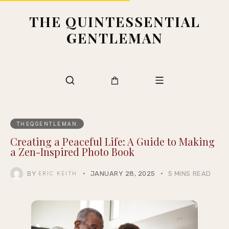
THE QUINTESSENTIAL
GENTLEMAN
THEQGENTLEMAN
Creating a Peaceful Life: A Guide to Making
a Zen-Inspired Photo Book
BY
JANUARY 28, 2025
5 MINS READ
ERIC KEITH