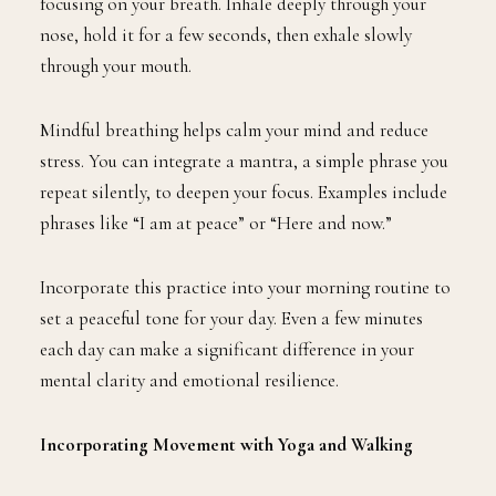
focusing on your breath. Inhale deeply through your
nose, hold it for a few seconds, then exhale slowly
through your mouth.
Mindful breathing helps calm your mind and reduce
stress. You can integrate a mantra, a simple phrase you
repeat silently, to deepen your focus. Examples include
phrases like “I am at peace” or “Here and now.”
Incorporate this practice into your morning routine to
set a peaceful tone for your day. Even a few minutes
each day can make a significant difference in your
mental clarity and emotional resilience.
Incorporating Movement with Yoga and Walking