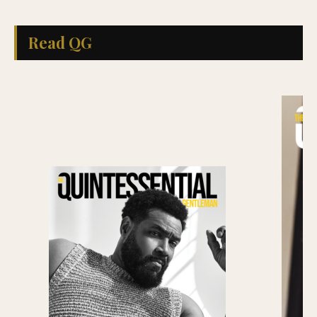
Read QG