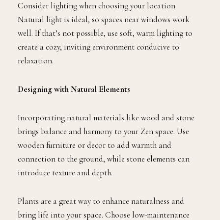
Consider lighting when choosing your location.
Natural light is ideal, so spaces near windows work
well. If that’s not possible, use soft, warm lighting to
create a cozy, inviting environment conducive to
relaxation.
Designing with Natural Elements
Incorporating natural materials like wood and stone
brings balance and harmony to your Zen space. Use
wooden furniture or decor to add warmth and
connection to the ground, while stone elements can
introduce texture and depth.
Plants are a great way to enhance naturalness and
bring life into your space. Choose low-maintenance