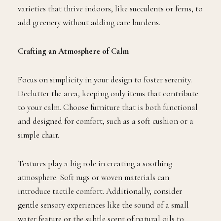
varieties that thrive indoors, like succulents or ferns, to
add greenery without adding care burdens.
Crafting an Atmosphere of Calm
Focus on simplicity in your design to foster serenity.
Declutter the area, keeping only items that contribute
to your calm. Choose furniture that is both functional
and designed for comfort, such as a soft cushion or a
simple chair.
Textures play a big role in creating a soothing
atmosphere. Soft rugs or woven materials can
introduce tactile comfort. Additionally, consider
gentle sensory experiences like the sound of a small
water feature or the subtle scent of natural oils to