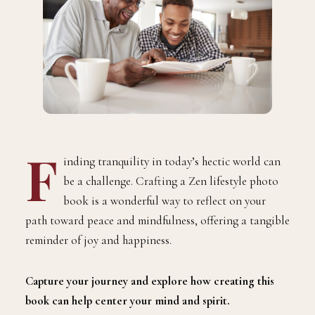
F
inding tranquility in today’s hectic world can
be a challenge. Crafting a Zen lifestyle photo
book is a wonderful way to reflect on your
path toward peace and mindfulness, offering a tangible
reminder of joy and happiness.
Capture your journey and explore how creating this
book can help center your mind and spirit.