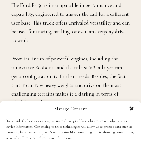
The Ford F-150 is incomparable in performance and
capability, engineered to answer the call for a different
user base. This truck offers unrivaled versatility and can
be used for towing, hauling, or even an everyday drive
to work.
From its lineup of powerful engines, including the
innovative EcoBoost and the robust V8, a buyer can
get a configuration to fit their needs. Besides, the fact
that it can tow heavy weights and drive on the most
challenging terrains makes it a darling in terms of
reliability and strength.
Manage Consent
Truck buyers looking for a Ford F150 can get amazing
To provide the best experiences, we use technologies like cookies to store and/or access
device information. Consenting to these technologies will allow us to process data such as
deals when they visit
Northside Fleet
, a certified Ford
browsing behavior or unique IDs on this site. Not consenting or withdrawing consent, may
auto dealer. Buyers will find a reliable truck and enjoy
adversely affect certain features and functions.