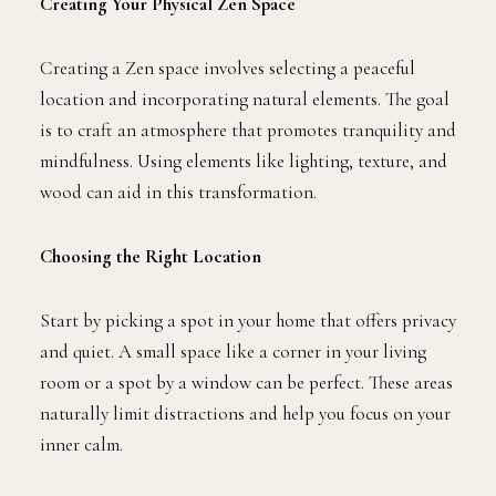
Creating Your Physical Zen Space
Creating a Zen space involves selecting a peaceful
location and incorporating natural elements. The goal
is to craft an atmosphere that promotes tranquility and
mindfulness. Using elements like lighting, texture, and
wood can aid in this transformation.
Choosing the Right Location
Start by picking a spot in your home that offers privacy
and quiet. A small space like a corner in your living
room or a spot by a window can be perfect. These areas
naturally limit distractions and help you focus on your
inner calm.