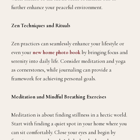
further enhance your peaceful environment.
Zen Techniques and Rituals
Zen practices can seamlessly enhance your lifestyle or
even your
new home photo book
by bringing focus and
serenity into daily life. Consider meditation and yoga
as cornerstones, while journaling can provide a
framework for achieving personal goals.
Meditation and Mindful Breathing Exercises
Meditation is about finding stillness in a hectic world.
Start with finding a quiet spot in your home where you
can sit comfortably. Close your eyes and begin by