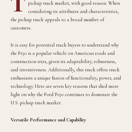
T
pickup truck market, with good reason. When
considering its attributes and characteristics,
the pickup truck appeals to a broad number of
customers.
It is easy for potential truck buyers to understand why
the F150 is a popular vehicle on American roads and
construction sites, given its adaptability, robustness,
and inventiveness. Additionally, this truck offers truck
enthusiasts a unique fusion of functionality, power, and
technology. Here are seven key reasons that shed more
light on why the Ford F150 continues to dominate the
U.S. pickup truck market.
Versatile Performance and Capability