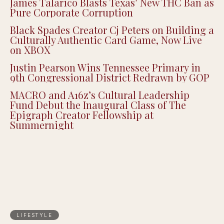
James Talarico Blasts Texas’ New THC Ban as
Pure Corporate Corruption
Black Spades Creator Cj Peters on Building a
Culturally Authentic Card Game, Now Live
on XBOX
Justin Pearson Wins Tennessee Primary in
9th Congressional District Redrawn by GOP
MACRO and A16z’s Cultural Leadership
Fund Debut the Inaugural Class of The
Epigraph Creator Fellowship at
Summernight
LIFESTYLE