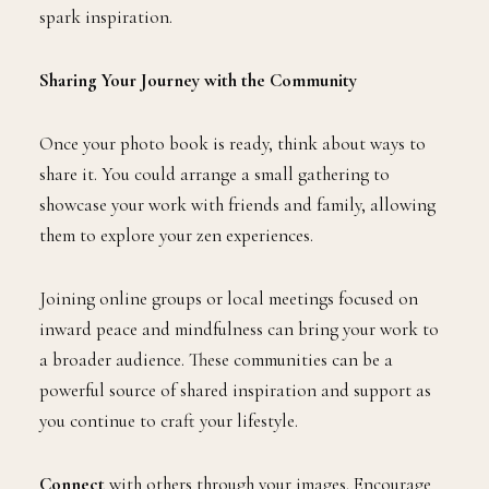
spark inspiration.
Sharing Your Journey with the Community
Once your photo book is ready, think about ways to
share it. You could arrange a small gathering to
showcase your work with friends and family, allowing
them to explore your zen experiences.
Joining online groups or local meetings focused on
inward peace and mindfulness can bring your work to
a broader audience. These communities can be a
powerful source of shared inspiration and support as
you continue to craft your lifestyle.
Connect
with others through your images. Encourage