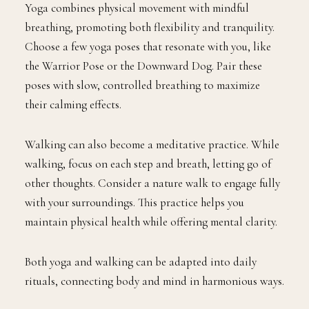
Yoga combines physical movement with mindful
breathing, promoting both flexibility and tranquility.
Choose a few yoga poses that resonate with you, like
the Warrior Pose or the Downward Dog. Pair these
poses with slow, controlled breathing to maximize
their calming effects.
Walking can also become a meditative practice. While
walking, focus on each step and breath, letting go of
other thoughts. Consider a nature walk to engage fully
with your surroundings. This practice helps you
maintain physical health while offering mental clarity.
Both yoga and walking can be adapted into daily
rituals, connecting body and mind in harmonious ways.