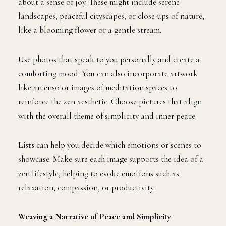
about a sense of joy. These might include serene
landscapes, peaceful cityscapes, or close-ups of nature,
like a blooming flower or a gentle stream.
Use photos that speak to you personally and create a
comforting mood. You can also incorporate artwork
like an enso or images of meditation spaces to
reinforce the zen aesthetic. Choose pictures that align
with the overall theme of simplicity and inner peace.
Lists
can help you decide which emotions or scenes to
showcase. Make sure each image supports the idea of a
zen lifestyle, helping to evoke emotions such as
relaxation, compassion, or productivity.
Weaving a Narrative of Peace and Simplicity