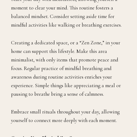
moment to clear your mind. This routine fosters a
balanced mindset. Consider setting aside time for
mindful activities like walking or breathing exercises.
Creating a dedicated space, or a “Zen Zone,” in your
home can support this lifestyle. Make this area
minimalist, with only items that promote peace and
focus. Regular practice of mindful breathing and
awareness during routine activities enriches your
experience. Simple things like appreciating a meal or
pausing to breathe bring a sense of calmness.
Embrace small rituals throughout your day, allowing
yourself to connect more deeply with each moment.