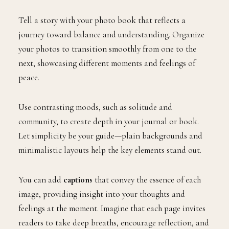
Tell a story with your photo book that reflects a
journey toward balance and understanding. Organize
your photos to transition smoothly from one to the
next, showcasing different moments and feelings of
peace.
Use contrasting moods, such as solitude and
community, to create depth in your journal or book.
Let simplicity be your guide—plain backgrounds and
minimalistic layouts help the key elements stand out.
You can add
captions
that convey the essence of each
image, providing insight into your thoughts and
feelings at the moment. Imagine that each page invites
readers to take deep breaths, encourage reflection, and