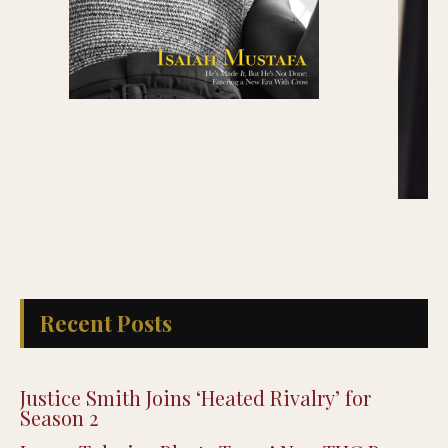
Recent Posts
Justice Smith Joins ‘Heated Rivalry’ for
Season 2