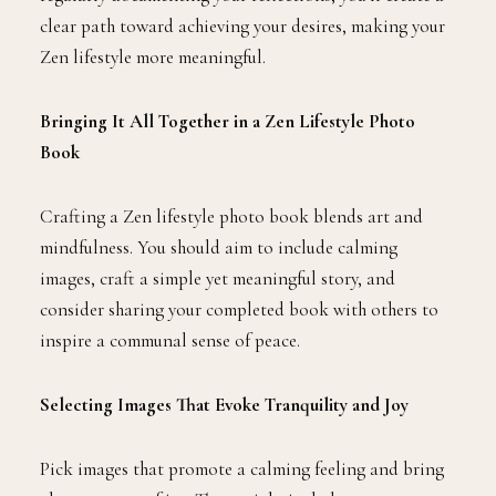
clear path toward achieving your desires, making your
Zen lifestyle more meaningful.
Bringing It All Together in a Zen Lifestyle Photo
Book
Crafting a Zen lifestyle photo book blends art and
mindfulness. You should aim to include calming
images, craft a simple yet meaningful story, and
consider sharing your completed book with others to
inspire a communal sense of peace.
Selecting Images That Evoke Tranquility and Joy
Pick images that promote a calming feeling and bring