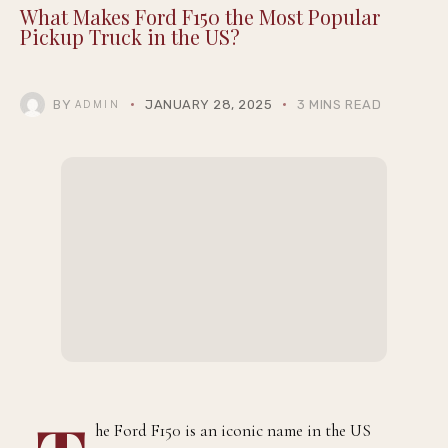
What Makes Ford F150 the Most Popular
Pickup Truck in the US?
BY
JANUARY 28, 2025
3 MINS READ
ADMIN
he Ford F150 is an iconic name in the US