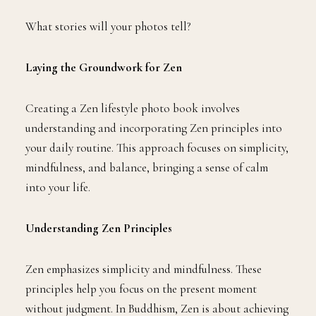
What stories will your photos tell?
Laying the Groundwork for Zen
Creating a Zen lifestyle photo book involves
understanding and incorporating Zen principles into
your daily routine. This approach focuses on simplicity,
mindfulness, and balance, bringing a sense of calm
into your life.
Understanding Zen Principles
Zen emphasizes simplicity and mindfulness. These
principles help you focus on the present moment
without judgment. In Buddhism, Zen is about achieving