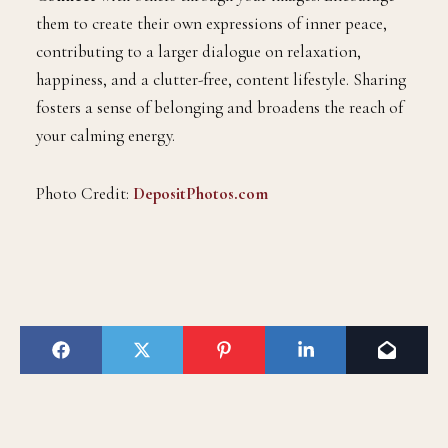
them to create their own expressions of inner peace,
contributing to a larger dialogue on relaxation,
happiness, and a clutter-free, content lifestyle. Sharing
fosters a sense of belonging and broadens the reach of
your calming energy.
Photo Credit:
DepositPhotos.com