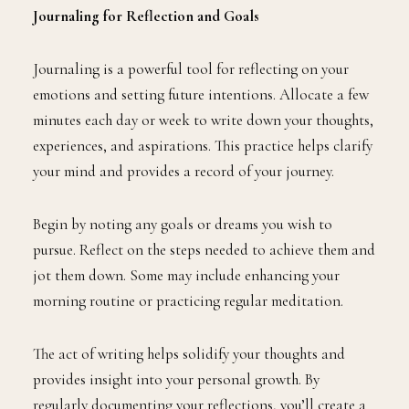
Journaling for Reflection and Goals
Journaling is a powerful tool for reflecting on your
emotions and setting future intentions. Allocate a few
minutes each day or week to write down your thoughts,
experiences, and aspirations. This practice helps clarify
your mind and provides a record of your journey.
Begin by noting any goals or dreams you wish to
pursue. Reflect on the steps needed to achieve them and
jot them down. Some may include enhancing your
morning routine or practicing regular meditation.
The act of writing helps solidify your thoughts and
provides insight into your personal growth. By
regularly documenting your reflections, you’ll create a