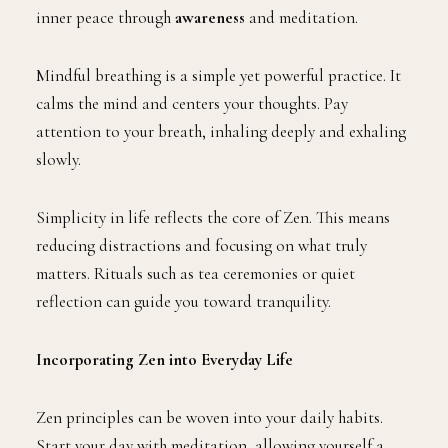
inner peace through
awareness
and meditation.
Mindful breathing is a simple yet powerful practice. It
calms the mind and centers your thoughts. Pay
attention to your breath, inhaling deeply and exhaling
slowly.
Simplicity in life reflects the core of Zen. This means
reducing distractions and focusing on what truly
matters. Rituals such as tea ceremonies or quiet
reflection can guide you toward tranquility.
Incorporating Zen into Everyday Life
Zen principles can be woven into your daily habits.
Start your day with meditation, allowing yourself a