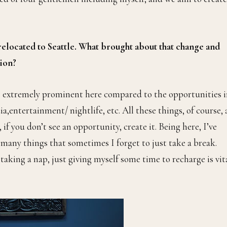
 relocated to Seattle. What brought about that change and
tion?
is extremely prominent here compared to the opportunities 
ia,entertainment/ nightlife, etc. All these things, of course, 
f you don’t see an opportunity, create it. Being here, I’ve
 many things that sometimes I forget to just take a break.
aking a nap, just giving myself some time to recharge is vit