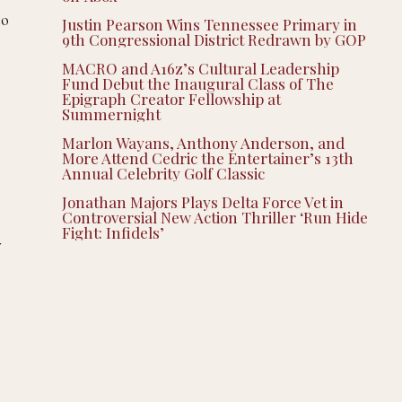
to
Justin Pearson Wins Tennessee Primary in
9th Congressional District Redrawn by GOP
MACRO and A16z’s Cultural Leadership
Fund Debut the Inaugural Class of The
Epigraph Creator Fellowship at
Summernight
Marlon Wayans, Anthony Anderson, and
More Attend Cedric the Entertainer’s 13th
Annual Celebrity Golf Classic
Jonathan Majors Plays Delta Force Vet in
Controversial New Action Thriller ‘Run Hide
Fight: Infidels’