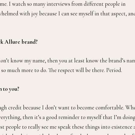
nsiders actually moving back home to retire and persuade my
 done here from both business and personal perspectives. I’m
 I’d like to. Hopefully, it makes them reconsider that move o
ctually out here working hard for what they want out of this
 me. I watch so many interviews from different people in
whelmed with joy because I can see myself in that aspect, an
ack Allure brand?
 don’t know my name, then you at least know the brand’s na