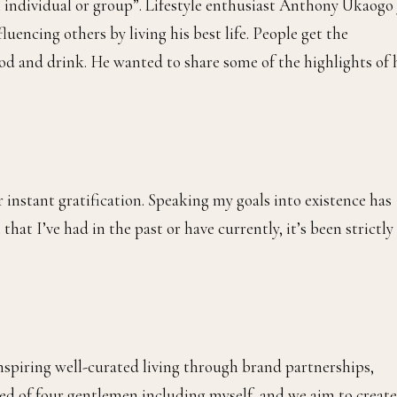
n individual or group”. Lifestyle enthusiast Anthony Ukaogo 
luencing others by living his best life. People get the
food and drink. He wanted to share some of the highlights of 
 instant gratification. Speaking my goals into existence has
that I’ve had in the past or have currently, it’s been strictly
 inspiring well-curated living through brand partnerships,
ised of four gentlemen including myself, and we aim to create