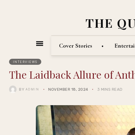
THE Q
Cover Stories
Enterta
INTERVIEWS
The Laidback Allure of Ant
BY
NOVEMBER 18, 2024
3 MINS READ
ADMIN