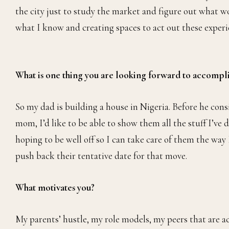
the city just to study the market and figure out what w
what I know and creating spaces to act out these experi
What is one thing you are looking forward to accompl