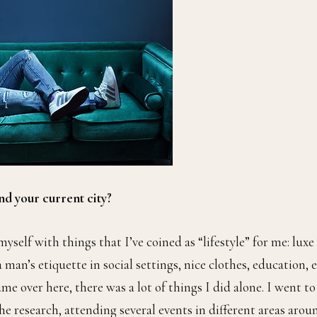
nd your current city?
self with things that I’ve coined as “lifestyle” for me: luxe
an’s etiquette in social settings, nice clothes, education, e
e over here, there was a lot of things I did alone. I went to
the research, attending several events in different areas arou