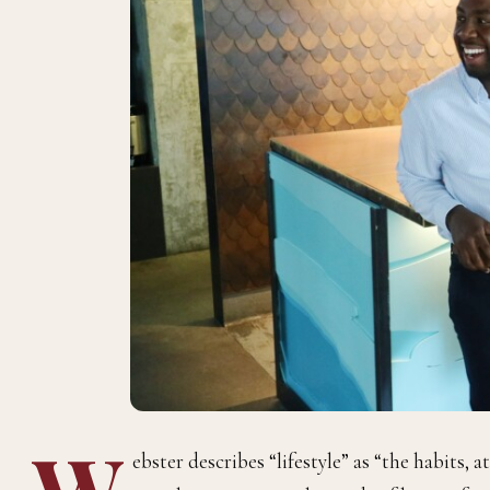
W
ebster describes “lifestyle” as “the habits, a