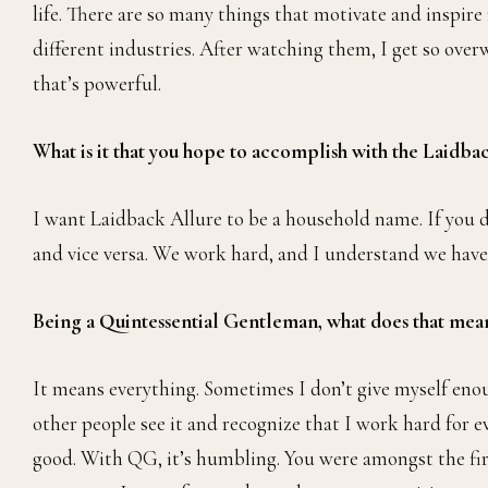
So my dad is building a house in Nigeria. Before he co
mom, I’d like to be able to show them all the stuff I’ve
hoping to be well off so I can take care of them the way
push back their tentative date for that move.
What motivates you?
My parents’ hustle, my role models, my peers that are a
life. There are so many things that motivate and inspire
different industries. After watching them, I get so over
that’s powerful.
What is it that you hope to accomplish with the Laidb
I want Laidback Allure to be a household name. If you