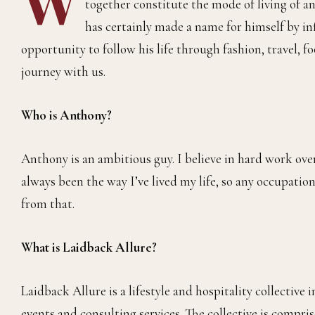
together constitute the mode of living of a
has certainly made a name for himself by inf
opportunity to follow his life through fashion, travel, 
journey with us.
Who is Anthony?
Anthony is an ambitious guy. I believe in hard work over
always been the way I’ve lived my life, so any occupation 
from that.
What is Laidback Allure?
Laidback Allure is a lifestyle and hospitality collective
events and consulting services. The collective is compr