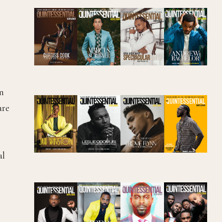
in
are
al