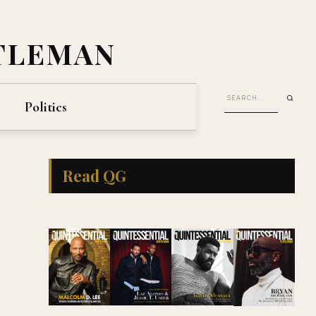
TLEMAN
Politics
Read QG