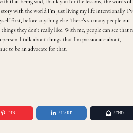
so much more to do. The respect will be there. Period.
n to you?
ough credit because I don’t want to become comfortable. Wh
verything, then it’s a good reminder to myself that I’m doin
 people to really see me speak these things into existence a
with that being said, thank you for the lessons, the words of
tory with the world.I’m just living my life intentionally. I’v
self first, before anything else. There’s so many people out
 things they don’t really like. With me, people can see that 
 person. I talk about things that I’m passionate about,
nue to be an advocate for that.