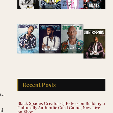
Recent Posts
tc.
Black Spades Creator CJ Peters on Building a
Culturally Authentic Card Game, Now Live
nd
on Xbox