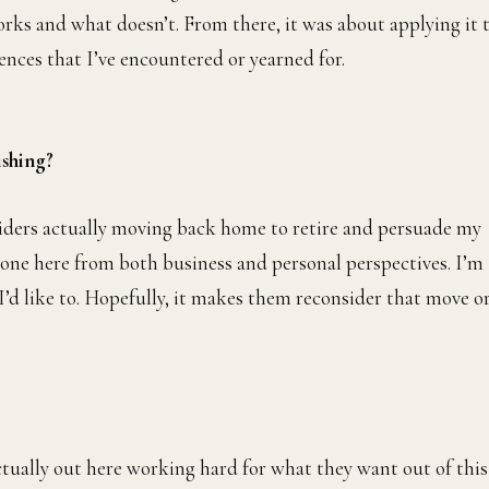
orks and what doesn’t. From there, it was about applying it 
ences that I’ve encountered or yearned for.
ishing?