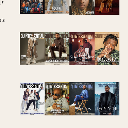
Jr
his