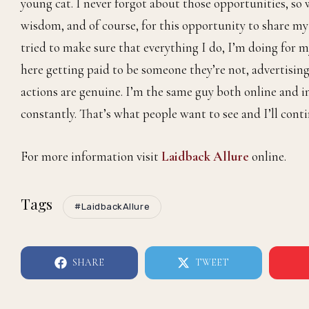
and vice versa. We work hard, and I understand we have 
Being a Quintessential Gentleman, what does that mea
It means everything. Sometimes I don’t give myself en
other people see it and recognize that I work hard for e
good. With QG, it’s humbling. You were amongst the first
young cat. I never forgot about those opportunities, so 
wisdom, and of course, for this opportunity to share my s
tried to make sure that everything I do, I’m doing for my
here getting paid to be someone they’re not, advertising
actions are genuine. I’m the same guy both online and in
constantly. That’s what people want to see and I’ll conti