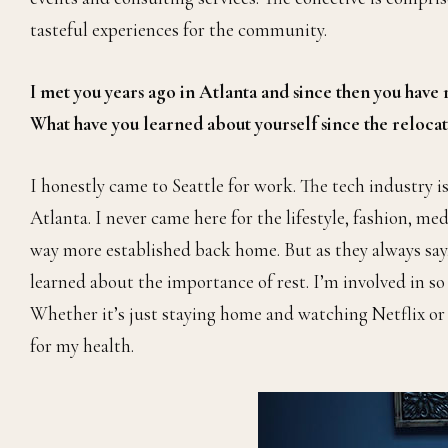
tasteful experiences for the community.
I met you years ago in Atlanta and since then you have
What have you learned about yourself since the reloca
I honestly came to Seattle for work. The tech industry 
Atlanta. I never came here for the lifestyle, fashion, med
way more established back home. But as they always say, i
learned about the importance of rest. I’m involved in so
Whether it’s just staying home and watching Netflix or t
for my health.