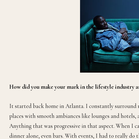
How did you make your mark in the lifestyle industry a
It started back home in Atlanta. I constantly surround my
places with smooth ambiances like lounges and hotels, a m
Anything that was progressive in that aspect. When I cam
dinner alone, even bars. With events, I had to really do 