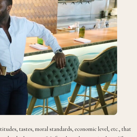
ttitudes, tastes, moral standards, economic level, etc., that