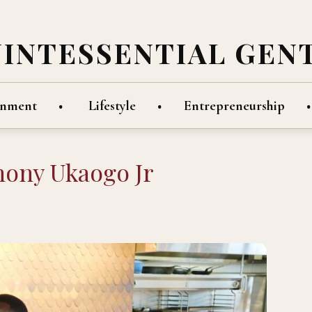
UINTESSENTIAL GEN
inment
Lifestyle
Entrepreneurship
hony Ukaogo Jr