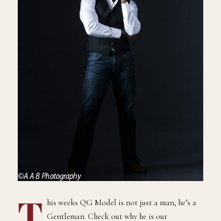
T
his weeks QG Model is not just a man, he’s a
Gentleman. Check out why he is our