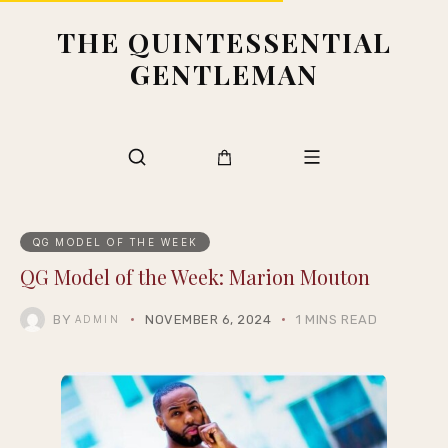
THE QUINTESSENTIAL
GENTLEMAN
QG MODEL OF THE WEEK
QG Model of the Week: Marion Mouton
BY
NOVEMBER 6, 2024
1 MINS READ
ADMIN