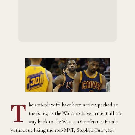
T
he 2016 playoffs have been action-packed at
the poles, as the Warriors have made it all the