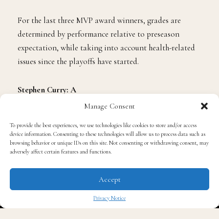
Stephen Curry, Kevin Durant and LeBron James playoff
performances.
For the last three MVP award winners, grades are
determined by performance relative to preseason
expectation, while taking into account health-related
issues since the playoffs have started.
Manage Consent
Stephen Curry: A
To provide the best experiences, we use technologies like cookies to store and/or access
device information. Consenting to these technologies will allow us to process data such as
By winning the 2016 MVP award, Curry has not
browsing behavior or unique IDs on this site. Not consenting or withdrawing consent, may
adversely affect certain features and functions.
swindled proponents of the game into thinking he has
played just a one-year dalliance with excellence. After a
Accept
Grade 1 MCL sprain of Curry’s right knee in Game 4 of
the first-round series with the Rockets—only to return
Privacy Notice
in a Game 4 of the Western Conference Semifinals
✖