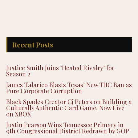
Recent Posts
Justice Smith Joins ‘Heated Rivalry’ for
Season 2
James Talarico Blasts Texas’ New THC Ban as
Pure Corporate Corruption
Black Spades Creator Cj Peters on Building a
Culturally Authentic Card Game, Now Live
on XBOX