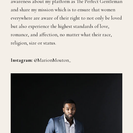
awareness about my platform as The Perfect Gentleman
and share my mission which is to ensure that women
everywhere are aware of their right to not only be loved
but also experience the highest standards of love,
romance, and affection, no matter what their race,
religion, size or status.
Instagram:
@MarionMouton_