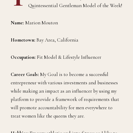
Quintessential Gentleman Model of the Week!
Name:
Marion Mouton
Hometown:
Bay Area, California
Occupation:
Fit Model & Lifestyle Influencer
Career Goals:
My Goal is to become a successful
entrepreneur with various investments and businesses
while making an impact as an influencer by using my
platform to provide a framework of requirements that
will promote accountability for men everywhere to
treat women like the queens they are.