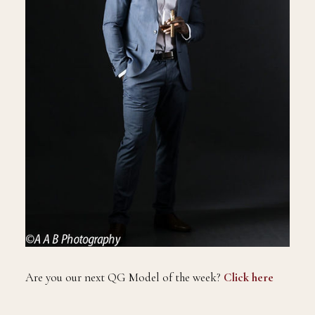
Are you our next QG Model of the week?
Click here