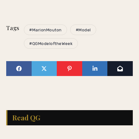
Tags
#MarionMouton
#Model
#QGModeloftheWeek
Read QG