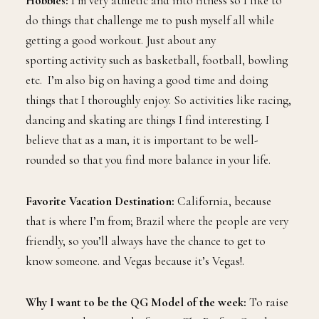
Hobbies:
I’m very athletic and into fitness so I like to
do things that challenge me to push myself all while
getting a good workout. Just about any
sporting activity such as basketball, football, bowling
etc. I’m also big on having a good time and doing
things that I thoroughly enjoy. So activities like racing,
dancing and skating are things I find interesting. I
believe that as a man, it is important to be well-
rounded so that you find more balance in your life.
Favorite Vacation Destination:
California, because
that is where I’m from; Brazil where the people are very
friendly, so you’ll always have the chance to get to
know someone. and Vegas because it’s Vegas!.
Why I want to be the QG Model of the week:
To raise