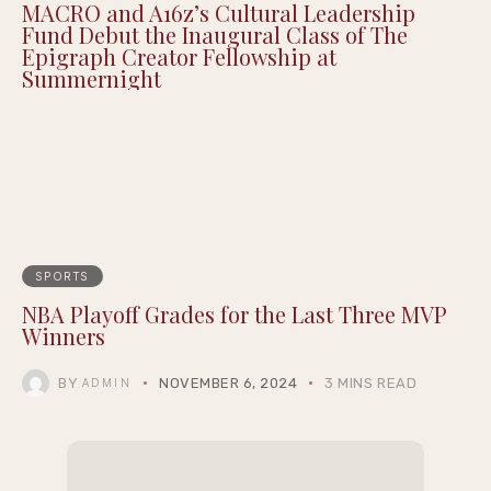
Justin Pearson Wins Tennessee Primary in
9th Congressional District Redrawn by GOP
MACRO and A16z’s Cultural Leadership
Fund Debut the Inaugural Class of The
Epigraph Creator Fellowship at
Summernight
SPORTS
NBA Playoff Grades for the Last Three MVP
Winners
BY
NOVEMBER 6, 2024
3 MINS READ
ADMIN