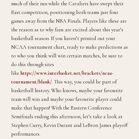
way back to the Western Conference Finals
without utilizing the 2016 MVP, Stephen Curry, for
much of their run while the Cavaliers have swept their
East competition, positioning both teams just four
games away from the NBA Finals. Players like these are
the reason as to why fans are excited about this year’s
basketball season. If you haven’t printed out your
NCAA tournament chart, ready to make predictions as
to who you think will win certain matches, be sure to
do this through sites
like
https://www.interbasket.net/brackets/ncaa-
tournament/blank/
. This way, you could be part of
basketball history. Who knows, maybe your favourite
team will win and maybe your favourite player could
make that happen! With the Eastern Conference
Semifinals ending this afternoon, let’s take a look at