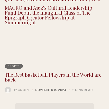
MACRO and A16z’s Cultural Leadership
Fund Debut the Inaugural Class of The
Epigraph Creator Fellowship at
Summernight
SPORTS
The Best Basketball Players in the World are
Back
BY
NOVEMBER 8, 2024
2 MINS READ
ADMIN