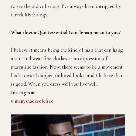
to see the old coliseums. I’ve always been intrigued by
Greek Mythology.
What does a Quintessential Gentleman mean to you?
I believe it means being the kind of man that can hang
a suit and wear fine clothes as an expression of
masculine fashion. Now, there seems to be a movement
back toward dapper, tailored looks, and I believe that
is good. When you dress well you live well.
Instragram:
@
manyshadesofcisco