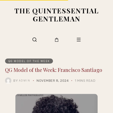
THE QUINTESSENTIAL
GENTLEMAN
QG MODEL OF THE WEEK
QG Model of the Week: Francisco Santiago
BY
NOVEMBER 8, 2024
1 MINS READ
ADMIN