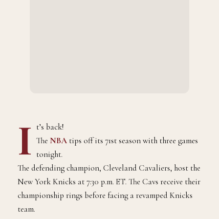
I
t’s back!
The
NBA
tips off its 71st season with three games
tonight.
The defending champion, Cleveland Cavaliers, host the
New York Knicks at 7:30 p.m. ET. The Cavs receive their
championship rings before facing a revamped Knicks
team.