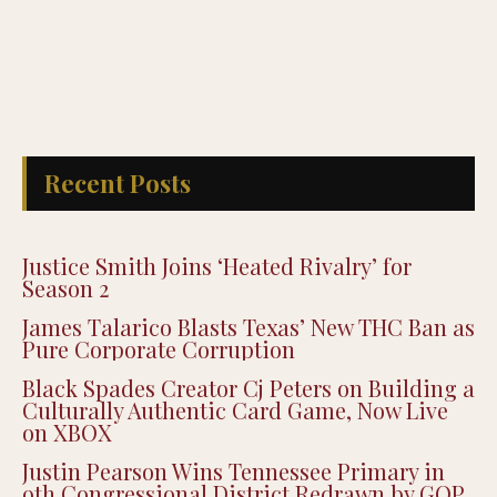
Recent Posts
Justice Smith Joins ‘Heated Rivalry’ for
Season 2
James Talarico Blasts Texas’ New THC Ban as
Pure Corporate Corruption
Black Spades Creator Cj Peters on Building a
Culturally Authentic Card Game, Now Live
on XBOX
Justin Pearson Wins Tennessee Primary in
9th Congressional District Redrawn by GOP