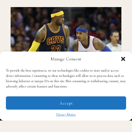
Manage Consent
To provide the best experiences, we use technologies like cookies to store and/or access
device information. Consenting to these technologies will allow us to process data such as
browsing behavior or unique IDs on this site. Not consenting or withdrawing consent, may
adversely affect certain features and functions.
Accept
©ESPN
Privacy Notice
New York acquired former league MVP Derrick Rose
✖
and league defensive player of the year Joakim Noah