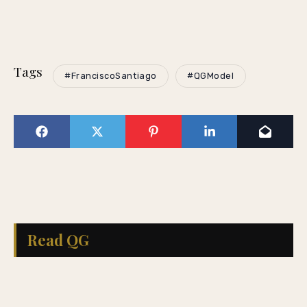
Tags
#FranciscoSantiago
#QGModel
Read QG