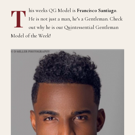
T
his weeks QG Model is
Francisco Santiago
.
He is not just a man, he’s a Gentleman. Check
out why he is our Quintessential Gentleman
Model of the Week!