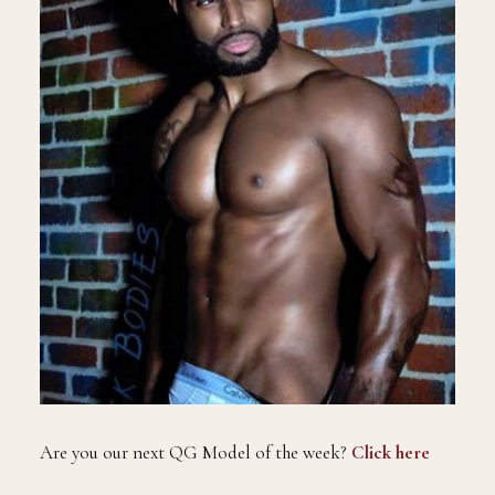
Are you our next QG Model of the week?
Click here