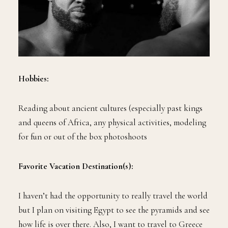
Hobbies:
Reading about ancient cultures (especially past kings
and queens of Africa, any physical activities, modeling
for fun or out of the box photoshoots
Favorite Vacation Destination(s):
I haven’t had the opportunity to really travel the world
but I plan on visiting Egypt to see the pyramids and see
how life is over there. Also, I want to travel to Greece