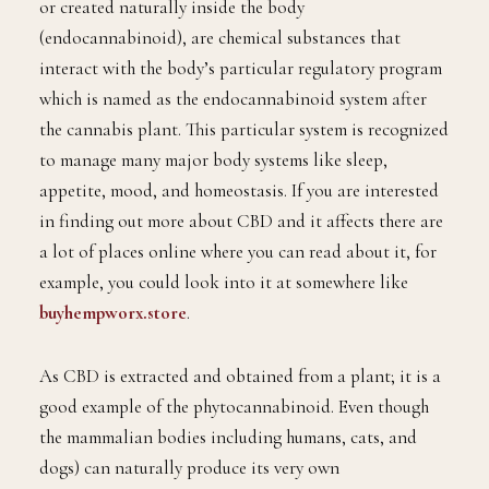
or created naturally inside the body
(endocannabinoid), are chemical substances that
interact with the body’s particular regulatory program
which is named as the endocannabinoid system after
the cannabis plant. This particular system is recognized
to manage many major body systems like sleep,
appetite, mood, and homeostasis. If you are interested
in finding out more about CBD and it affects there are
a lot of places online where you can read about it, for
example, you could look into it at somewhere like
buyhempworx.store
.
As CBD is extracted and obtained from a plant; it is a
good example of the phytocannabinoid. Even though
the mammalian bodies including humans, cats, and
dogs) can naturally produce its very own