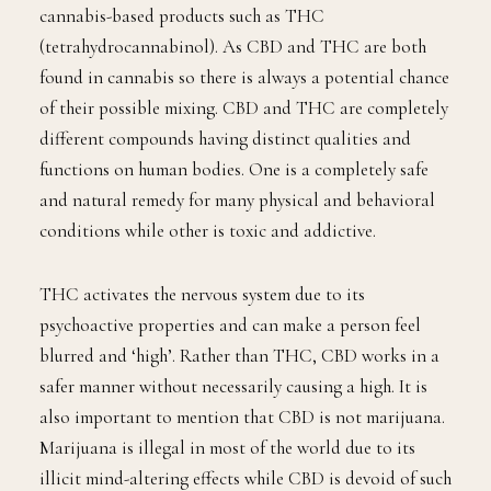
cannabis-based products such as THC
(tetrahydrocannabinol). As CBD and THC are both
found in cannabis so there is always a potential chance
of their possible mixing. CBD and THC are completely
different compounds having distinct qualities and
functions on human bodies. One is a completely safe
and natural remedy for many physical and behavioral
conditions while other is toxic and addictive.
THC activates the nervous system due to its
psychoactive properties and can make a person feel
blurred and ‘high’. Rather than THC, CBD works in a
safer manner without necessarily causing a high. It is
also important to mention that CBD is not marijuana.
Marijuana is illegal in most of the world due to its
illicit mind-altering effects while CBD is devoid of such