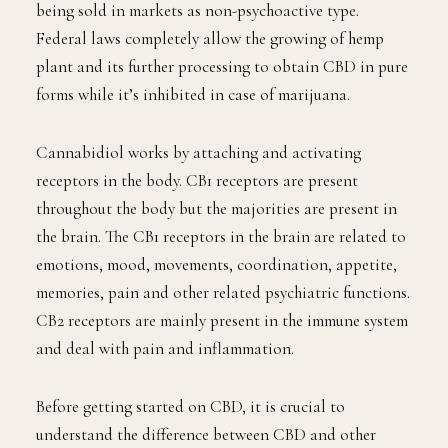
being sold in markets as non-psychoactive type.
Federal laws completely allow the growing of hemp
plant and its further processing to obtain CBD in pure
forms while it’s inhibited in case of marijuana.
Cannabidiol works by attaching and activating
receptors in the body. CB1 receptors are present
throughout the body but the majorities are present in
the brain. The CB1 receptors in the brain are related to
emotions, mood, movements, coordination, appetite,
memories, pain and other related psychiatric functions.
CB2 receptors are mainly present in the immune system
and deal with pain and inflammation.
Before getting started on CBD, it is crucial to
understand the difference between CBD and other