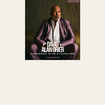
#Health
Read QG