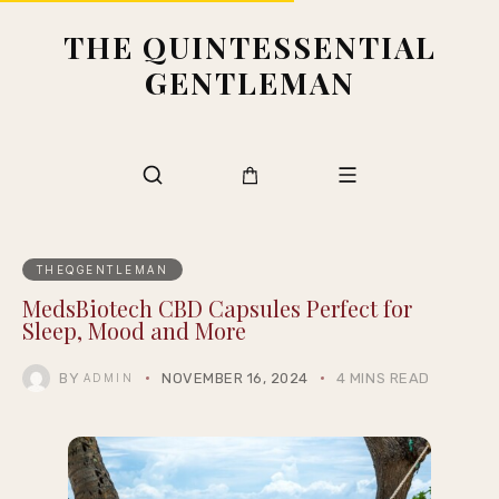
THE QUINTESSENTIAL
GENTLEMAN
THEQGENTLEMAN
MedsBiotech CBD Capsules Perfect for
Sleep, Mood and More
BY
NOVEMBER 16, 2024
4 MINS READ
ADMIN