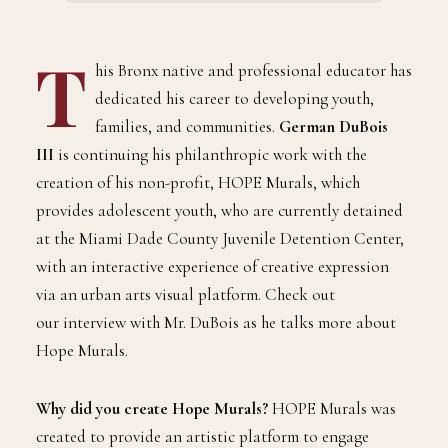
COMMUNITY
HOPE Mural’s Founder Talks Creative
Expression for Miami Dade Juvenile
Detention Centers
BY
NOVEMBER 16, 2024
3 MINS READ
ADMIN