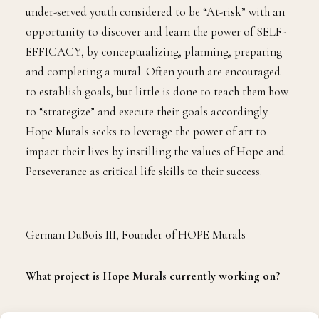
T
his Bronx native and professional educator has
dedicated his career to developing youth,
families, and communities.
German DuBois
III
is continuing his philanthropic work with the
creation of his non-profit, HOPE Murals, which
provides adolescent youth, who are currently detained
at the Miami Dade County Juvenile Detention Center,
with an interactive experience of creative expression
via an urban arts visual platform. Check out
our interview with Mr. DuBois as he talks more about
Hope Murals.
Why did you create Hope Murals?
HOPE Murals was