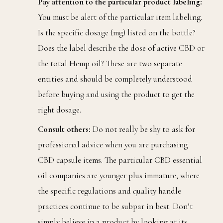
Pay attention to the particular product labeling:
You must be alert of the particular item labeling.
Is the specific dosage (mg) listed on the bottle?
Does the label describe the dose of active CBD or
the total Hemp oil? These are two separate
entities and should be completely understood
before buying and using the product to get the
right dosage.
Consult others:
Do not really be shy to ask for
professional advice when you are purchasing
CBD capsule items. The particular CBD essential
oil companies are younger plus immature, where
the specific regulations and quality handle
practices continue to be subpar in best. Don’t
simply believe in a product by looking at its