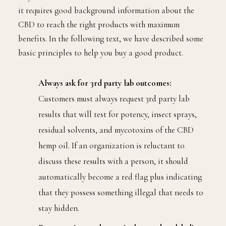
it requires good background information about the
CBD to reach the right products with maximum
benefits. In the following text, we have described some
basic principles to help you buy a good product.
Always ask for 3rd party lab outcomes:
Customers must always request 3rd party lab
results that will test for potency, insect sprays,
residual solvents, and mycotoxins of the CBD
hemp oil. If an organization is reluctant to
discuss these results with a person, it should
automatically become a red flag plus indicating
that they possess something illegal that needs to
stay hidden.