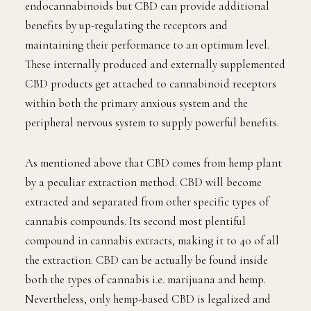
endocannabinoids but CBD can provide additional
benefits by up-regulating the receptors and
maintaining their performance to an optimum level.
These internally produced and externally supplemented
CBD products get attached to cannabinoid receptors
within both the primary anxious system and the
peripheral nervous system to supply powerful benefits.
As mentioned above that CBD comes from hemp plant
by a peculiar extraction method. CBD will become
extracted and separated from other specific types of
cannabis compounds. Its second most plentiful
compound in cannabis extracts, making it to 40 of all
the extraction. CBD can be actually be found inside
both the types of cannabis i.e. marijuana and hemp.
Nevertheless, only hemp-based CBD is legalized and