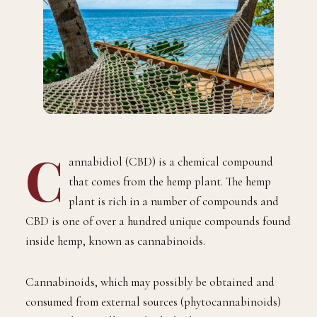
C
annabidiol (CBD) is a chemical compound
that comes from the hemp plant. The hemp
plant is rich in a number of compounds and
CBD is one of over a hundred unique compounds found
inside hemp, known as cannabinoids.
Cannabinoids, which may possibly be obtained and
consumed from external sources (phytocannabinoids)