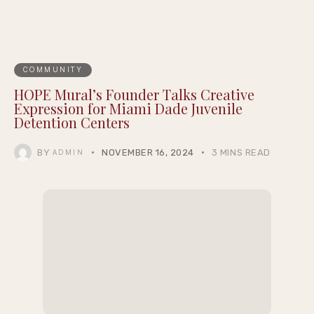
Recent Posts
The Appeal of Hazbin Hotel Figures for
Dedicated Fan Collectors
Workout Plan for Depression: A Gentle
Routine to Support Your Mental Wellbeing
Wholesale Loose Diamonds in Dallas: A
Buyer’s Guide to Quality, Pricing, and
Selection
Sequels, Reboots, and Reimagined Classics:
11 Movies Still to Come in 2026
New York, Baltimore, and Chicago Report
Their Safest Julys on Record