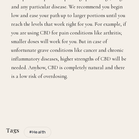
and any particular disease. We recommend you begin
low and ease your path up to larger portions until you
reach the levels that work right for you. For example, if
you are using CBD for pain conditions like arthritis;
smaller doses will work for you. But in case of
unfortunate grave conditions like cancer and chronic
inflammatory diseases, higher strengths of CBD will be
needed. Anyhow, CBD is completely natural and there
is a low risk of overdosing.