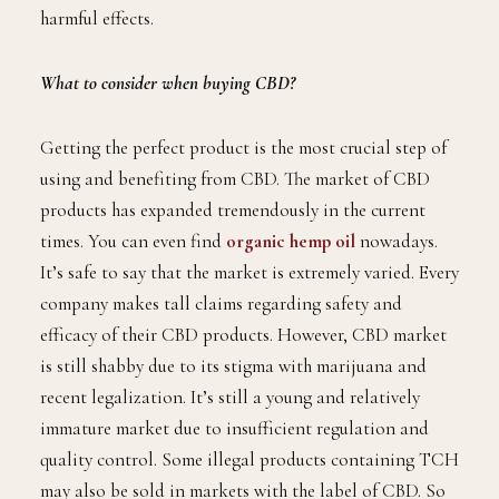
harmful effects.
What to consider when buying CBD?
Getting the perfect product is the most crucial step of
using and benefiting from CBD. The market of CBD
products has expanded tremendously in the current
times. You can even find
organic hemp oil
nowadays.
It’s safe to say that the market is extremely varied. Every
company makes tall claims regarding safety and
efficacy of their CBD products. However, CBD market
is still shabby due to its stigma with marijuana and
recent legalization. It’s still a young and relatively
immature market due to insufficient regulation and
quality control. Some illegal products containing TCH
may also be sold in markets with the label of CBD. So