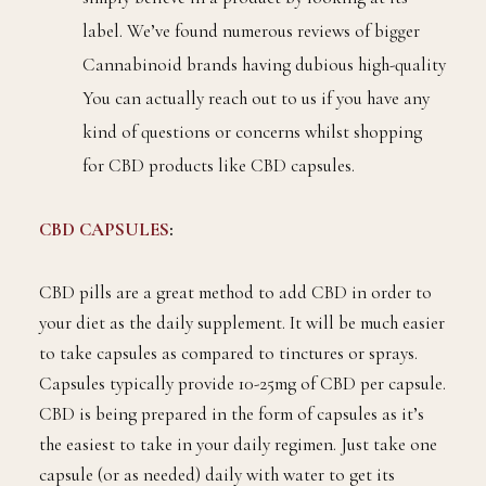
label. We’ve found numerous reviews of bigger
Cannabinoid brands having dubious high-quality
You can actually reach out to us if you have any
kind of questions or concerns whilst shopping
for CBD products like CBD capsules.
CBD CAPSULES
:
CBD pills are a great method to add CBD in order to
your diet as the daily supplement. It will be much easier
to take capsules as compared to tinctures or sprays.
Capsules typically provide 10-25mg of CBD per capsule.
CBD is being prepared in the form of capsules as it’s
the easiest to take in your daily regimen. Just take one
capsule (or as needed) daily with water to get its