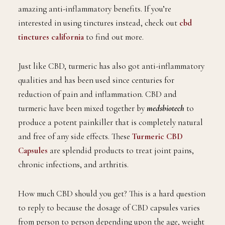
amazing anti-inflammatory benefits. If you’re
interested in using tinctures instead, check out
cbd
tinctures california
to find out more.
Just like CBD, turmeric has also got anti-inflammatory
qualities and has been used since centuries for
reduction of pain and inflammation. CBD and
turmeric have been mixed together by
medsbiotech
to
produce a potent painkiller that is completely natural
and free of any side effects. These
Turmeric CBD
Capsules
are splendid products to treat joint pains,
chronic infections, and arthritis.
How much CBD should you get? This is a hard question
to reply to because the dosage of CBD capsules varies
from person to person depending upon the age, weight