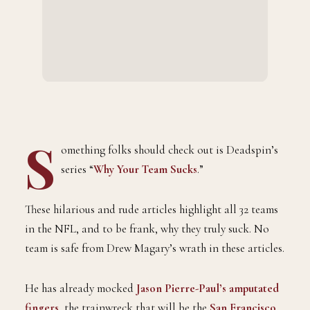
S
omething folks should check out is Deadspin’s
series “
Why Your Team Sucks
.”
These hilarious and rude articles highlight all 32 teams
in the NFL, and to be frank, why they truly suck. No
team is safe from Drew Magary’s wrath in these articles.
He has already mocked
Jason Pierre-Paul’s amputated
fingers
, the trainwreck that will be the
San Francisco