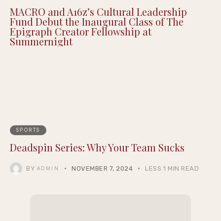
MACRO and A16z’s Cultural Leadership
Fund Debut the Inaugural Class of The
Epigraph Creator Fellowship at
Summernight
SPORTS
Deadspin Series: Why Your Team Sucks
BY
NOVEMBER 7, 2024
LESS 1 MIN READ
ADMIN