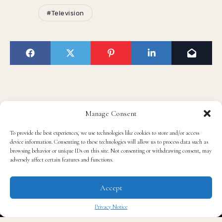
#Television
Manage Consent
Read QG
To provide the best experiences, we use technologies like cookies to store and/or access
device information. Consenting to these technologies will allow us to process data such as
browsing behavior or unique IDs on this site. Not consenting or withdrawing consent, may
adversely affect certain features and functions.
Accept
Privacy Notice