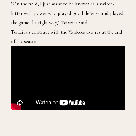
“On the field, I just want to be known as a switch-
hitter with power who played good defense and played
the game the right way,” Teixeira said.
Teixeira’s contract with the Yankees expires at the end
of the season.