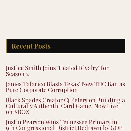
Recent Posts
Justice Smith Joins ‘Heated Rivalry’ for
Season 2
James Talarico Blasts Texas’ New THC Ban as
Pure Corporate Corruption
Black Spades Creator Cj Peters on Building a
Culturally Authentic Card Game, Now Live
on XBOX
Justin Pearson Wins Tennessee Primary in
9th Congressional District Redrawn by GOP