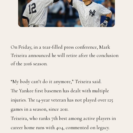
On Friday, in a tear-filled press conference, Mark
Teixeira announced he will retire after the conclusion
of the 2016 season.
“My body can’t do it anymore,” Teixeira said.
The Yankee first basemen has dealt with multiple
injuries. The 14-year veteran has not played over 125
games in a season, since 2011.
Teixeira, who ranks 7th best among active players in
career home runs with 404, commented on legacy.