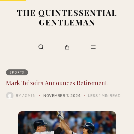
THE QUINTESSENTIAL
GENTLEMAN
SPORTS
Mark Teixeira Announces Retirement
BY
NOVEMBER 7, 2024
LESS 1 MIN READ
ADMIN