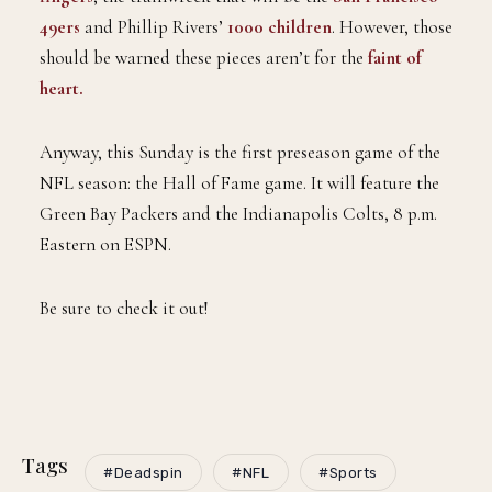
49ers
and Phillip Rivers’
1000 children
. However, those
should be warned these pieces aren’t for the
faint of
heart.
Anyway, this Sunday is the first preseason game of the
NFL season: the Hall of Fame game. It will feature the
Green Bay Packers and the Indianapolis Colts, 8 p.m.
Eastern on ESPN.
Be sure to check it out!
Tags
#Deadspin
#NFL
#Sports