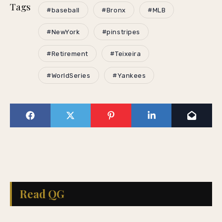
Tags
#baseball
#Bronx
#MLB
#NewYork
#pinstripes
#Retirement
#Teixeira
#WorldSeries
#Yankees
Read QG