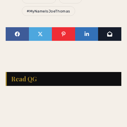
#MyNameIsJoeThomas
Read QG