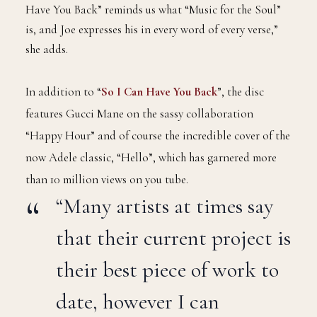
Have You Back” reminds us what “Music for the Soul”
is, and Joe expresses his in every word of every verse,”
she adds.
In addition to “
So I Can Have You Back
”, the disc
features Gucci Mane on the sassy collaboration
“Happy Hour” and of course the incredible cover of the
now Adele classic, “Hello”, which has garnered more
than 10 million views on you tube.
“Many artists at times say
that their current project is
their best piece of work to
date, however I can