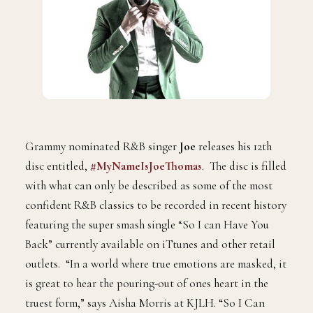
Grammy nominated R&B singer
Joe
releases his 12th
disc entitled,
#MyNameIsJoeThomas
. The disc is filled
with what can only be described as some of the most
confident R&B classics to be recorded in recent history
featuring the super smash single “So I can Have You
Back” currently available on iTtunes and other retail
outlets. “In a world where true emotions are masked, it
is great to hear the pouring-out of ones heart in the
truest form,” says Aisha Morris at KJLH. “So I Can