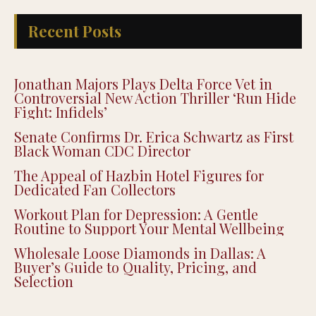
Recent Posts
Jonathan Majors Plays Delta Force Vet in
Controversial New Action Thriller ‘Run Hide
Fight: Infidels’
Senate Confirms Dr. Erica Schwartz as First
Black Woman CDC Director
The Appeal of Hazbin Hotel Figures for
Dedicated Fan Collectors
Workout Plan for Depression: A Gentle
Routine to Support Your Mental Wellbeing
Wholesale Loose Diamonds in Dallas: A
Buyer’s Guide to Quality, Pricing, and