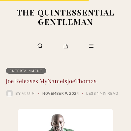
THE QUINTESSENTIAL
GENTLEMAN
ENTERTAINMENT
Joe Releases MyNameIsJoeThomas
BY
NOVEMBER 9, 2024
LESS 1 MIN READ
ADMIN