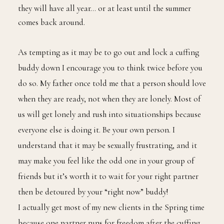
and Chill with. For many people under the age of 35
this is the closest thing to an exclusive relationship
they will have all year… or at least until the summer
comes back around.
As tempting as it may be to go out and lock a cuffing
buddy down I encourage you to think twice before you
do so. My father once told me that a person should love
when they are ready, not when they are lonely. Most of
us will get lonely and rush into situationships because
everyone else is doing it. Be your own person. I
understand that it may be sexually frustrating, and it
may make you feel like the odd one in your group of
friends but it’s worth it to wait for your right partner
then be detoured by your “right now” buddy!