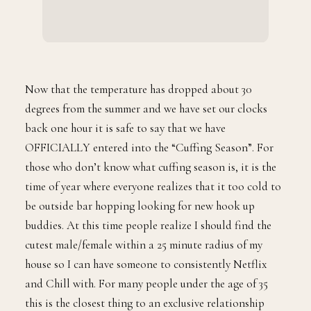
Now that the temperature has dropped about 30
degrees from the summer and we have set our clocks
back one hour it is safe to say that we have
OFFICIALLY entered into the “Cuffing Season”. For
those who don’t know what cuffing season is, it is the
time of year where everyone realizes that it too cold to
be outside bar hopping looking for new hook up
buddies. At this time people realize I should find the
cutest male/female within a 25 minute radius of my
house so I can have someone to consistently Netflix