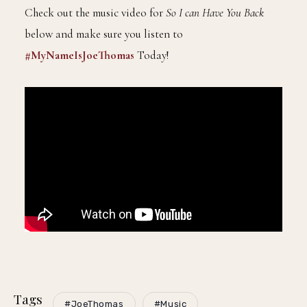
Check out the music video for
So I can Have You Back
below and make sure you listen to
#MyNameIsJoeThomas
Today!
Tags
#JoeThomas
#Music