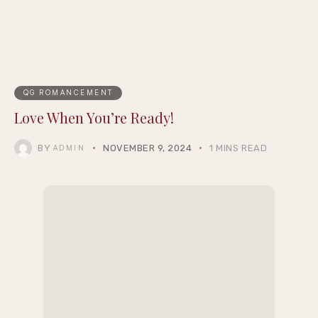
Selection
QG ROMANCEMENT
Love When You’re Ready!
BY
NOVEMBER 9, 2024
1 MINS READ
ADMIN