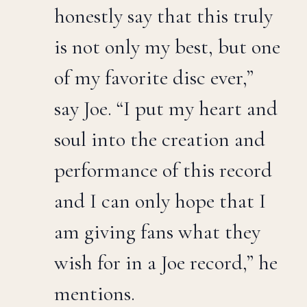
honestly say that this truly
is not only my best, but one
of my favorite disc ever,”
say Joe. “I put my heart and
soul into the creation and
performance of this record
and I can only hope that I
am giving fans what they
wish for in a Joe record,” he
mentions.