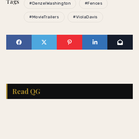
Tags
#DenzelWashington
#Fences
#MovieTrailers
#ViolaDavis
Read QG