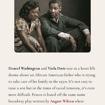
Denzel Washington
and
Viola Davis
star in a heart felt
drama about an African American father who is trying
to take care of his family in the 1950s. It’s not easy to
raise a son but in the times of racial tensions, it’s even
more difficult. Fences is based off the same name
broadway play written by
August Wilson
where