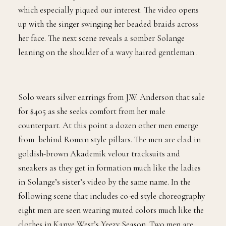
“Don’t Touch My Hair” introduces us to men’s fashion
which especially piqued our interest. The video opens
up with the singer swinging her beaded braids across
her face. The next scene reveals a somber Solange
leaning on the shoulder of a wavy haired gentleman .
Solo wears silver earrings from J.W. Anderson that sale
for $405 as she seeks comfort from her male
counterpart. At this point a dozen other men emerge
from behind Roman style pillars. The men are clad in
goldish-brown Akademik velour tracksuits and
sneakers as they get in formation much like the ladies
in Solange’s sister’s video by the same name. In the
following scene that includes co-ed style choreography