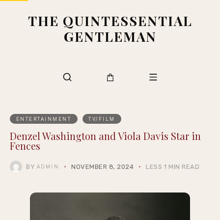
THE QUINTESSENTIAL
GENTLEMAN
ENTERTAINMENT
TV/FILM
Denzel Washington and Viola Davis Star in
Fences
BY
NOVEMBER 8, 2024
LESS 1 MIN READ
ADMIN