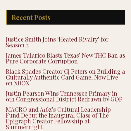
Recent Posts
Justice Smith Joins ‘Heated Rivalry’ for
Season 2
James Talarico Blasts Texas’ New THC Ban as
Pure Corporate Corruption
Black Spades Creator Cj Peters on Building a
Culturally Authentic Card Game, Now Live
on XBOX
Justin Pearson Wins Tennessee Primary in
9th Congressional District Redrawn by GOP
MACRO and A16z’s Cultural Leadership
Fund Debut the Inaugural Class of The