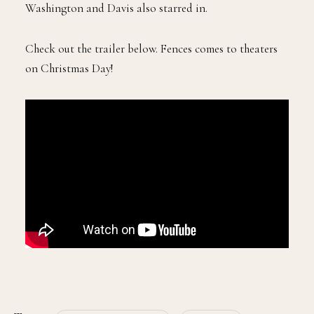
Washington and Davis also starred in.
Check out the trailer below. Fences comes to theaters
on Christmas Day!