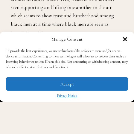
eight men are seen wearing muted colors much like the
clothes in Kanye West’s Yeezy Season. Two men are
seen supporting and lifting one another in the air
which seems to show trust and brotherhood among
black men at a time where black men are seen as
Manage Consent
targets in society.
To provide the best experiences, we use technologies like cookies to store and/or access
device information. Consenting to these technologies will allow us to process data such as
browsing behavior or unique IDs on this site. Not consenting or withdrawing consent, may
adversely affect certain features and functions.
The “F.U.B.U” singer reveals that she pulled from a
number of different places for inspiration for her
Accept
album and videos as she presents us with
Privacy Notice
unapologetically black songs and visuals. The image off
✖
four black men standing together wearing green
sweatshirts and black and white briefs is literally art
imitating art. The visual comes from a painting entitled
“Complication” by a London based British Ghanian