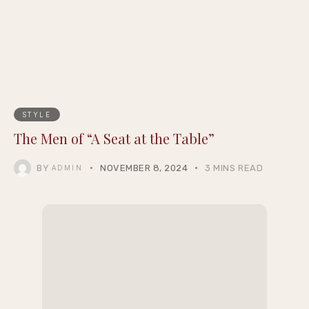
Epigraph Creator Fellowship at
Summernight
STYLE
The Men of “A Seat at the Table”
BY
NOVEMBER 8, 2024
3 MINS READ
ADMIN