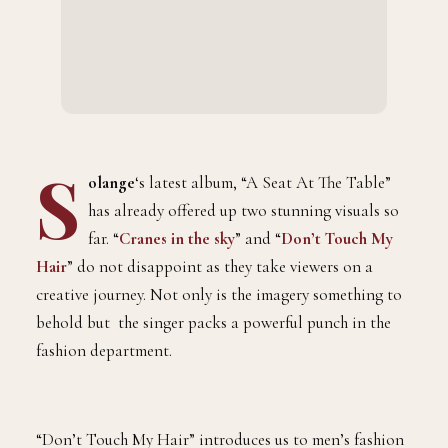
S
olange
‘s latest album, “A Seat At The Table”
has already offered up two stunning visuals so
far. “
Cranes in the sky
” and “
Don’t Touch My
Hair
” do not disappoint as they take viewers on a
creative journey. Not only is the imagery something to
behold but the singer packs a powerful punch in the
fashion department.