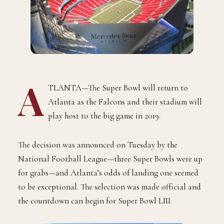
A
TLANTA—The Super Bowl will return to
Atlanta as the Falcons and their stadium will
play host to the big game in 2019.
The decision was announced on Tuesday by the
National Football League—three Super Bowls were up
for grabs—and Atlanta’s odds of landing one seemed
to be exceptional. The selection was made official and
the countdown can begin for Super Bowl LIII.