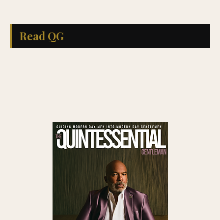
Read QG