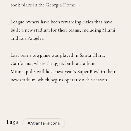
took place in the Georgia Dome.
League owners have been rewarding cities that have
built a new stadium for their teams, including Miami
and Los Angeles.
Last year’s big game was played in Santa Clara,
California, where the 49ers built a stadium.
Minneapolis will host next year’s Super Bowl in their
new stadium, which begins operation this season.
Tags
#AtlantaFalcons