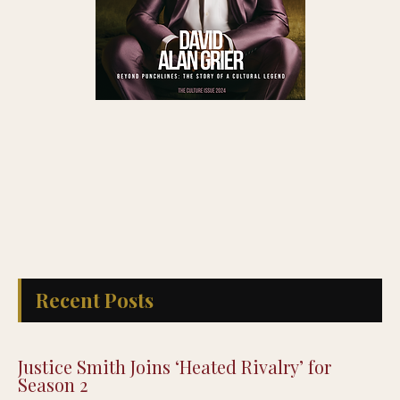
Recent Posts
Justice Smith Joins ‘Heated Rivalry’ for
Season 2