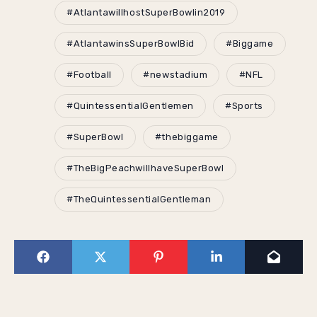
#AtlantawillhostSuperBowlin2019
#AtlantawinsSuperBowlBid
#Biggame
#Football
#newstadium
#NFL
#QuintessentialGentlemen
#Sports
#SuperBowl
#thebiggame
#TheBigPeachwillhaveSuperBowl
#TheQuintessentialGentleman