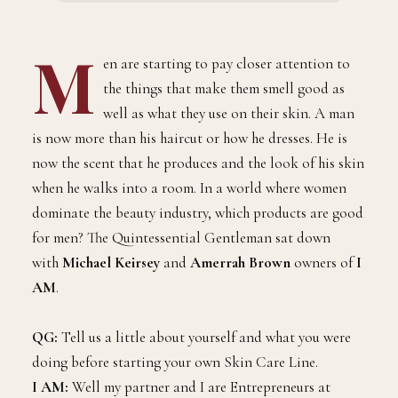
M
en are starting to pay closer attention to
the things that make them smell good as
well as what they use on their skin. A man
is now more than his haircut or how he dresses. He is
now the scent that he produces and the look of his skin
when he walks into a room. In a world where women
dominate the beauty industry, which products are good
for men? The Quintessential Gentleman sat down
with
Michael Keirsey
and
Amerrah Brown
owners of
I
AM
.
QG:
Tell us a little about yourself and what you were
doing before starting your own Skin Care Line.
I AM:
Well my partner and I are Entrepreneurs at