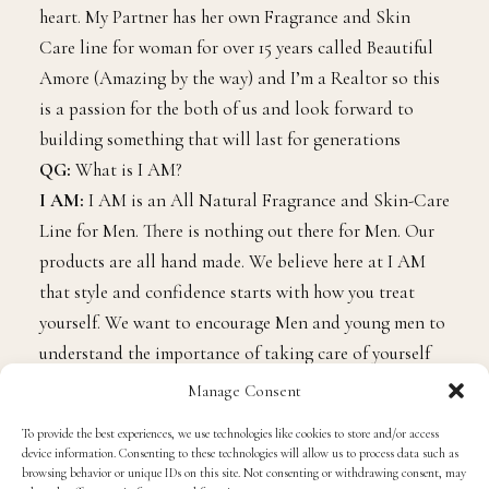
heart. My Partner has her own Fragrance and Skin
Care line for woman for over 15 years called Beautiful
Amore (Amazing by the way) and I’m a Realtor so this
is a passion for the both of us and look forward to
building something that will last for generations
QG:
What is I AM?
I AM:
I AM is an All Natural Fragrance and Skin-Care
Line for Men. There is nothing out there for Men. Our
products are all hand made. We believe here at I AM
that style and confidence starts with how you treat
yourself. We want to encourage Men and young men to
understand the importance of taking care of yourself
and your skin. We have 5 scents available and 2 of
Manage Consent
those scents are unisex. With each scent you get a Bar
To provide the best experiences, we use technologies like cookies to store and/or access
Soap, Body Cream (Shea Butter which helps heal dry
device information. Consenting to these technologies will allow us to process data such as
skin Eczema, Stretch marks and scarring), hair and
browsing behavior or unique IDs on this site. Not consenting or withdrawing consent, may