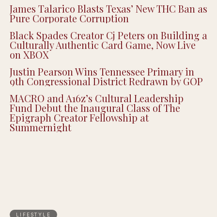
James Talarico Blasts Texas’ New THC Ban as
Pure Corporate Corruption
Black Spades Creator Cj Peters on Building a
Culturally Authentic Card Game, Now Live
on XBOX
Justin Pearson Wins Tennessee Primary in
9th Congressional District Redrawn by GOP
MACRO and A16z’s Cultural Leadership
Fund Debut the Inaugural Class of The
Epigraph Creator Fellowship at
Summernight
LIFESTYLE