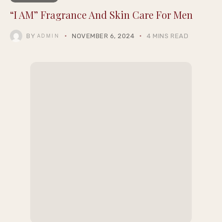
“I AM” Fragrance And Skin Care For Men
BY
NOVEMBER 6, 2024
4 MINS READ
ADMIN