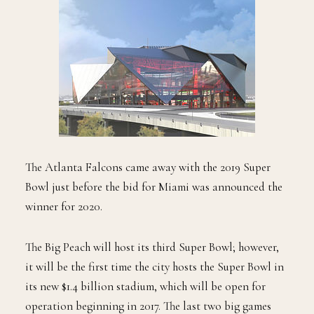
The Atlanta Falcons came away with the 2019 Super
Bowl just before the bid for Miami was announced the
winner for 2020.
The Big Peach will host its third Super Bowl; however,
it will be the first time the city hosts the Super Bowl in
its new $1.4 billion stadium, which will be open for
operation beginning in 2017. The last two big games