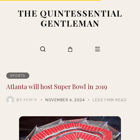
THE QUINTESSENTIAL
GENTLEMAN
SPORTS
Atlanta will host Super Bowl in 2019
BY
NOVEMBER 6, 2024
LESS 1 MIN READ
ADMIN