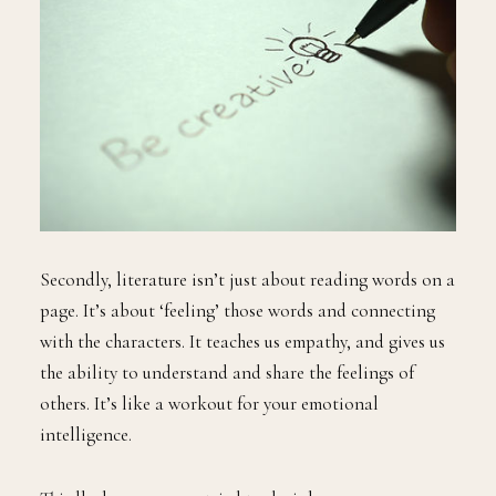
Secondly, literature isn’t just about reading words on a
page. It’s about ‘feeling’ those words and connecting
with the characters. It teaches us empathy, and gives us
the ability to understand and share the feelings of
others. It’s like a workout for your emotional
intelligence.