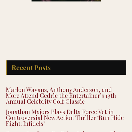
Recent Posts
Marlon Wayans, Anthony Anderson, and
More Attend Cedric the Entertainer’s 13th
Annual Celebrity Golf Classic
Jonathan Majors Plays Delta Force Vet in
Controversial New Action Thriller ‘Run Hide
Fight: Infidels’