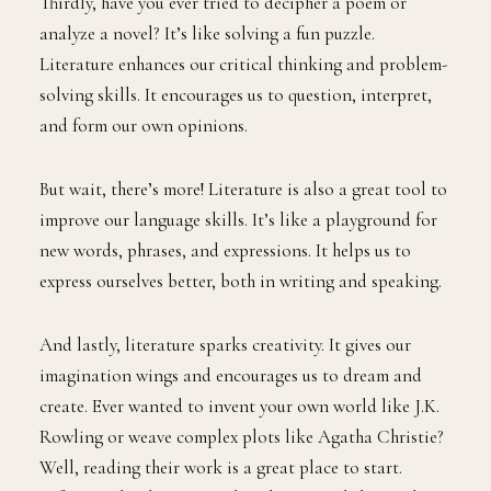
Thirdly, have you ever tried to decipher a poem or
analyze a novel? It’s like solving a fun puzzle.
Literature enhances our critical thinking and problem-
solving skills. It encourages us to question, interpret,
and form our own opinions.
But wait, there’s more! Literature is also a great tool to
improve our language skills. It’s like a playground for
new words, phrases, and expressions. It helps us to
express ourselves better, both in writing and speaking.
And lastly, literature sparks creativity. It gives our
imagination wings and encourages us to dream and
create. Ever wanted to invent your own world like J.K.
Rowling or weave complex plots like Agatha Christie?
Well, reading their work is a great place to start.