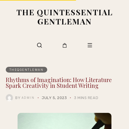
THE QUINTESSENTIAL
GENTLEMAN
THEQGENTLEMAN
Rhythms of Imagination: How Literature
Spark Creativity in Student Writing
BY
JULY 5, 2023
3 MINS READ
ADMIN