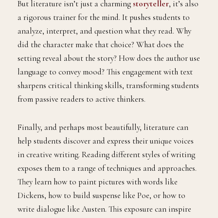
But literature isn’t just a charming
storyteller
, it’s also
a rigorous trainer for the mind. It pushes students to
analyze, interpret, and question what they read. Why
did the character make that choice? What does the
setting reveal about the story? How does the author use
language to convey mood? This engagement with text
sharpens critical thinking skills, transforming students
from passive readers to active thinkers.
Finally, and perhaps most beautifully, literature can
help students discover and express their unique voices
in creative writing. Reading different styles of writing
exposes them to a range of techniques and approaches.
They learn how to paint pictures with words like
Dickens, how to build suspense like Poe, or how to
write dialogue like Austen. This exposure can inspire