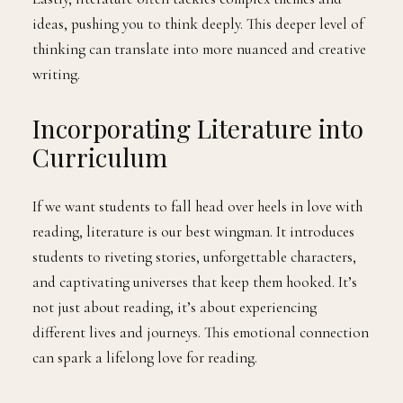
ideas, pushing you to think deeply. This deeper level of
thinking can translate into more nuanced and creative
writing.
Incorporating Literature into
Curriculum
If we want students to fall head over heels in love with
reading, literature is our best wingman. It introduces
students to riveting stories, unforgettable characters,
and captivating universes that keep them hooked. It’s
not just about reading, it’s about experiencing
different lives and journeys. This emotional connection
can spark a lifelong love for reading.