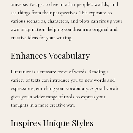
universe. You get to live in other people’s worlds, and
see things from their perspectives. This exposure to
various scenarios, characters, and plots can fire up your
own imagination, helping you dream up original and
creative ideas for your writing.
Enhances Vocabulary
Literature is a treasure trove of words. Reading a
variety of texts can introduce you to new words and
expressions, enriching your vocabulary. A good vocab
gives you a wider range of tools to express your
thoughts in a more creative way.
Inspires Unique Styles