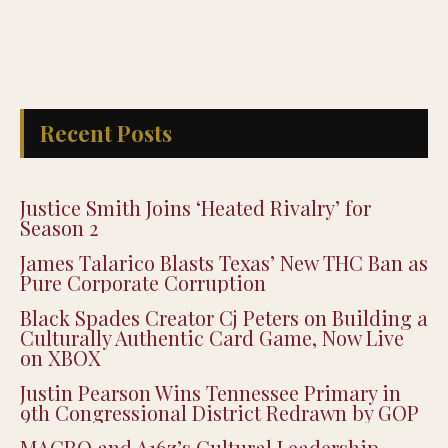
Recent Posts
Justice Smith Joins ‘Heated Rivalry’ for
Season 2
James Talarico Blasts Texas’ New THC Ban as
Pure Corporate Corruption
Black Spades Creator Cj Peters on Building a
Culturally Authentic Card Game, Now Live
on XBOX
Justin Pearson Wins Tennessee Primary in
9th Congressional District Redrawn by GOP
MACRO and A16z’s Cultural Leadership