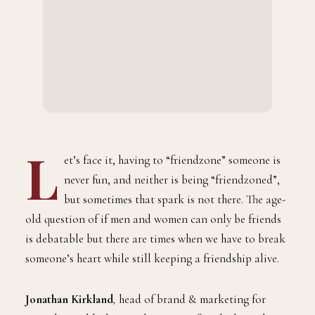
L
et’s face it, having to “friendzone” someone is
never fun, and neither is being “friendzoned”,
but sometimes that spark is not there. The age-
old question of if men and women can only be friends
is debatable but there are times when we have to break
someone’s heart while still keeping a friendship alive.
Jonathan Kirkland
,
head of brand & marketing for