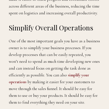
across different areas of the business, reducing the time
spent on logistics and increasing overall productivity.
Simplify Overall Operations
One of the most important goals you have as a business
owner is to simplify your business processes. If you
develop processes that can be easily repeated, you
won’t need to spend as much time developing new ones
and can instead focus on getting the task done as
efficiently as possible. You can also
simplify your
operations
by making it easier for your customers to
move through the sales funnel. It should be easy for
them to use or buy your products. It should be easy for
them to find everything they need on your site.