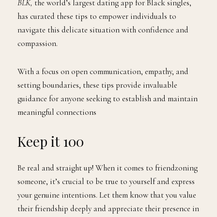
BLK,
the world’s largest dating app for Black singles,
has curated these tips to empower individuals to
navigate this delicate situation with confidence and
compassion.
With a focus on open communication, empathy, and
setting boundaries, these tips provide invaluable
guidance for anyone seeking to establish and maintain
meaningful connections
Keep it 100
Be real and straight up! When it comes to friendzoning
someone, it’s crucial to be true to yourself and express
your genuine intentions. Let them know that you value
their friendship deeply and appreciate their presence in