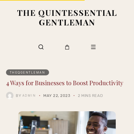
THE QUINTESSENTIAL
GENTLEMAN
THEQGENTLEMAN
4 Ways for Businesses to Boost Productivity
BY
MAY 22, 2023
2 MINS READ
ADMIN