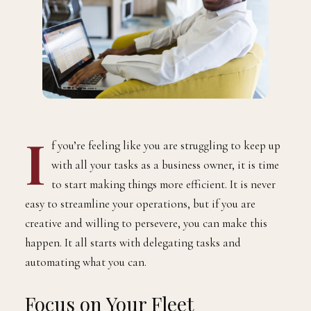
I
f you’re feeling like you are struggling to keep up
with all your tasks as a business owner, it is time
to start making things more efficient. It is never
easy to streamline your operations, but if you are
creative and willing to persevere, you can make this
happen. It all starts with delegating tasks and
automating what you can.
Focus on Your Fleet