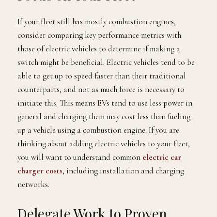
If your fleet still has mostly combustion engines,
consider comparing key performance metrics with
those of electric vehicles to determine if making a
switch might be beneficial. Electric vehicles tend to be
able to get up to speed faster than their traditional
counterparts, and not as much force is necessary to
initiate this. This means EVs tend to use less power in
general and charging them may cost less than fueling
up a vehicle using a combustion engine. If you are
thinking about adding electric vehicles to your fleet,
you will want to understand common
electric car
charger costs
, including installation and charging
networks.
Delegate Work to Proven