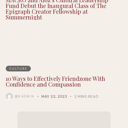
Fund Debut the Inaugural Class of The
Epigraph Creator Fellowship at
Summernight
CULTURE
10 Ways to Effectively Friendzone With
Confidence and Compassion
BY
MAY 22, 2023
2 MINS READ
ADMIN