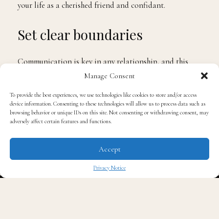
your life as a cherished friend and confidant.
Set clear boundaries
Communication is key in any relationship, and this
applies to friendships too. Lay down the law and have
Manage Consent
an open and honest conversation about the boundaries
To provide the best experiences, we use technologies like cookies to store and/or access
that need to be established to ensure a healthy and
device information. Consenting to these technologies will allow us to process data such as
browsing behavior or unique IDs on this site. Not consenting or withdrawing consent, may
respectful friendship. Clearly communicate what is
adversely affect certain features and functions.
acceptable and what isn’t, helping both of you
navigate the transition with clarity and understanding.
Accept
Show some empathy
Privacy Notice
✖
Understanding their perspective is vital during this
sensitive time. Put yourself in their shoes and