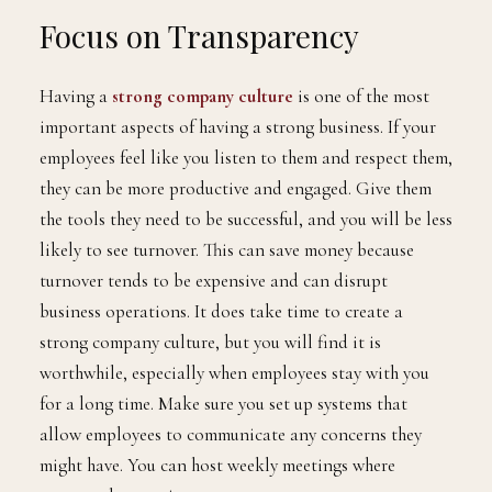
Focus on Transparency
Having a
strong company culture
is one of the most
important aspects of having a strong business. If your
employees feel like you listen to them and respect them,
they can be more productive and engaged. Give them
the tools they need to be successful, and you will be less
likely to see turnover. This can save money because
turnover tends to be expensive and can disrupt
business operations. It does take time to create a
strong company culture, but you will find it is
worthwhile, especially when employees stay with you
for a long time. Make sure you set up systems that
allow employees to communicate any concerns they
might have. You can host weekly meetings where