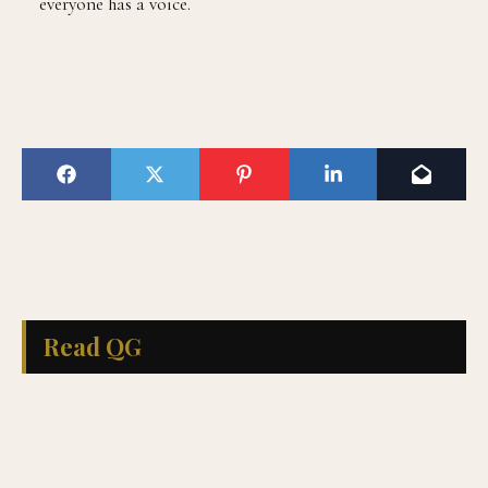
everyone has a voice.
Read QG