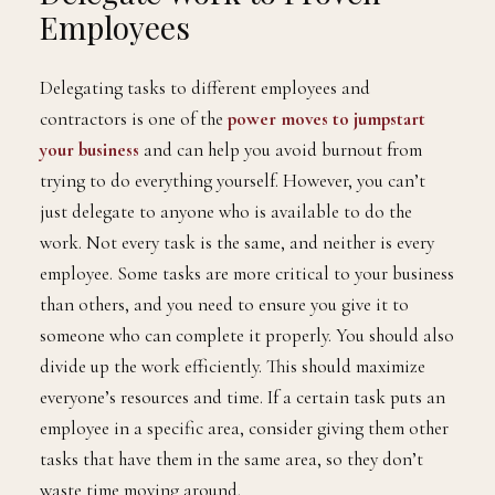
Employees
Delegating tasks to different employees and
contractors is one of the
power moves to jumpstart
your business
and can help you avoid burnout from
trying to do everything yourself. However, you can’t
just delegate to anyone who is available to do the
work. Not every task is the same, and neither is every
employee. Some tasks are more critical to your business
than others, and you need to ensure you give it to
someone who can complete it properly. You should also
divide up the work efficiently. This should maximize
everyone’s resources and time. If a certain task puts an
employee in a specific area, consider giving them other
tasks that have them in the same area, so they don’t
waste time moving around.