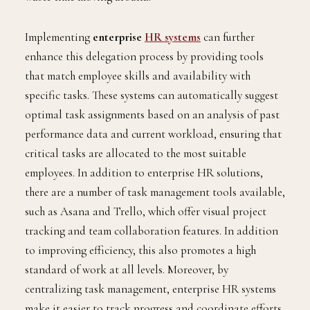
Implementing
enterprise
HR systems
can further
enhance this delegation process by providing tools
that match employee skills and availability with
specific tasks. These systems can automatically suggest
optimal task assignments based on an analysis of past
performance data and current workload, ensuring that
critical tasks are allocated to the most suitable
employees. In addition to enterprise HR solutions,
there are a number of task management tools available,
such as Asana and Trello, which offer visual project
tracking and team collaboration features. In addition
to improving efficiency, this also promotes a high
standard of work at all levels. Moreover, by
centralizing task management, enterprise HR systems
make it easier to track progress and coordinate efforts