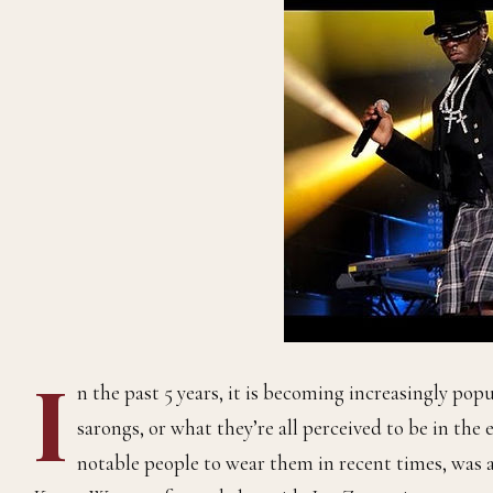
I
n the past 5 years, it is becoming increasingly pop
sarongs, or what they’re all perceived to be in the 
notable people to wear them in recent times, was a