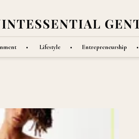
UINTESSENTIAL GEN
inment
Lifestyle
Entrepreneurship