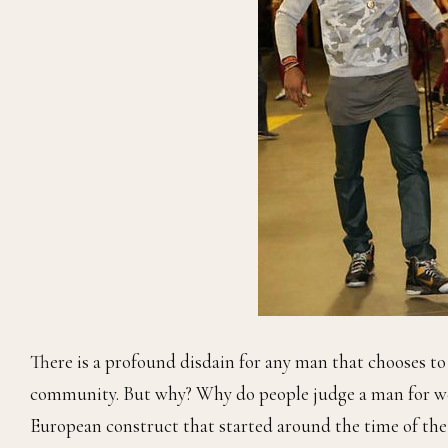
There is a profound disdain for any man that chooses t
community. But why? Why do people judge a man for wear
European construct that started around the time of the