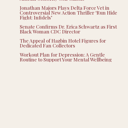
Jonathan Majors Plays Delta Force Vet in
Controversial New Action Thriller ‘Run Hide
Fight: Infidels’
Senate Confirms Dr. Erica Schwartz as First
Black Woman CDC Director
The Appeal of Hazbin Hotel Figures for
Dedicated Fan Collectors
Workout Plan for Depression: A Gentle
Routine to Support Your Mental Wellbeing