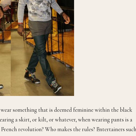
o wear something that is deemed feminine within the black
ing a skirt, or kilt, or whatever, when wearing pants is a
 French revolution? Who makes the rules? Entertainers such