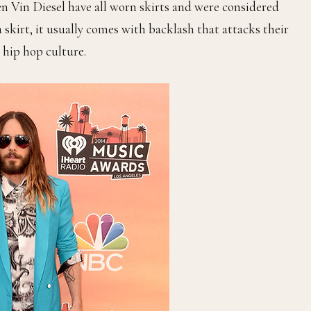
n Vin Diesel have all worn skirts and were considered
skirt, it usually comes with backlash that attacks their
 hip hop culture.