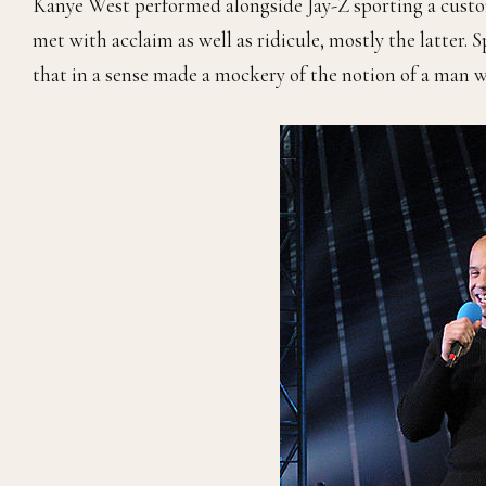
Kanye West performed alongside Jay-Z sporting a custom
met with acclaim as well as ridicule, mostly the latter. 
that in a sense made a mockery of the notion of a man we