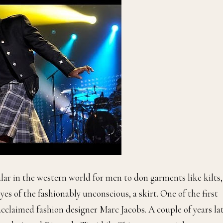
ular in the western world for men to don garments like kilts,
eyes of the fashionably unconscious, a skirt. One of the first
cclaimed fashion designer Marc Jacobs. A couple of years lat