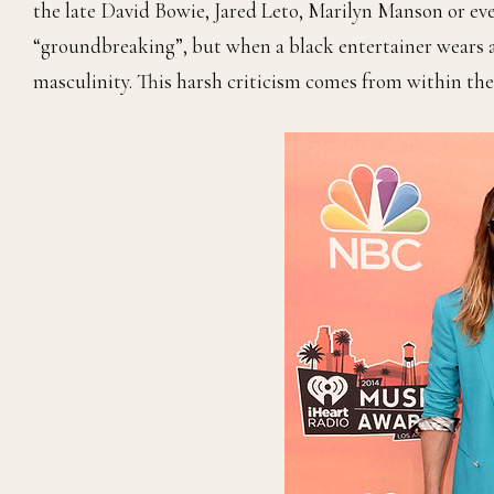
the late David Bowie, Jared Leto, Marilyn Manson or eve
“groundbreaking”, but when a black entertainer wears a 
masculinity. This harsh criticism comes from within the