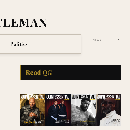
TLEMAN
Politics
Read QG