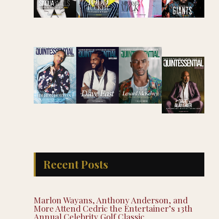
Recent Posts
Marlon Wayans, Anthony Anderson, and
More Attend Cedric the Entertainer’s 13th
Annual Celebrity Golf Classic