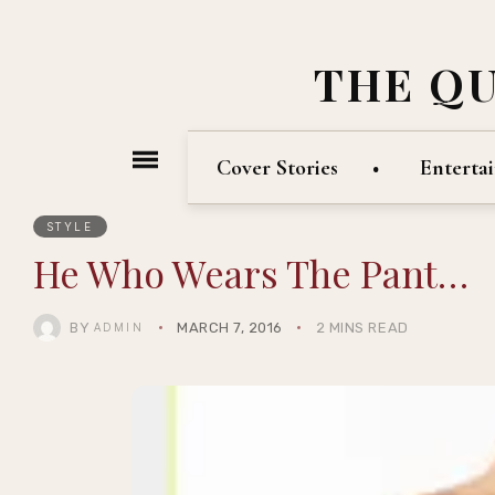
THE Q
Cover Stories
Enterta
STYLE
He Who Wears The Pant…
BY
MARCH 7, 2016
2 MINS READ
ADMIN