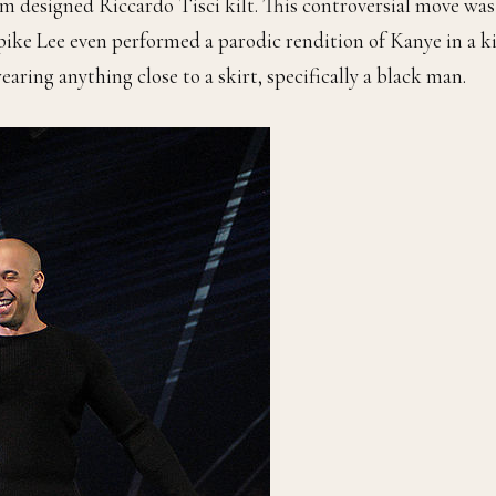
 designed Riccardo Tisci kilt. This controversial move was
Spike Lee even performed a parodic rendition of Kanye in a ki
aring anything close to a skirt, specifically a black man.