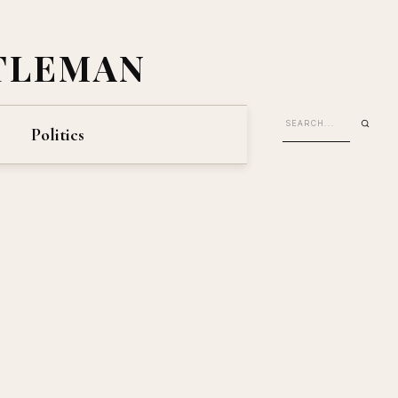
TLEMAN
Politics