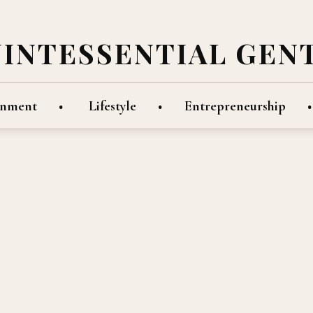
UINTESSENTIAL GEN
inment
Lifestyle
Entrepreneurship