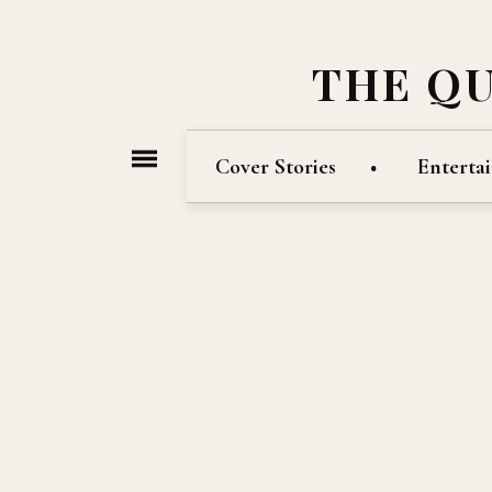
THE Q
Cover Stories
Enterta