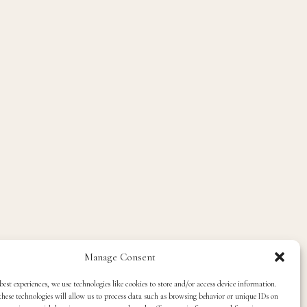
Manage Consent
best experiences, we use technologies like cookies to store and/or access device information.
hese technologies will allow us to process data such as browsing behavior or unique IDs on