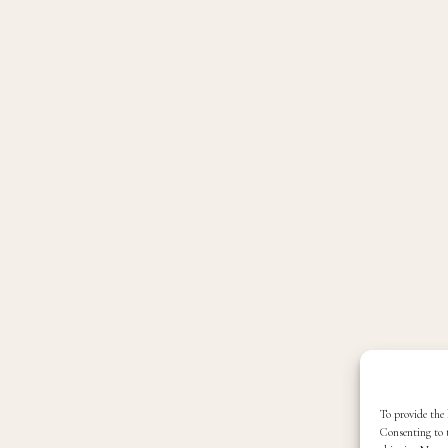
To provide the 
Consenting to t