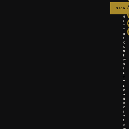
G
E
T
T
H
E
Q
G
N
E
W
S
L
E
T
T
E
R
A
N
D
G
I
V
E
A
W