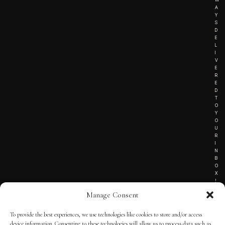
A
Y
S
D
E
L
I
V
E
R
E
D
T
O
Y
O
U
R
I
N
B
O
X
!
Manage Consent
To provide the best experiences, we use technologies like cookies to store and/or access
TERMS OF SERVICE
device information. Consenting to these technologies will allow us to process data such as