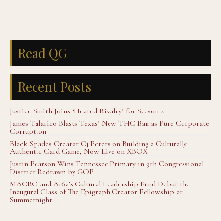
Read QG
Recent Posts
Justice Smith Joins ‘Heated Rivalry’ for Season 2
James Talarico Blasts Texas’ New THC Ban as Pure Corporate
Corruption
Black Spades Creator Cj Peters on Building a Culturally
Authentic Card Game, Now Live on XBOX
Justin Pearson Wins Tennessee Primary in 9th Congressional
District Redrawn by GOP
MACRO and A16z’s Cultural Leadership Fund Debut the
Inaugural Class of The Epigraph Creator Fellowship at
Summernight