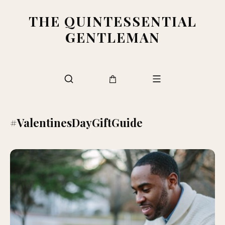
THE QUINTESSENTIAL
GENTLEMAN
#ValentinesDayGiftGuide