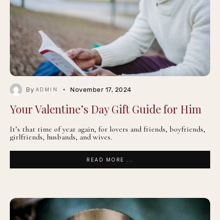
By
November 17, 2024
ADMIN
Your Valentine’s Day Gift Guide for Him
It’s that time of year again, for lovers and friends, boyfriends,
girlfriends, husbands, and wives.
READ MORE ...