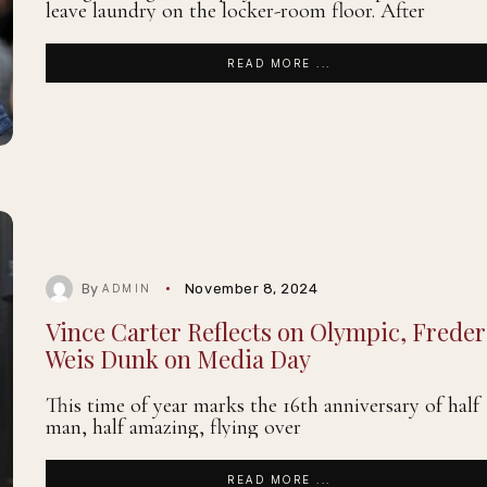
leave laundry on the locker-room floor. After
READ MORE ...
By
November 8, 2024
ADMIN
Vince Carter Reflects on Olympic, Freder
Weis Dunk on Media Day
This time of year marks the 16th anniversary of half
man, half amazing, flying over
READ MORE ...