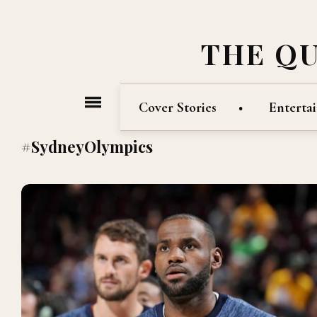
THE Q
Cover Stories
Enterta
#SydneyOlympics