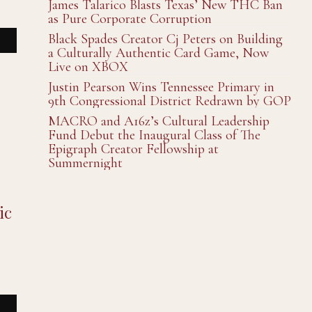
James Talarico Blasts Texas’ New THC Ban
as Pure Corporate Corruption
Black Spades Creator Cj Peters on Building
a Culturally Authentic Card Game, Now
Live on XBOX
Justin Pearson Wins Tennessee Primary in
9th Congressional District Redrawn by GOP
MACRO and A16z’s Cultural Leadership
Fund Debut the Inaugural Class of The
Epigraph Creator Fellowship at
Summernight
ic