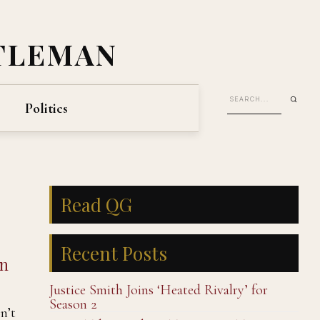
TLEMAN
Politics
Read QG
Recent Posts
an
Justice Smith Joins ‘Heated Rivalry’ for
Season 2
n’t