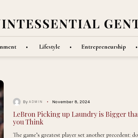
UINTESSENTIAL GEN
inment
Lifestyle
Entrepreneurship
By
November 8, 2024
ADMIN
LeBron Picking up Laundry is Bigger th
you Think
The game’s greatest player set another precedent: do