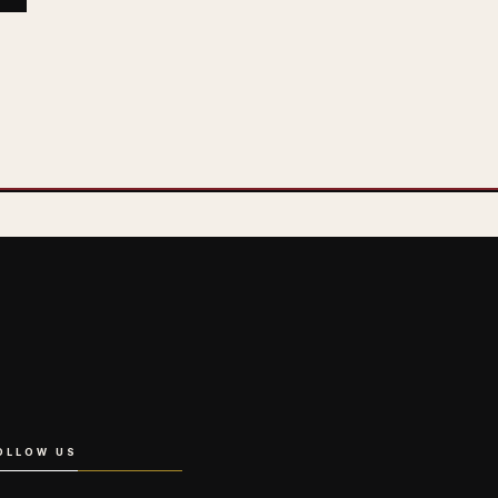
OLLOW US