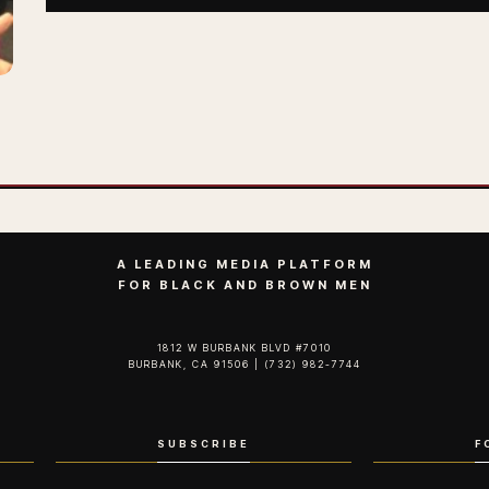
A LEADING MEDIA PLATFORM
FOR BLACK AND BROWN MEN
1812 W BURBANK BLVD #7010
BURBANK, CA 91506 | (732) 982-7744‬
SUBSCRIBE
F