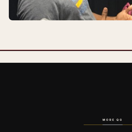
MORE QG