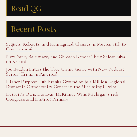
Read QG
Recent Posts
Sequels, Reboots, and Reimagined Classics: 11 Movies Still to
Come in 2026
New York, Baltimore, and Chicago Report Their Safest Julys
on Record
Joe Budden Enters the True Crime Genre with New Podcast
Series ‘Crime in America’
Higher Purpose Hub Breaks Ground on $2.2 Million Regional
Economic Opportunity Center in the Mississippi Delta
Detroit’s Own: Donavan McKinney Wins Michigan’s 13th
Congressional District Primary