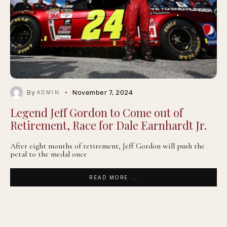
By
November 7, 2024
ADMIN
Legend Jeff Gordon to Come out of
Retirement, Race for Dale Earnhardt Jr.
After eight months of retirement, Jeff Gordon will push the
petal to the medal once
READ MORE ...