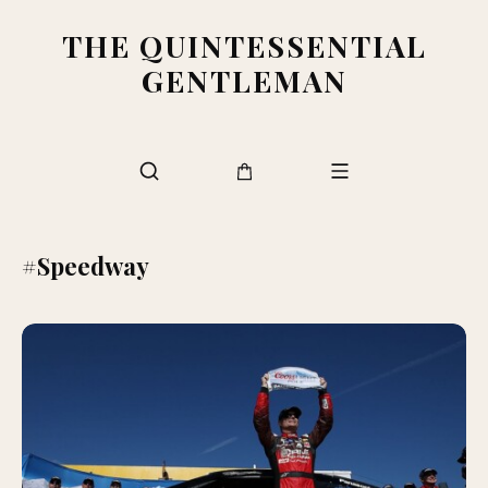
THE QUINTESSENTIAL
GENTLEMAN
#Speedway