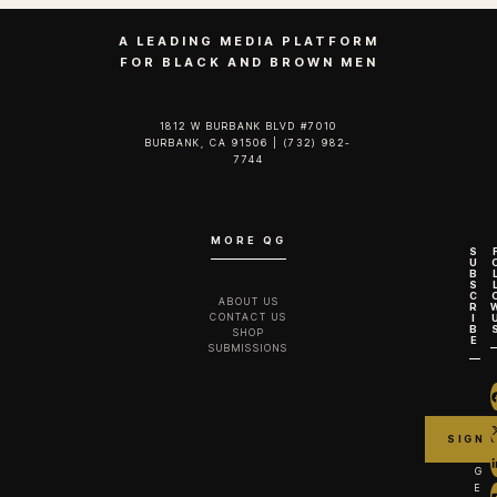
A LEADING MEDIA PLATFORM
FOR BLACK AND BROWN MEN
1812 W BURBANK BLVD #7010
BURBANK, CA 91506 | (732) 982-
7744‬
MORE QG
S
U
B
S
C
ABOUT US
R
CONTACT US
I
B
SHOP
E
SUBMISSIONS
G
E