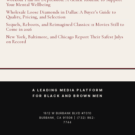
Your Mental Wellbeing
Wholesale Loose Diamonds in Dallas: A Buyer’s Guide to
Quality, Pricing, and Selection
Sequels, Reboots, and Reimagined Classics: 11 Movies Still to
Come in 2026
New York, Baltimore, and Chicago Report Their Safest Julys
on Record
A LEADING MEDIA PLATFORM
FOR BLACK AND BROWN MEN
1812 W BURBANK BLVD #7010
BURBANK, CA 91506 | (732) 982-
7744‬