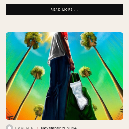
READ MORE ...
By
November 11, 2024
ADMIN