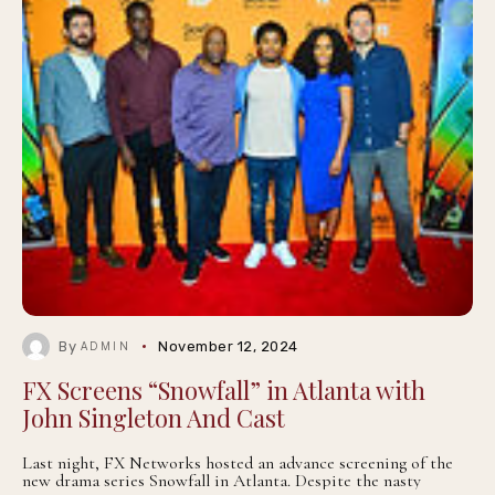
By
November 12, 2024
ADMIN
FX Screens “Snowfall” in Atlanta with
John Singleton And Cast
Last night, FX Networks hosted an advance screening of the
new drama series Snowfall in Atlanta. Despite the nasty