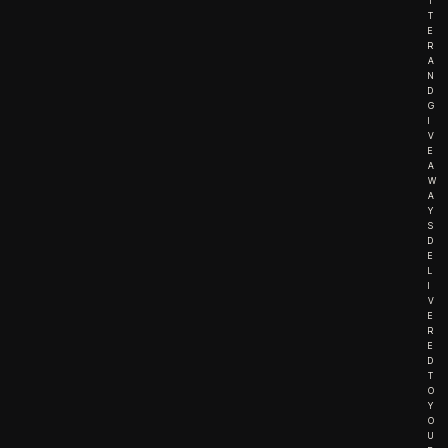
T
T
E
R
A
N
D
G
I
V
E
A
W
A
Y
S
D
E
L
I
V
E
R
E
D
T
O
Y
O
U