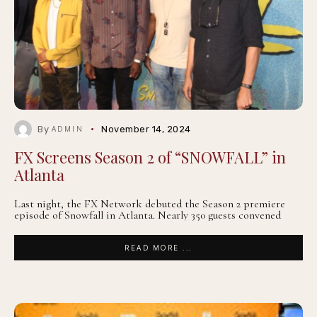
By
November 14, 2024
ADMIN
FX Screens Season 2 of “SNOWFALL” in
Atlanta
Last night, the FX Network debuted the Season 2 premiere
episode of Snowfall in Atlanta. Nearly 350 guests convened
READ MORE ...