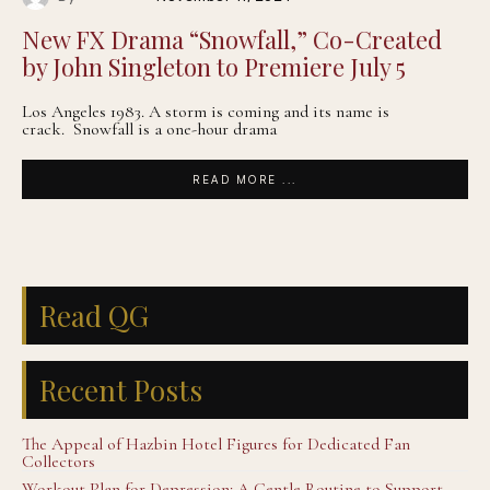
New FX Drama “Snowfall,” Co-Created
by John Singleton to Premiere July 5
Los Angeles 1983. A storm is coming and its name is
crack. Snowfall is a one-hour drama
READ MORE ...
Read QG
Recent Posts
The Appeal of Hazbin Hotel Figures for Dedicated Fan
Collectors
Workout Plan for Depression: A Gentle Routine to Support