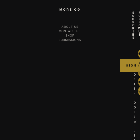
MORE QG
S
U
B
S
C
ABOUT US
R
CONTACT US
I
B
SHOP
E
SUBMISSIONS
G
E
T
T
H
E
Q
G
N
E
W
S
L
E