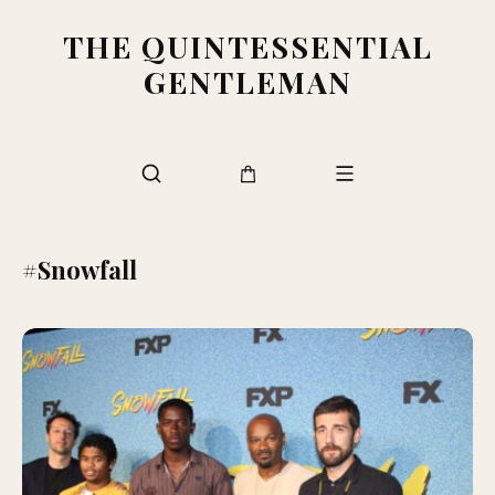
THE QUINTESSENTIAL
GENTLEMAN
#Snowfall