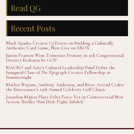
Read QG
Recent Posts
Black Spades Creator Cj Peters on Building a Culturally
Authentic Card Game, Now Live on XBOX
Justin Pearson Wins Tennessee Primary in 9th Congressional
District Redrawn by GOP
MACRO and A16z’s Cultural Leadership Fund Debut the
Inaugural Class of The Epigraph Creator Fellowship at
Summernight
Marlon Wayans, Anthony Anderson, and More Attend Cedric
the Entertainer’s 13th Annual Celebrity Golf Classic
Jonathan Majors Plays Delta Force Vet in Controversial New
Action Thriller ‘Run Hide Fight: Infidels’