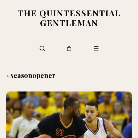
THE QUINTESSENTIAL
GENTLEMAN
#seasonopener