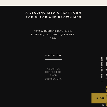
A LEADING MEDIA PLATFORM
FOR BLACK AND BROWN MEN
1812 W BURBANK BLVD #7010
BURBANK, CA 91506 | (732) 982-
7744‬
MORE QG
S
U
B
S
C
ABOUT US
R
CONTACT US
I
B
SHOP
E
SUBMISSIONS
G