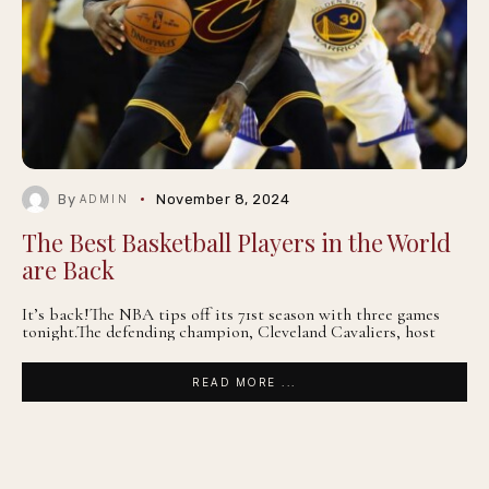
By
November 8, 2024
ADMIN
The Best Basketball Players in the World
are Back
It’s back!The NBA tips off its 71st season with three games
tonight.The defending champion, Cleveland Cavaliers, host
READ MORE ...