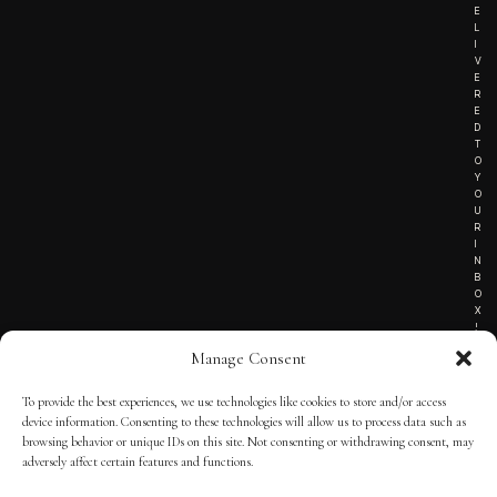
E
L
I
V
E
R
E
D
T
O
Y
O
U
R
I
N
B
O
X
!
Manage Consent
To provide the best experiences, we use technologies like cookies to store and/or access
TERMS OF SERVICE
device information. Consenting to these technologies will allow us to process data such as
browsing behavior or unique IDs on this site. Not consenting or withdrawing consent, may
PRIVACY NOTICE
adversely affect certain features and functions.