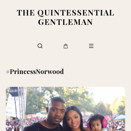
THE QUINTESSENTIAL
GENTLEMAN
#PrincessNorwood