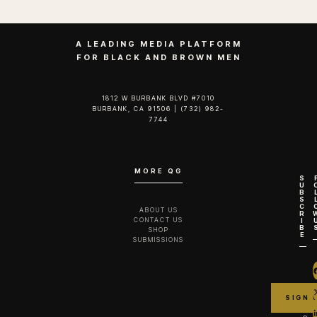
A LEADING MEDIA PLATFORM
FOR BLACK AND BROWN MEN
1812 W BURBANK BLVD #7010
BURBANK, CA 91506 | (732) 982-
7744‬
MORE QG
S
U
B
S
C
ABOUT US
R
CONTACT US
I
B
SHOP
E
SUBMISSIONS