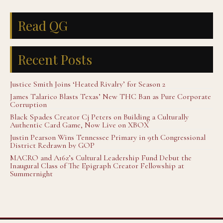
Read QG
Recent Posts
Justice Smith Joins ‘Heated Rivalry’ for Season 2
James Talarico Blasts Texas’ New THC Ban as Pure Corporate
Corruption
Black Spades Creator Cj Peters on Building a Culturally
Authentic Card Game, Now Live on XBOX
Justin Pearson Wins Tennessee Primary in 9th Congressional
District Redrawn by GOP
MACRO and A16z’s Cultural Leadership Fund Debut the
Inaugural Class of The Epigraph Creator Fellowship at
Summernight