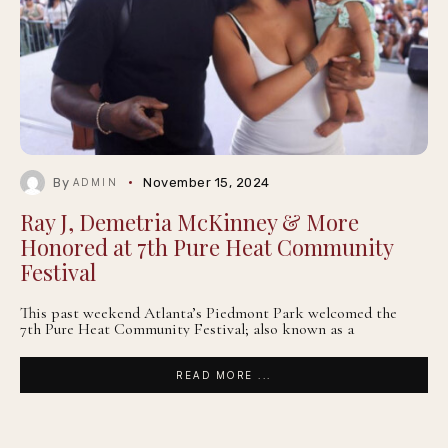
By
November 15, 2024
ADMIN
Ray J, Demetria McKinney & More
Honored at 7th Pure Heat Community
Festival
This past weekend Atlanta’s Piedmont Park welcomed the
7th Pure Heat Community Festival; also known as a
READ MORE ...