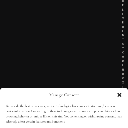
D
E
L
I
V
E
R
E
D
T
O
Y
O
U
R
I
N
B
O
X
!
Manage Consent
To provide the best experiences, we use technologies like cookies to store and/or access
TERMS OF SERVICE
device information. Consenting to these technologies will allow us to process data such as
browsing behavior or unique IDs on this site. Not consenting or withdrawing consent, may
PRIVACY NOTICE
adversely affect certain features and functions.