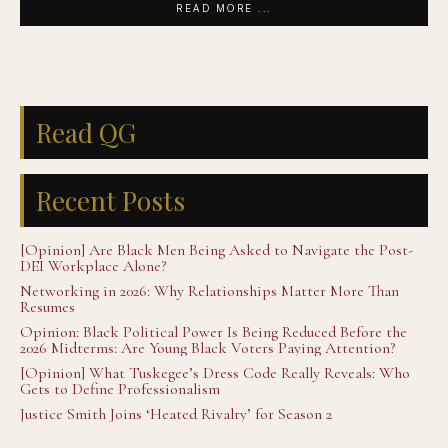
READ MORE ...
Read QG
Recent Posts
[Opinion] Are Black Men Being Asked to Navigate the Post-
DEI Workplace Alone?
Networking in 2026: Why Relationships Matter More Than
Resumes
Opinion: Black Political Power Is Being Reduced Before the
2026 Midterms: Are Young Black Voters Paying Attention?
[Opinion] What Tuskegee’s Dress Code Really Reveals: Who
Gets to Define Professionalism
Justice Smith Joins ‘Heated Rivalry’ for Season 2