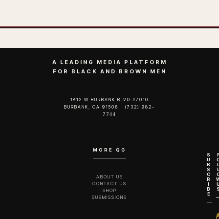
A LEADING MEDIA PLATFORM
FOR BLACK AND BROWN MEN
1812 W BURBANK BLVD #7010
BURBANK, CA 91506 | (732) 982-
7744‬
MORE QG
S
U
B
S
C
ABOUT US
R
CONTACT US
I
B
SHOP
E
SUBMISSIONS