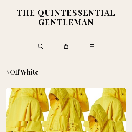
THE QUINTESSENTIAL
GENTLEMAN
#OffWhite