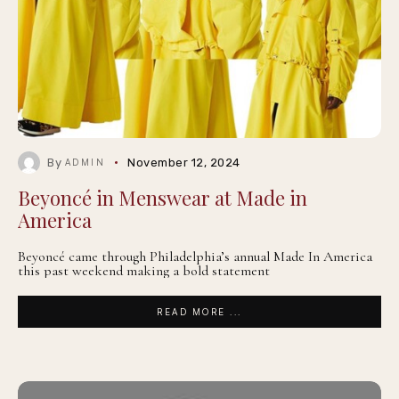
By
November 12, 2024
ADMIN
Beyoncé in Menswear at Made in
America
Beyoncé came through Philadelphia’s annual Made In America
this past weekend making a bold statement
READ MORE ...