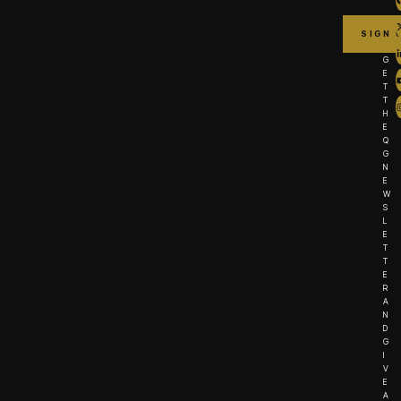
G
E
T
T
H
E
Q
G
N
E
W
S
L
E
T
T
E
R
A
N
D
G
I
V
E
A