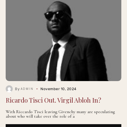
By
November 10, 2024
ADMIN
Ricardo Tisci Out. Virgil Abloh In?
With Riccardo Tisci leaving Givenchy many are speculating
about who will take over the role of a