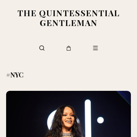
THE QUINTESSENTIAL
GENTLEMAN
#NYC