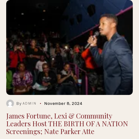
By
November 8, 2024
ADMIN
James Fortune, Lexi & Community
Leaders Host THE BIRTH OF A NATION
Screenings; Nate Parker Atte