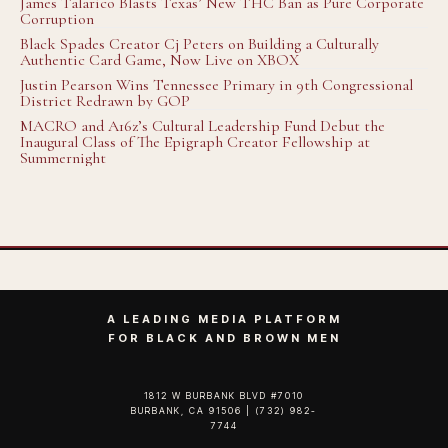
James Talarico Blasts Texas’ New THC Ban as Pure Corporate
Corruption
Black Spades Creator Cj Peters on Building a Culturally
Authentic Card Game, Now Live on XBOX
Justin Pearson Wins Tennessee Primary in 9th Congressional
District Redrawn by GOP
MACRO and A16z’s Cultural Leadership Fund Debut the
Inaugural Class of The Epigraph Creator Fellowship at
Summernight
A LEADING MEDIA PLATFORM
FOR BLACK AND BROWN MEN
1812 W BURBANK BLVD #7010
BURBANK, CA 91506 | (732) 982-
7744‬