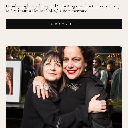
Monday night Spalding and Slam Magazine hosted a screening
of “Without a Doubt: Vol. 2,” a documentary
READ MORE ...