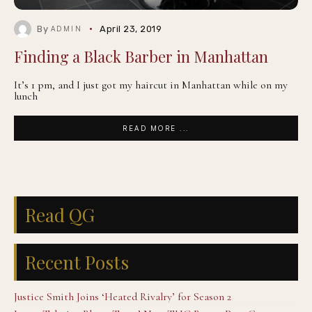
By
April 23, 2019
ADMIN
Finding a Black Barber in Manhattan
It’s 1 pm, and I just got my haircut in Manhattan while on my
lunch
READ MORE ...
Read QG
Recent Posts
Justice Smith Joins ‘Heated Rivalry’ for Season 2