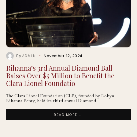
By
November 12, 2024
ADMIN
Rihanna’s 3rd Annual Diamond Ball
Raises Over $5 Million to Benefit the
Clara Lionel Foundatio
The Clara Lionel Foundation (CLF), founded by Robyn
Rihanna Fenty, held its third annual Diamond
READ MORE ...