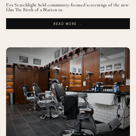
Fox Searchlight held community-focused screenings of the new
film The Birth of a Nation in
READ MORE ...