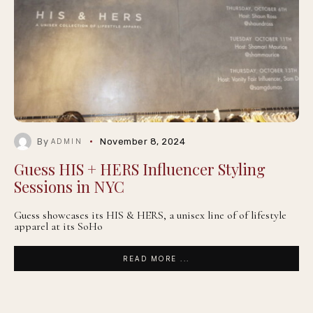
By
November 8, 2024
ADMIN
Guess HIS + HERS Influencer Styling
Sessions in NYC
Guess showcases its HIS & HERS, a unisex line of of lifestyle
apparel at its SoHo
READ MORE ...