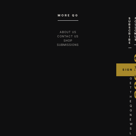
MORE QG
S
U
B
S
C
ABOUT US
R
CONTACT US
I
B
SHOP
E
SUBMISSIONS
G
E
T
T
H
E
Q
G
N
E
W
S
L