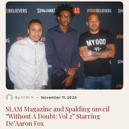
By
November 11, 2024
ADMIN
SLAM Magazine and Spalding unveil
“Without A Doubt: Vol 2” Starring
De’Aaron Fox