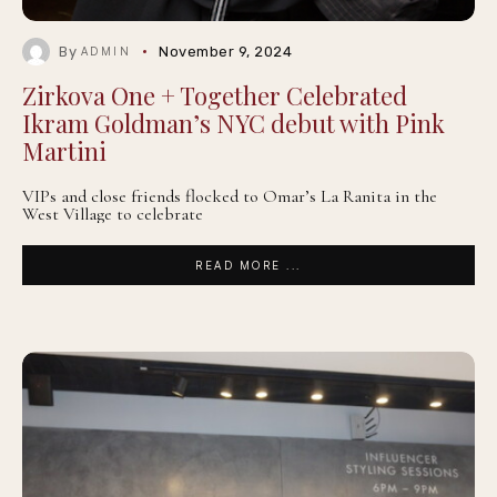
By
November 9, 2024
ADMIN
Zirkova One + Together Celebrated
Ikram Goldman’s NYC debut with Pink
Martini
VIPs and close friends flocked to Omar’s La Ranita in the
West Village to celebrate
READ MORE ...