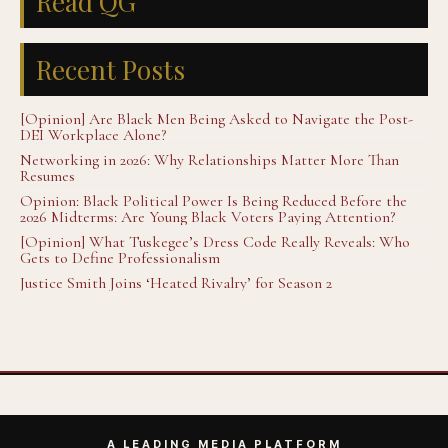
Read QG
Recent Posts
[Opinion] Are Black Men Being Asked to Navigate the Post-
DEI Workplace Alone?
Networking in 2026: Why Relationships Matter More Than
Resumes
Opinion: Black Political Power Is Being Reduced Before the
2026 Midterms: Are Young Black Voters Paying Attention?
[Opinion] What Tuskegee’s Dress Code Really Reveals: Who
Gets to Define Professionalism
Justice Smith Joins ‘Heated Rivalry’ for Season 2
A LEADING MEDIA PLATFORM