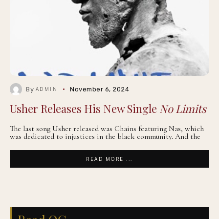
By
November 6, 2024
ADMIN
Usher Releases His New Single
No Limits
The last song Usher released was Chains featuring Nas, which
was dedicated to injustices in the black community. And the
READ MORE ...