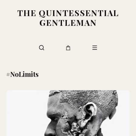
THE QUINTESSENTIAL
GENTLEMAN
#NoLimits