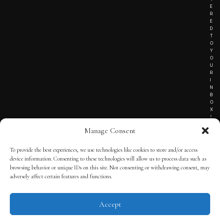
E
R
E
D
T
O
Y
O
U
R
I
N
B
O
X
!
Manage Consent
To provide the best experiences, we use technologies like cookies to store and/or access
TERMS OF SERVICE
device information. Consenting to these technologies will allow us to process data such as
browsing behavior or unique IDs on this site. Not consenting or withdrawing consent, may
PRIVACY NOTICE
adversely affect certain features and functions.
Accept
© 2025 THE QUINTESSENTIAL GENTLEMAN | POWERED BY
THE
APP KIT