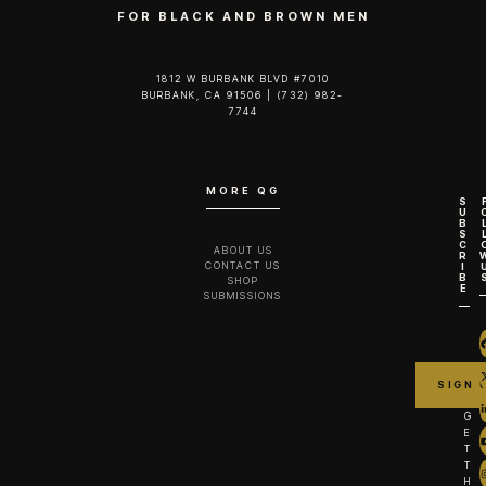
FOR BLACK AND BROWN MEN
1812 W BURBANK BLVD #7010
BURBANK, CA 91506 | (732) 982-
7744‬
MORE QG
S
U
B
S
C
ABOUT US
R
CONTACT US
I
B
SHOP
E
SUBMISSIONS
G
E
T
T
H