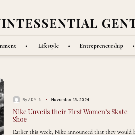
UINTESSENTIAL GEN
inment
Lifestyle
Entrepreneurship
By
November 13, 2024
ADMIN
Nike Unveils their First Women’s Skate
Shoe
Earlier this week, Nike announced that they would 