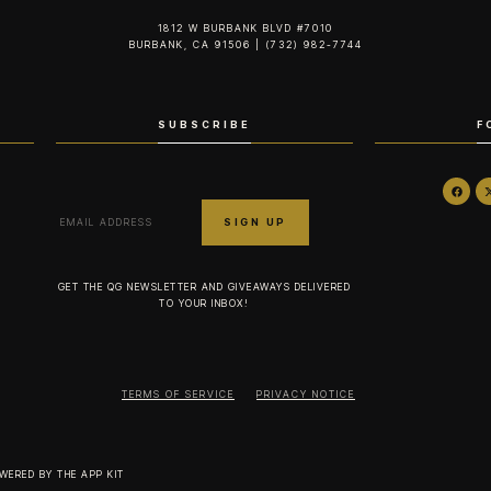
1812 W BURBANK BLVD #7010
BURBANK, CA 91506 | (732) 982-7744‬
SUBSCRIBE
F
GET THE QG NEWSLETTER AND GIVEAWAYS DELIVERED
TO YOUR INBOX!
TERMS OF SERVICE
PRIVACY NOTICE
OWERED BY
THE APP KIT