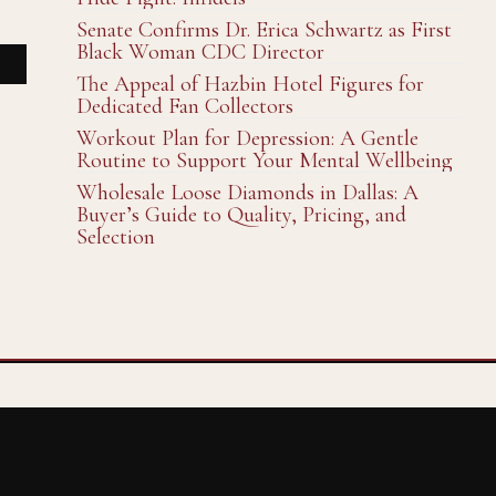
Senate Confirms Dr. Erica Schwartz as First
Black Woman CDC Director
The Appeal of Hazbin Hotel Figures for
Dedicated Fan Collectors
Workout Plan for Depression: A Gentle
Routine to Support Your Mental Wellbeing
Wholesale Loose Diamonds in Dallas: A
Buyer’s Guide to Quality, Pricing, and
Selection