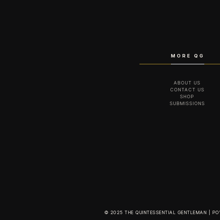
MORE QG
ABOUT US
CONTACT US
SHOP
SUBMISSIONS
© 2025 THE QUINTESSENTIAL GENTLEMAN | P