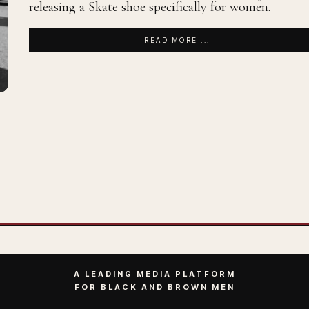
releasing a Skate shoe specifically for women.
READ MORE ...
A LEADING MEDIA PLATFORM
FOR BLACK AND BROWN MEN