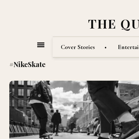
THE Q
Cover Stories
Enterta
#NikeSkate