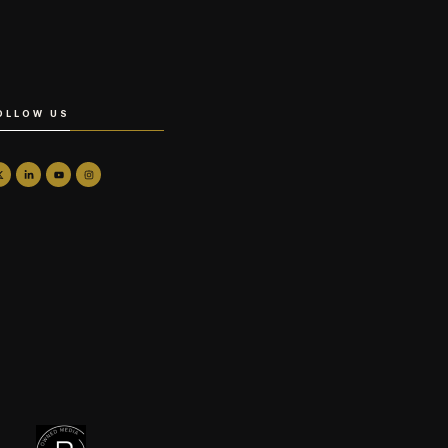
OLLOW US