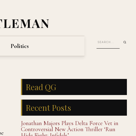
TLEMAN
Politics
Read QG
Recent Posts
Jonathan Majors Plays Delta Force Vet in
Controversial New Action Thriller ‘Run
be
Hide Fight: Infidels’