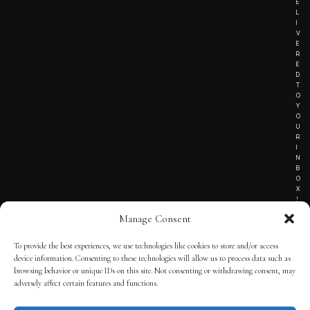
E
L
I
V
E
R
E
D
T
O
Y
O
U
R
I
N
B
O
X
!
Manage Consent
To provide the best experiences, we use technologies like cookies to store and/or access
TERMS OF SERVICE
device information. Consenting to these technologies will allow us to process data such as
browsing behavior or unique IDs on this site. Not consenting or withdrawing consent, may
PRIVACY NOTICE
adversely affect certain features and functions.