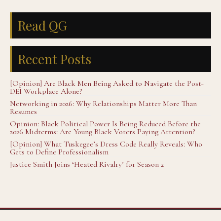
Read QG
Recent Posts
[Opinion] Are Black Men Being Asked to Navigate the Post-
DEI Workplace Alone?
Networking in 2026: Why Relationships Matter More Than
Resumes
Opinion: Black Political Power Is Being Reduced Before the
2026 Midterms: Are Young Black Voters Paying Attention?
[Opinion] What Tuskegee’s Dress Code Really Reveals: Who
Gets to Define Professionalism
Justice Smith Joins ‘Heated Rivalry’ for Season 2