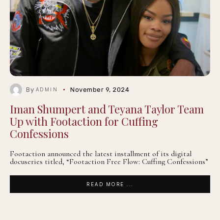
By
November 9, 2024
ADMIN
Iman Shumpert and Teyana Taylor Team
Up with Footaction for Cuffing
Confessions
Footaction announced the latest installment of its digital
docuseries titled, “Footaction Free Flow: Cuffing Confessions”
READ MORE ...