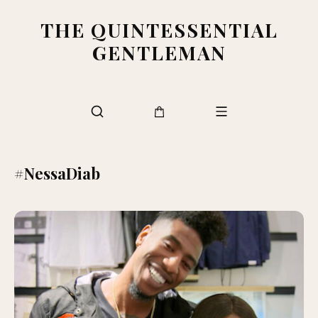
THE QUINTESSENTIAL
GENTLEMAN
#NessaDiab