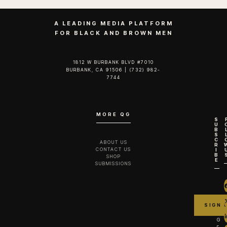
A LEADING MEDIA PLATFORM
FOR BLACK AND BROWN MEN
1812 W BURBANK BLVD #7010
BURBANK, CA 91506 | (732) 982-
7744‬
MORE QG
S
U
B
S
C
ABOUT US
R
CONTACT US
I
B
SHOP
E
SUBMISSIONS
G