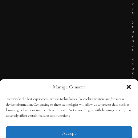
V
E
R
E
D
T
O
Y
O
U
R
I
N
B
O
X
!
Manage Consent
To provide the best experiences, we use technologies like cookies to store and/or access
TERMS OF SERVICE
device information. Consenting to these technologies will allow us to process data such as
browsing behavior or unique IDs on this site. Not consenting or withdrawing consent, may
PRIVACY NOTICE
adversely affect certain features and functions.
Accept
© 2025 THE QUINTESSENTIAL GENTLEMAN | POWERED BY
THE