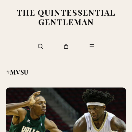
THE QUINTESSENTIAL
GENTLEMAN
#MVSU