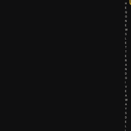
H
E
Q
G
N
E
W
S
L
E
T
T
E
R
A
N
D
G
I
V
E
A
W
A
Y
S
D
E
L
I