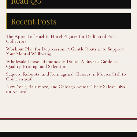
Read QG
Recent Posts
The Appeal of Hazbin Hotel Figures for Dedicated Fan
Collectors
Workout Plan for Depression: A Gentle Routine to Support
Your Mental Wellbeing
Wholesale Loose Diamonds in Dallas: A Buyer’s Guide to
Quality, Pricing, and Selection
Sequels, Reboots, and Reimagined Classics: 11 Movies Still to
Come in 2026
New York, Baltimore, and Chicago Report Their Safest Julys
on Record