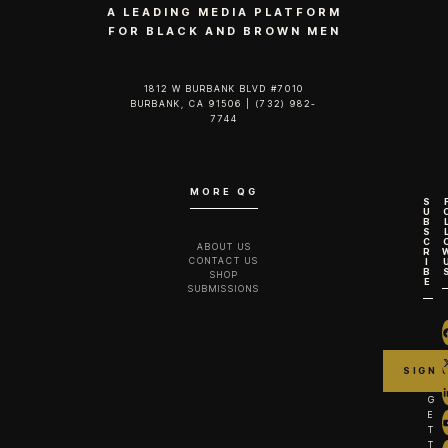
A LEADING MEDIA PLATFORM
FOR BLACK AND BROWN MEN
1812 W BURBANK BLVD #7010
BURBANK, CA 91506 | (732) 982-
7744‬
MORE QG
S
U
B
S
C
ABOUT US
R
CONTACT US
I
B
SHOP
E
SUBMISSIONS
G
E
T
T