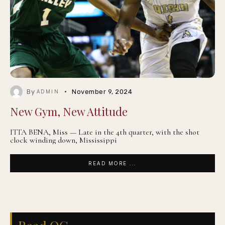
By
November 9, 2024
ADMIN
New Gym, New Attitude
ITTA BENA, Miss — Late in the 4th quarter, with the shot
clock winding down, Mississippi
READ MORE ...