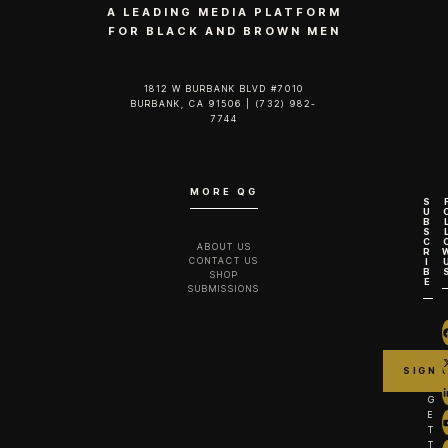
A LEADING MEDIA PLATFORM
FOR BLACK AND BROWN MEN
1812 W BURBANK BLVD #7010
BURBANK, CA 91506 | (732) 982-
7744‬
MORE QG
S
U
B
S
C
ABOUT US
R
CONTACT US
I
B
SHOP
E
SUBMISSIONS
G
E
T
T