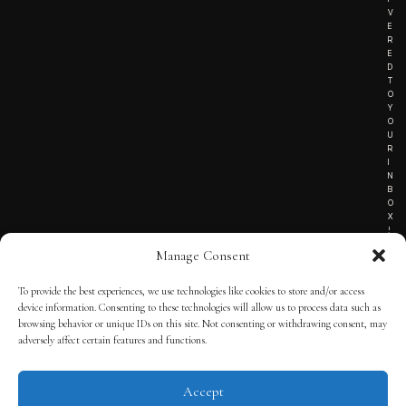
V
E
R
E
D
T
O
Y
O
U
R
I
N
B
O
X
!
Manage Consent
To provide the best experiences, we use technologies like cookies to store and/or access
TERMS OF SERVICE
device information. Consenting to these technologies will allow us to process data such as
browsing behavior or unique IDs on this site. Not consenting or withdrawing consent, may
PRIVACY NOTICE
adversely affect certain features and functions.
Accept
© 2025 THE QUINTESSENTIAL GENTLEMAN | POWERED BY
THE