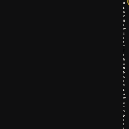
H
E
Q
G
N
E
W
S
L
E
T
T
E
R
A
N
D
G
I
V
E
A
W
A
Y
S
D
E
L
I