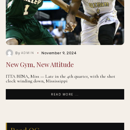
By
November 9, 2024
ADMIN
New Gym, New Attitude
ITTA BENA, Miss — Late in the 4th quarter, with the shot
clock winding down, Mississippi
READ MORE ...