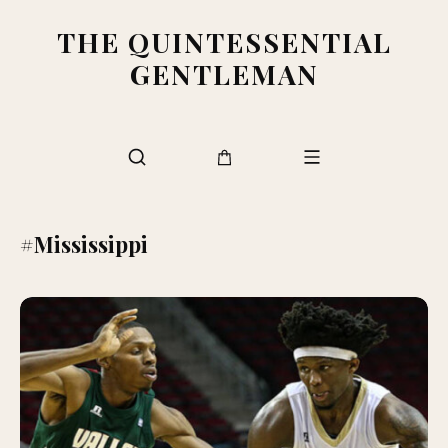
THE QUINTESSENTIAL
GENTLEMAN
#Mississippi