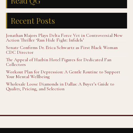
Read QG
Recent Posts
Jonathan Majors Plays Delta Force Vet in Controversial New
Action Thriller ‘Run Hide Fight: Infidels’
Senate Confirms Dr. Erica Schwartz as First Black Woman
CDC Director
The Appeal of Hazbin Hotel Figures for Dedicated Fan
Collectors
Workout Plan for Depression: A Gentle Routine to Support
Your Mental Wellbeing
Wholesale Loose Diamonds in Dallas: A Buyer’s Guide to
Quality, Pricing, and Selection