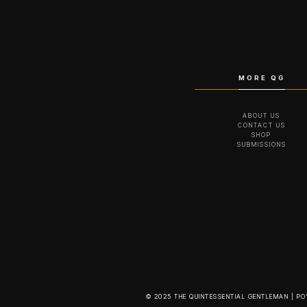
MORE QG
ABOUT US
CONTACT US
SHOP
SUBMISSIONS
© 2025 THE QUINTESSENTIAL GENTLEMAN | P