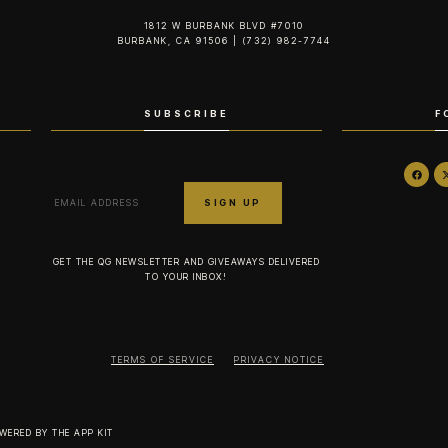
1812 W BURBANK BLVD #7010
BURBANK, CA 91506 | (732) 982-7744‬
SUBSCRIBE
F
GET THE QG NEWSLETTER AND GIVEAWAYS DELIVERED
TO YOUR INBOX!
TERMS OF SERVICE
PRIVACY NOTICE
OWERED BY
THE APP KIT