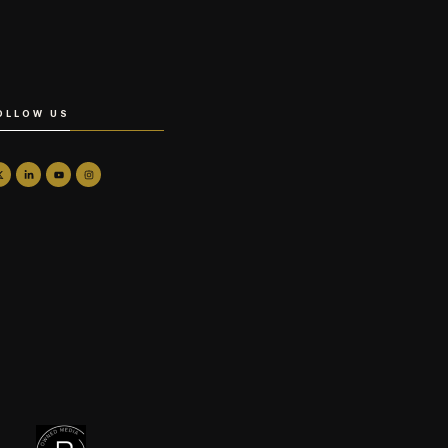
OLLOW US