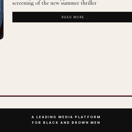
screening of the new summer thriller
READ MORE ...
A LEADING MEDIA PLATFORM
FOR BLACK AND BROWN MEN