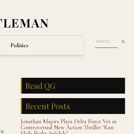
TLEMAN
Politics
Read QG
Recent Posts
Jonathan Majors Plays Delta Force Vet in
Controversial New Action Thriller ‘Run
ta
Hide Fight: Infidels’