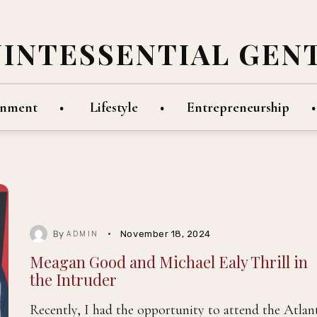
UINTESSENTIAL GEN
inment
Lifestyle
Entrepreneurship
By
November 18, 2024
ADMIN
Meagan Good and Michael Ealy Thrill in
the Intruder
Recently, I had the opportunity to attend the Atlan