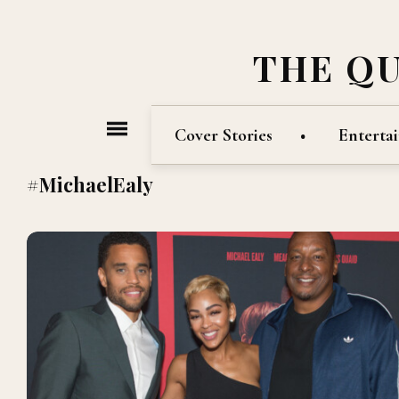
THE Q
Cover Stories
Enterta
#MichaelEaly