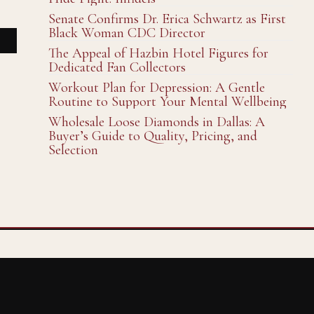
Senate Confirms Dr. Erica Schwartz as First
Black Woman CDC Director
The Appeal of Hazbin Hotel Figures for
Dedicated Fan Collectors
Workout Plan for Depression: A Gentle
Routine to Support Your Mental Wellbeing
Wholesale Loose Diamonds in Dallas: A
Buyer’s Guide to Quality, Pricing, and
Selection