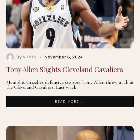
By
November 8, 2024
ADMIN
Tony Allen Slights Cleveland Cavaliers
Memphis Grizzlies defensive stopper Tony Allen threw a jab at
the Cleveland Cavaliers. Last week
READ MORE ...