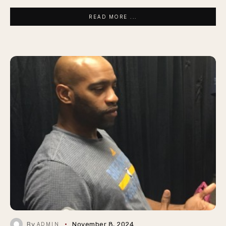
READ MORE ...
By
November 8, 2024
ADMIN