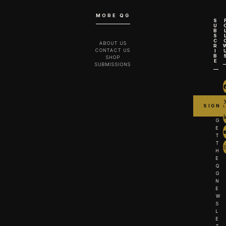
MORE QG
S
U
B
S
C
ABOUT US
R
CONTACT US
I
B
SHOP
E
SUBMISSIONS
G
E
T
T
H
E
Q
G
N
E
W
S
L
E