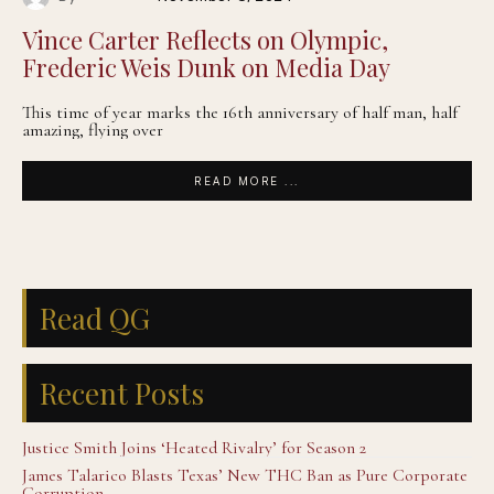
Vince Carter Reflects on Olympic,
Frederic Weis Dunk on Media Day
This time of year marks the 16th anniversary of half man, half
amazing, flying over
READ MORE ...
Read QG
Recent Posts
Justice Smith Joins ‘Heated Rivalry’ for Season 2
James Talarico Blasts Texas’ New THC Ban as Pure Corporate
Corruption