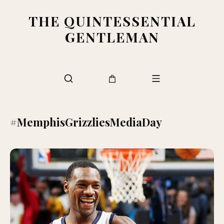
THE QUINTESSENTIAL
GENTLEMAN
#MemphisGrizzliesMediaDay