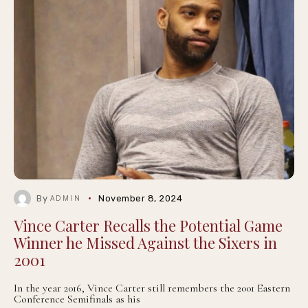
By
November 8, 2024
ADMIN
Vince Carter Recalls the Potential Game
Winner he Missed Against the Sixers in
2001
In the year 2016, Vince Carter still remembers the 2001 Eastern
Conference Semifinals as his