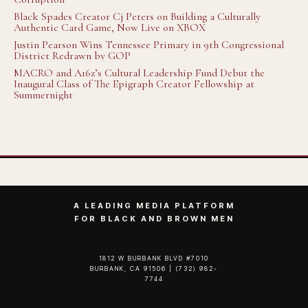
Black Spades Creator Cj Peters on Building a Culturally
Authentic Card Game, Now Live on XBOX
Justin Pearson Wins Tennessee Primary in 9th Congressional
District Redrawn by GOP
MACRO and A16z’s Cultural Leadership Fund Debut the
Inaugural Class of The Epigraph Creator Fellowship at
Summernight
A LEADING MEDIA PLATFORM
FOR BLACK AND BROWN MEN
1812 W BURBANK BLVD #7010
BURBANK, CA 91506 | (732) 982-
7744‬