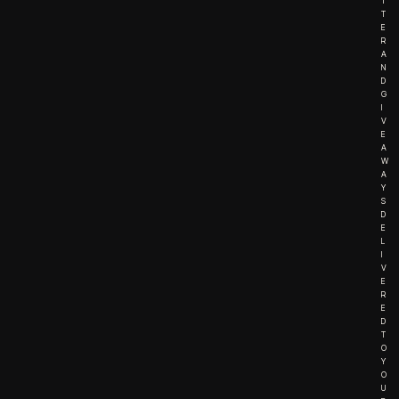
T
T
E
R
A
N
D
G
I
V
E
A
W
A
Y
S
D
E
L
I
V
E
R
E
D
T
O
Y
O
U