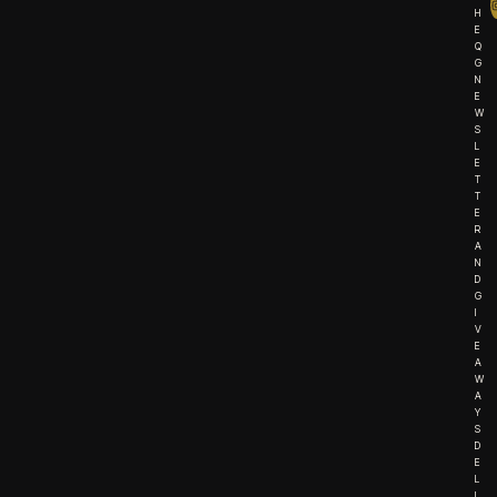
H
E
Q
G
N
E
W
S
L
E
T
T
E
R
A
N
D
G
I
V
E
A
W
A
Y
S
D
E
L
I