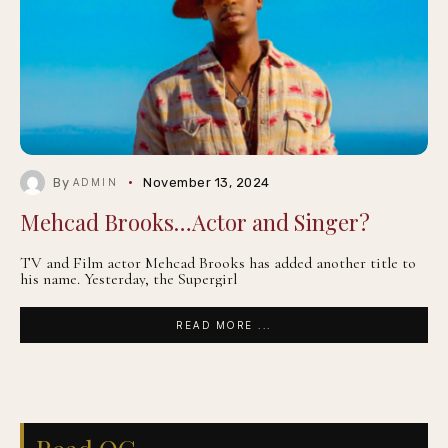
By
November 13, 2024
ADMIN
Mehcad Brooks…Actor and Singer?
TV and Film actor Mehcad Brooks has added another title to
his name. Yesterday, the Supergirl
READ MORE ...