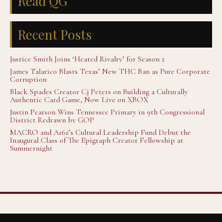
Read QG
Recent Posts
Justice Smith Joins ‘Heated Rivalry’ for Season 2
James Talarico Blasts Texas’ New THC Ban as Pure Corporate
Corruption
Black Spades Creator Cj Peters on Building a Culturally
Authentic Card Game, Now Live on XBOX
Justin Pearson Wins Tennessee Primary in 9th Congressional
District Redrawn by GOP
MACRO and A16z’s Cultural Leadership Fund Debut the
Inaugural Class of The Epigraph Creator Fellowship at
Summernight