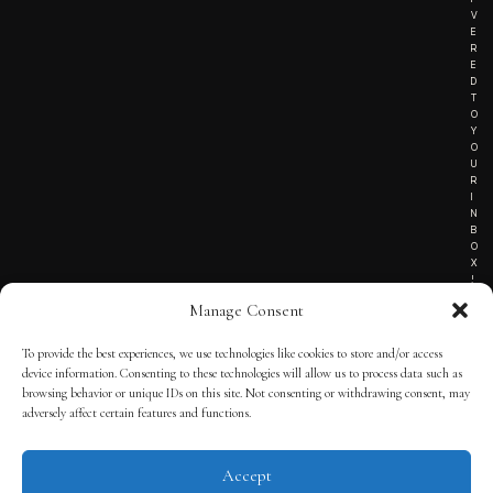
V
E
R
E
D
T
O
Y
O
U
R
I
N
B
O
X
!
Manage Consent
To provide the best experiences, we use technologies like cookies to store and/or access
TERMS OF SERVICE
device information. Consenting to these technologies will allow us to process data such as
browsing behavior or unique IDs on this site. Not consenting or withdrawing consent, may
PRIVACY NOTICE
adversely affect certain features and functions.
Accept
© 2025 THE QUINTESSENTIAL GENTLEMAN | POWERED BY
THE