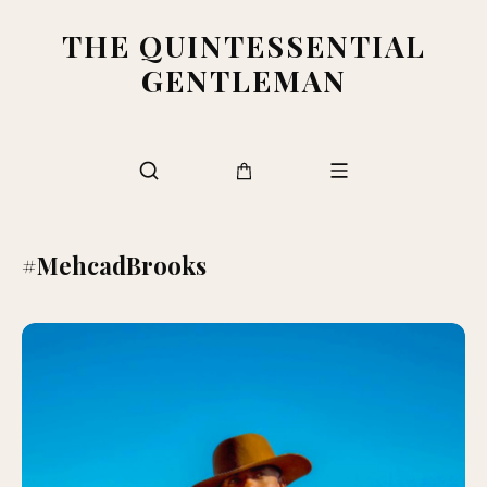
THE QUINTESSENTIAL
GENTLEMAN
#MehcadBrooks