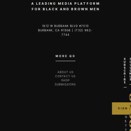
A LEADING MEDIA PLATFORM
FOR BLACK AND BROWN MEN
1812 W BURBANK BLVD #7010
BURBANK, CA 91506 | (732) 982-
7744‬
MORE QG
S
U
B
S
C
ABOUT US
R
CONTACT US
I
B
SHOP
E
SUBMISSIONS
G
E
T
T