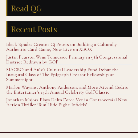
Read QG
Recent Posts
Black Spades Creator Cj Peters on Building a Culturally
Authentic Card Game, Now Live on XBOX
Justin Pearson Wins Tennessee Primary in 9th Congressional
District Redrawn by GOP
MACRO and A16z’s Cultural Leadership Fund Debut the
Inaugural Class of The Epigraph Creator Fellowship at
Summernight
Marlon Wayans, Anthony Anderson, and More Attend Cedric
the Entertainer’s 13th Annual Celebrity Golf Classic
Jonathan Majors Plays Delta Force Vet in Controversial New
Action Thriller ‘Run Hide Fight: Infidels’