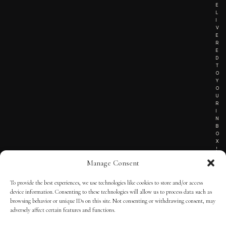
E
L
I
V
E
R
E
D
T
O
Y
O
U
R
I
N
B
O
X
!
Manage Consent
To provide the best experiences, we use technologies like cookies to store and/or access
TERMS OF SERVICE
device information. Consenting to these technologies will allow us to process data such as
browsing behavior or unique IDs on this site. Not consenting or withdrawing consent, may
PRIVACY NOTICE
adversely affect certain features and functions.