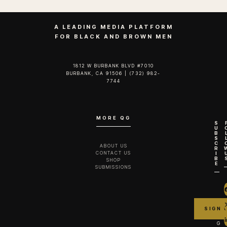
A LEADING MEDIA PLATFORM
FOR BLACK AND BROWN MEN
1812 W BURBANK BLVD #7010
BURBANK, CA 91506 | (732) 982-
7744‬
MORE QG
S
U
B
S
C
ABOUT US
R
CONTACT US
I
B
SHOP
E
SUBMISSIONS
G