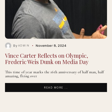
By
November 8, 2024
ADMIN
Vince Carter Reflects on Olympic,
Frederic Weis Dunk on Media Day
This time of year marks the 16th anniversary of half man, half
amazing, flying over
READ MORE ...