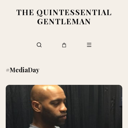
THE QUINTESSENTIAL
GENTLEMAN
#MediaDay