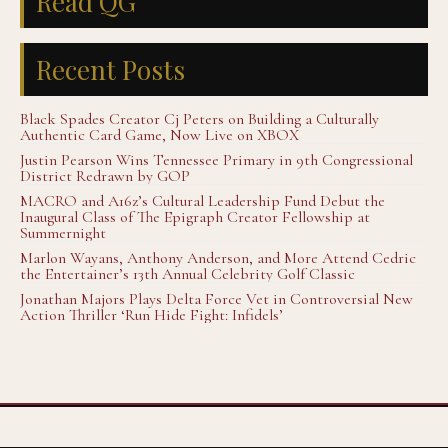
Read QG
Recent Posts
Black Spades Creator Cj Peters on Building a Culturally
Authentic Card Game, Now Live on XBOX
Justin Pearson Wins Tennessee Primary in 9th Congressional
District Redrawn by GOP
MACRO and A16z’s Cultural Leadership Fund Debut the
Inaugural Class of The Epigraph Creator Fellowship at
Summernight
Marlon Wayans, Anthony Anderson, and More Attend Cedric
the Entertainer’s 13th Annual Celebrity Golf Classic
Jonathan Majors Plays Delta Force Vet in Controversial New
Action Thriller ‘Run Hide Fight: Infidels’