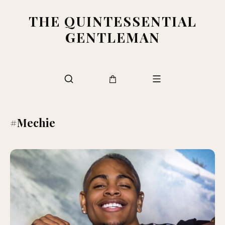
THE QUINTESSENTIAL
GENTLEMAN
#Mechie