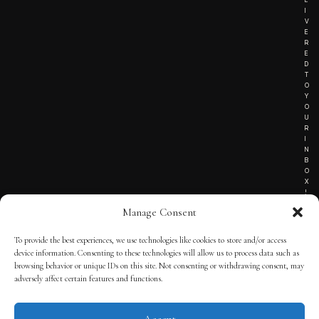
I
V
E
R
E
D
T
O
Y
O
U
R
I
N
B
O
X
!
Manage Consent
To provide the best experiences, we use technologies like cookies to store and/or access
TERMS OF SERVICE
device information. Consenting to these technologies will allow us to process data such as
browsing behavior or unique IDs on this site. Not consenting or withdrawing consent, may
PRIVACY NOTICE
adversely affect certain features and functions.
Accept