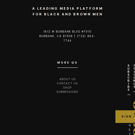
A LEADING MEDIA PLATFORM
FOR BLACK AND BROWN MEN
1812 W BURBANK BLVD #7010
BURBANK, CA 91506 | (732) 982-
7744‬
MORE QG
S
U
B
S
C
ABOUT US
R
CONTACT US
I
B
SHOP
E
SUBMISSIONS
G
E
T