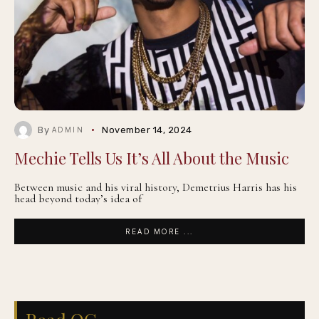
By
November 14, 2024
ADMIN
Mechie Tells Us It’s All About the Music
Between music and his viral history, Demetrius Harris has his
head beyond today’s idea of
READ MORE ...