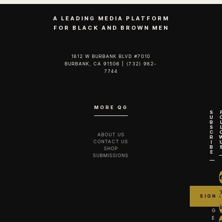
A LEADING MEDIA PLATFORM
FOR BLACK AND BROWN MEN
1812 W BURBANK BLVD #7010
BURBANK, CA 91506 | (732) 982-
7744‬
MORE QG
S
U
B
S
C
ABOUT US
R
CONTACT US
I
B
SHOP
E
SUBMISSIONS
G
E