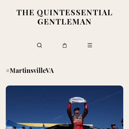
THE QUINTESSENTIAL
GENTLEMAN
#MartinsvilleVA