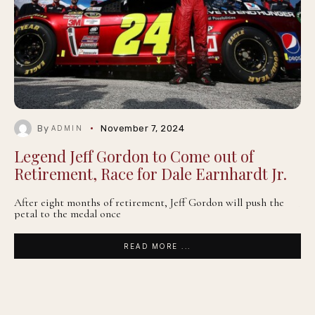
By
November 7, 2024
ADMIN
Legend Jeff Gordon to Come out of
Retirement, Race for Dale Earnhardt Jr.
After eight months of retirement, Jeff Gordon will push the
petal to the medal once
READ MORE ...