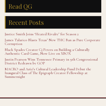
Read QG
Recent Posts
Justice Smith Joins ‘Heated Rivalry’ for Season 2
James Talarico Blasts Texas’ New THC Ban as Pure Corporate
Corruption
Black Spades Creator Cj Peters on Building a Culturally
Authentic Card Game, Now Live on XBOX
Justin Pearson Wins Tennessee Primary in 9th Congressional
District Redrawn by GOP
MACRO and A16z’s Cultural Leadership Fund Debut the
Inaugural Class of The Epigraph Creator Fellowship at
Summernight