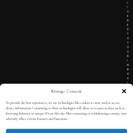
L
I
V
E
R
E
D
T
O
Y
O
U
R
I
N
B
O
X
!
Manage Consent
To provide the best experiences, we use technologies like cookies to store and/or access
TERMS OF SERVICE
device information. Consenting to these technologies will allow us to process data such as
browsing behavior or unique IDs on this site. Not consenting or withdrawing consent, may
PRIVACY NOTICE
adversely affect certain features and functions.