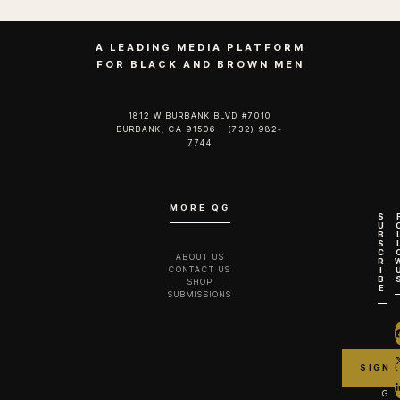
A LEADING MEDIA PLATFORM
FOR BLACK AND BROWN MEN
1812 W BURBANK BLVD #7010
BURBANK, CA 91506 | (732) 982-
7744‬
MORE QG
S
U
B
S
C
ABOUT US
R
CONTACT US
I
B
SHOP
E
SUBMISSIONS
G