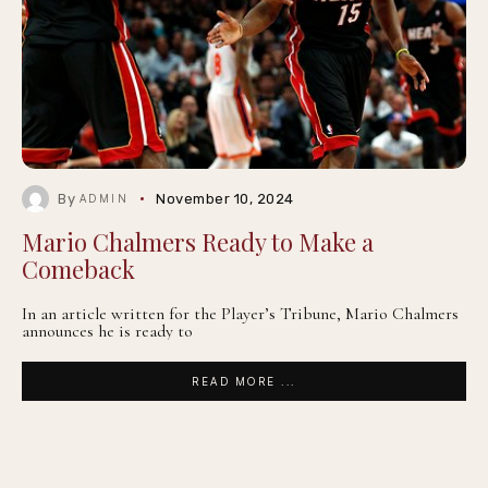
By
November 10, 2024
ADMIN
Mario Chalmers Ready to Make a
Comeback
In an article written for the Player’s Tribune, Mario Chalmers
announces he is ready to
READ MORE ...