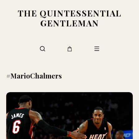
THE QUINTESSENTIAL
GENTLEMAN
#MarioChalmers