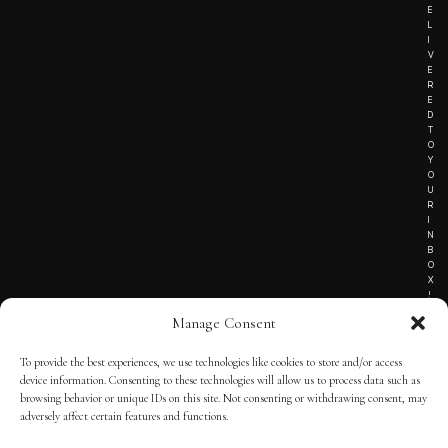
E
L
I
V
E
R
E
D
T
O
Y
O
U
R
I
N
B
O
X
!
Manage Consent
To provide the best experiences, we use technologies like cookies to store and/or access
TERMS OF SERVICE
device information. Consenting to these technologies will allow us to process data such as
browsing behavior or unique IDs on this site. Not consenting or withdrawing consent, may
PRIVACY NOTICE
adversely affect certain features and functions.