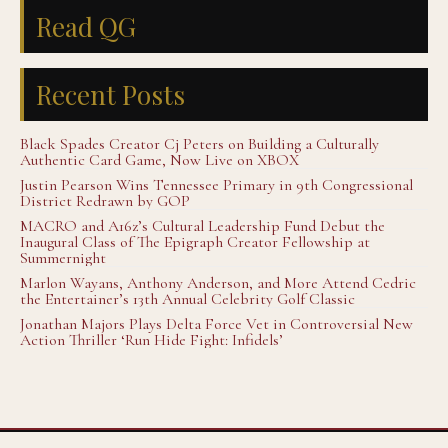
Read QG
Recent Posts
Black Spades Creator Cj Peters on Building a Culturally
Authentic Card Game, Now Live on XBOX
Justin Pearson Wins Tennessee Primary in 9th Congressional
District Redrawn by GOP
MACRO and A16z’s Cultural Leadership Fund Debut the
Inaugural Class of The Epigraph Creator Fellowship at
Summernight
Marlon Wayans, Anthony Anderson, and More Attend Cedric
the Entertainer’s 13th Annual Celebrity Golf Classic
Jonathan Majors Plays Delta Force Vet in Controversial New
Action Thriller ‘Run Hide Fight: Infidels’