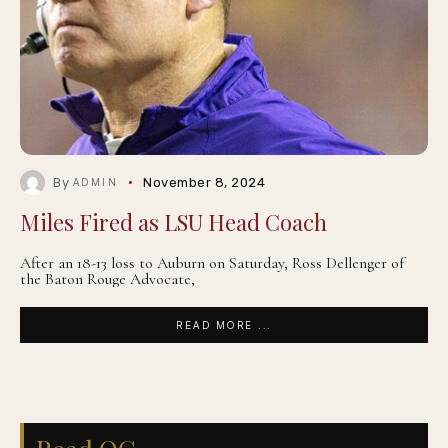
By
November 8, 2024
ADMIN
Miles Fired as LSU Head Coach
After an 18-13 loss to Auburn on Saturday, Ross Dellenger of
the Baton Rouge Advocate,
READ MORE ...