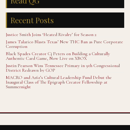
Read QG
Recent Posts
Justice Smith Joins ‘Heated Rivalry’ for Season 2
James Talarico Blasts Texas’ New THC Ban as Pure Corporate
Corruption
Black Spades Creator Cj Peters on Building a Culturally
Authentic Card Game, Now Live on XBOX
Justin Pearson Wins Tennessee Primary in 9th Congressional
District Redrawn by GOP
MACRO and A16z’s Cultural Leadership Fund Debut the
Inaugural Class of The Epigraph Creator Fellowship at
Summernight