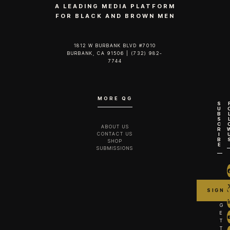
A LEADING MEDIA PLATFORM
FOR BLACK AND BROWN MEN
1812 W BURBANK BLVD #7010
BURBANK, CA 91506 | (732) 982-
7744‬
MORE QG
S
U
B
S
C
ABOUT US
R
CONTACT US
I
B
SHOP
E
SUBMISSIONS
G
E
T
T