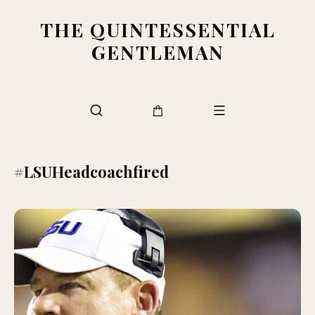
THE QUINTESSENTIAL
GENTLEMAN
#LSUHeadcoachfired