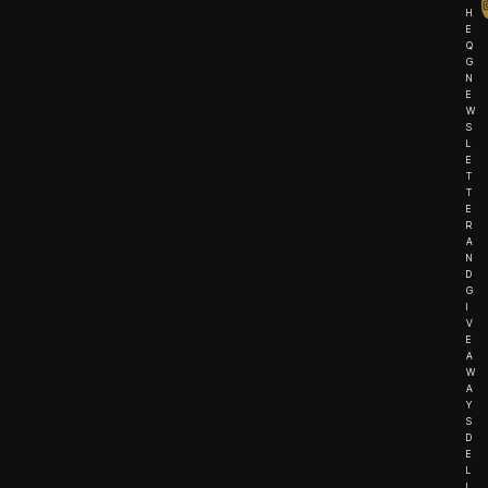
H
E
Q
G
N
E
W
S
L
E
T
T
E
R
A
N
D
G
I
V
E
A
W
A
Y
S
D
E
L
I