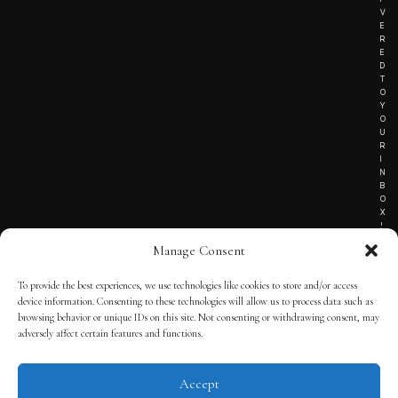
V
E
R
E
D
T
O
Y
O
U
R
I
N
B
O
X
!
Manage Consent
To provide the best experiences, we use technologies like cookies to store and/or access
TERMS OF SERVICE
device information. Consenting to these technologies will allow us to process data such as
browsing behavior or unique IDs on this site. Not consenting or withdrawing consent, may
PRIVACY NOTICE
adversely affect certain features and functions.
Accept
© 2025 THE QUINTESSENTIAL GENTLEMAN | POWERED BY
THE