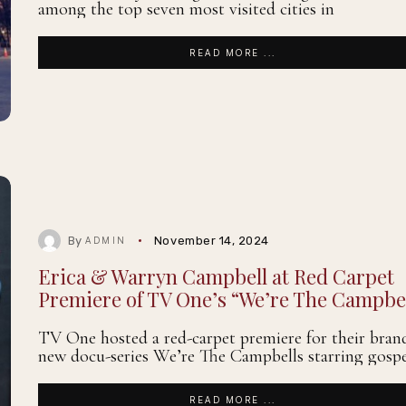
among the top seven most visited cities in
READ MORE ...
By
November 14, 2024
ADMIN
Erica & Warryn Campbell at Red Carpet
Premiere of TV One’s “We’re The Campbe
TV One hosted a red-carpet premiere for their bran
new docu-series We’re The Campbells starring gospe
READ MORE ...