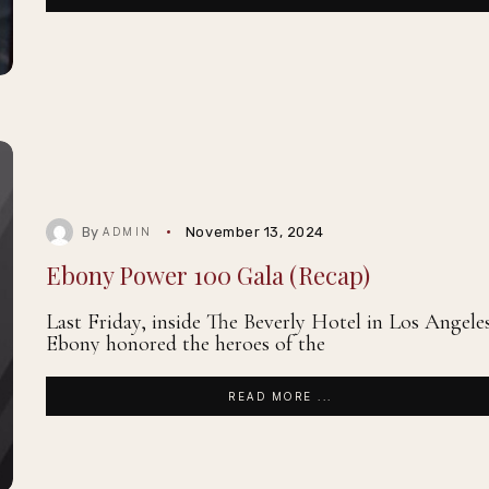
By
November 13, 2024
ADMIN
Ebony Power 100 Gala (Recap)
Last Friday, inside The Beverly Hotel in Los Angele
Ebony honored the heroes of the
READ MORE ...