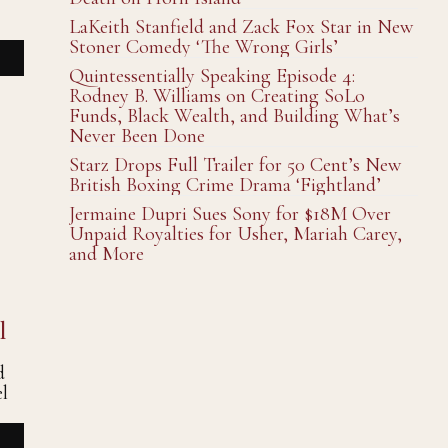
LaKeith Stanfield and Zack Fox Star in New
Stoner Comedy ‘The Wrong Girls’
Quintessentially Speaking Episode 4:
Rodney B. Williams on Creating SoLo
Funds, Black Wealth, and Building What’s
Never Been Done
Starz Drops Full Trailer for 50 Cent’s New
British Boxing Crime Drama ‘Fightland’
Jermaine Dupri Sues Sony for $18M Over
Unpaid Royalties for Usher, Mariah Carey,
and More
l
d
l