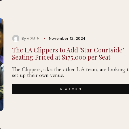
By
November 12, 2024
ADMIN
The LA Clippers to Add ‘Star Courtside’
Seating Priced at $175,000 per Seat
The Clippers, a.k.a the other L.A team, are looking 
set up their own venue.
READ MORE ...