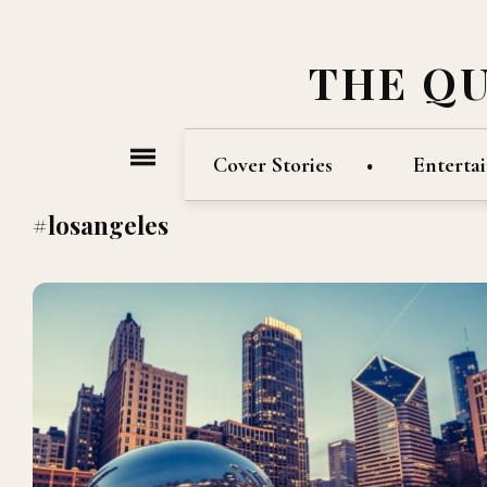
THE Q
Cover Stories
Enterta
#losangeles