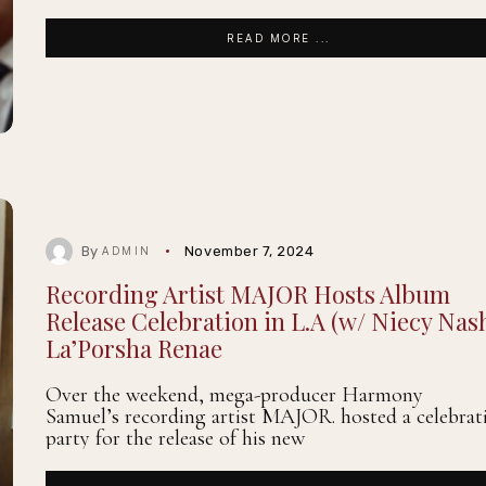
READ MORE ...
By
November 7, 2024
ADMIN
Recording Artist MAJOR Hosts Album
Release Celebration in L.A (w/ Niecy Nas
La’Porsha Renae
Over the weekend, mega-producer Harmony
Samuel’s recording artist MAJOR. hosted a celebrat
party for the release of his new