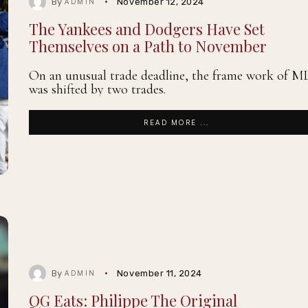
By
November 12, 2024
ADMIN
The Yankees and Dodgers Have Set
Themselves on a Path to November
On an unusual trade deadline, the frame work of M
was shifted by two trades.
READ MORE ...
By
November 11, 2024
ADMIN
QG Eats: Philippe The Original