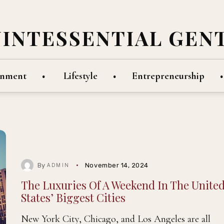
UINTESSENTIAL GEN
inment
Lifestyle
Entrepreneurship
By
November 14, 2024
ADMIN
The Luxuries Of A Weekend In The Unite
States’ Biggest Cities
New York City, Chicago, and Los Angeles are all