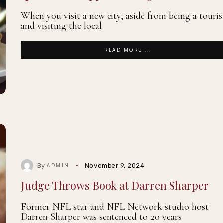
When you visit a new city, aside from being a touris
and visiting the local
READ MORE ...
By
November 9, 2024
ADMIN
Judge Throws Book at Darren Sharper
Former NFL star and NFL Network studio host
Darren Sharper was sentenced to 20 years