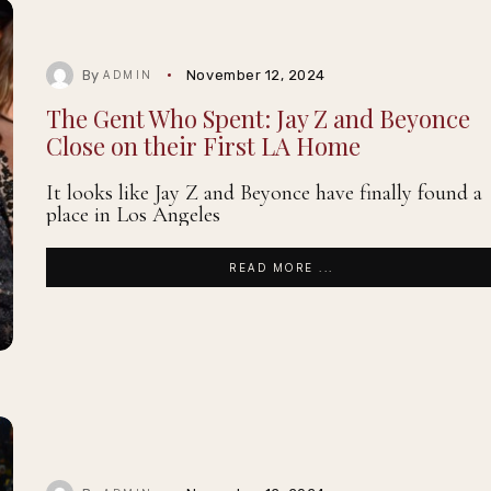
By
November 12, 2024
ADMIN
The Gent Who Spent: Jay Z and Beyonce
Close on their First LA Home
It looks like Jay Z and Beyonce have finally found a
place in Los Angeles
READ MORE ...