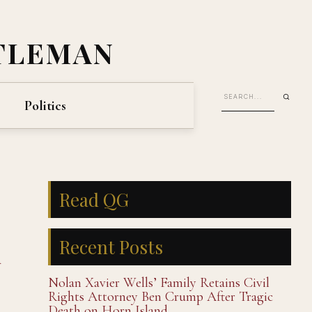
TLEMAN
Politics
Read QG
Recent Posts
d
Nolan Xavier Wells’ Family Retains Civil
Rights Attorney Ben Crump After Tragic
Death on Horn Island