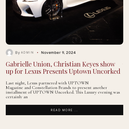
By
November 9, 2024
ADMIN
Gabrielle Union, Christian Keyes show
up for Lexus Presents Uptown Uncorked
Last night, Lexus partnered with UPTOWN
Magazine and Constellation Brands to present another
installment of UPTOWN Uncorked. This Luxury evening was
certainly an
READ MORE ...