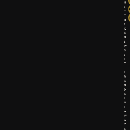
G
E
T
T
H
E
Q
G
N
E
W
S
L
E
T
T
E
R
A
N
D
G
I
V
E
A
W
A
Y
S