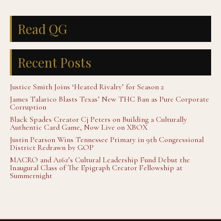
Read QG
Recent Posts
Justice Smith Joins ‘Heated Rivalry’ for Season 2
James Talarico Blasts Texas’ New THC Ban as Pure Corporate
Corruption
Black Spades Creator Cj Peters on Building a Culturally
Authentic Card Game, Now Live on XBOX
Justin Pearson Wins Tennessee Primary in 9th Congressional
District Redrawn by GOP
MACRO and A16z’s Cultural Leadership Fund Debut the
Inaugural Class of The Epigraph Creator Fellowship at
Summernight