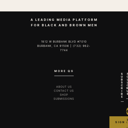
A LEADING MEDIA PLATFORM
FOR BLACK AND BROWN MEN
1812 W BURBANK BLVD #7010
BURBANK, CA 91506 | (732) 982-
7744‬
MORE QG
S
U
B
S
C
ABOUT US
R
CONTACT US
I
B
SHOP
E
SUBMISSIONS