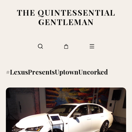
THE QUINTESSENTIAL
GENTLEMAN
#LexusPresentsUptownUncorked