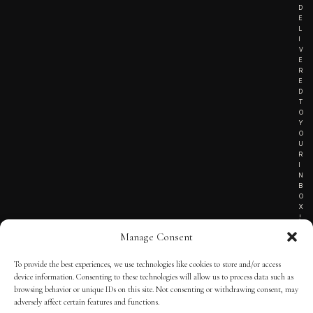
D
E
L
I
V
E
R
E
D
T
O
Y
O
U
R
I
N
B
O
X
!
Manage Consent
To provide the best experiences, we use technologies like cookies to store and/or access
TERMS OF SERVICE
device information. Consenting to these technologies will allow us to process data such as
browsing behavior or unique IDs on this site. Not consenting or withdrawing consent, may
PRIVACY NOTICE
adversely affect certain features and functions.