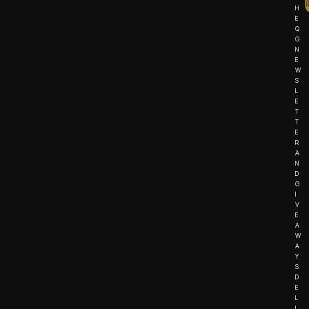
H
E
Q
G
N
E
W
S
L
E
T
T
E
R
A
N
D
G
I
V
E
A
W
A
Y
S
D
E
L
I