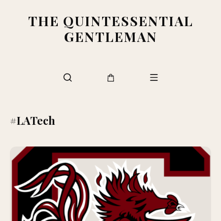
THE QUINTESSENTIAL
GENTLEMAN
#LATech