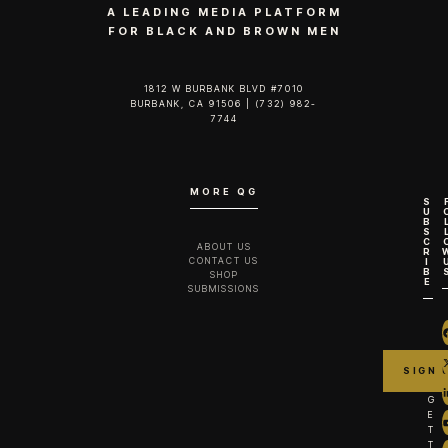
A LEADING MEDIA PLATFORM
FOR BLACK AND BROWN MEN
1812 W BURBANK BLVD #7010
BURBANK, CA 91506 | (732) 982-
7744‬
MORE QG
S
U
B
S
C
ABOUT US
R
CONTACT US
I
B
SHOP
E
SUBMISSIONS
G
E
T
T