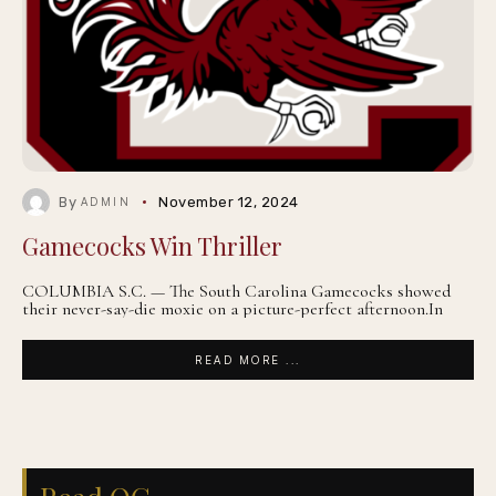
By
November 12, 2024
ADMIN
Gamecocks Win Thriller
COLUMBIA S.C. — The South Carolina Gamecocks showed
their never-say-die moxie on a picture-perfect afternoon.In
READ MORE ...