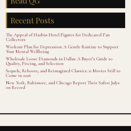
Read QG
Recent Posts
The Appeal of Hazbin Hotel Figures for Dedicated Fan
Collectors
Workout Plan for Depression: A Gentle Routine to Support
Your Mental Wellbeing
Wholesale Loose Diamonds in Dallas: A Buyer’s Guide to
Quality, Pricing, and Selection
Sequels, Reboots, and Reimagined Classics: 11 Movies Still to
Come in 2026
New York, Baltimore, and Chicago Report Their Safest Julys
on Record