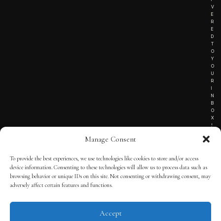
V
E
R
E
D
T
O
Y
O
U
R
I
N
B
O
X
!
Manage Consent
To provide the best experiences, we use technologies like cookies to store and/or access
TERMS OF SERVICE
device information. Consenting to these technologies will allow us to process data such as
browsing behavior or unique IDs on this site. Not consenting or withdrawing consent, may
PRIVACY NOTICE
adversely affect certain features and functions.
Accept
© 2025 THE QUINTESSENTIAL GENTLEMAN | POWERED BY
THE