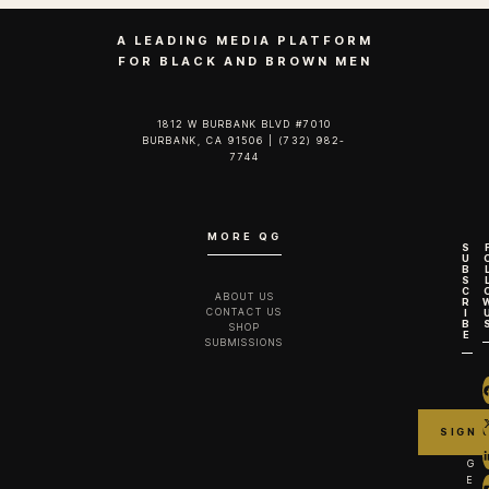
A LEADING MEDIA PLATFORM
FOR BLACK AND BROWN MEN
1812 W BURBANK BLVD #7010
BURBANK, CA 91506 | (732) 982-
7744‬
MORE QG
S
U
B
S
C
ABOUT US
R
CONTACT US
I
B
SHOP
E
SUBMISSIONS
G
E