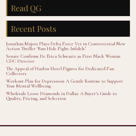
Read QG
Recent Posts
Jonathan Majors Plays Delta Force Vet in Controversial New
Action Thriller ‘Run Hide Fight: Infidels’
Senate Confirms Dr. Erica Schwartz as First Black Woman
CDC Director
The Appeal of Hazbin Hotel Figures for Dedicated Fan
Collectors
Workout Plan for Depression: A Gentle Routine to Support
Your Mental Wellbeing
Wholesale Loose Diamonds in Dallas: A Buyer’s Guide to
Quality, Pricing, and Selection