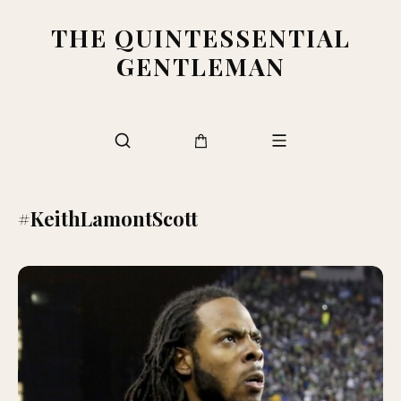
THE QUINTESSENTIAL
GENTLEMAN
#KeithLamontScott