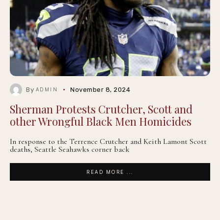
By
November 8, 2024
ADMIN
Sherman Protests Crutcher, Scott and
other Wrongful Black Men Homicides
In response to the Terrence Crutcher and Keith Lamont Scott
deaths, Seattle Seahawks corner back
READ MORE ...