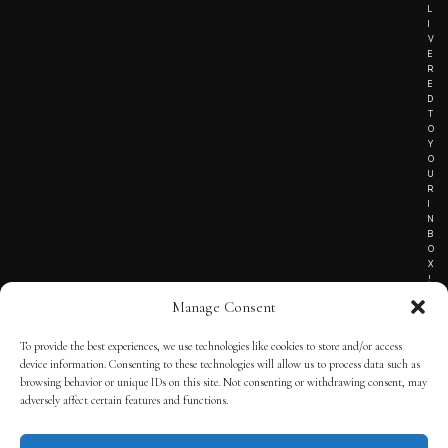
L
I
V
E
R
E
D
T
O
Y
O
U
R
I
N
B
O
X
!
Manage Consent
To provide the best experiences, we use technologies like cookies to store and/or access
TERMS OF SERVICE
device information. Consenting to these technologies will allow us to process data such as
browsing behavior or unique IDs on this site. Not consenting or withdrawing consent, may
PRIVACY NOTICE
adversely affect certain features and functions.