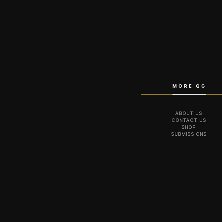
MORE QG
ABOUT US
CONTACT US
SHOP
SUBMISSIONS