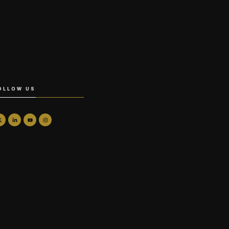
OLLOW US