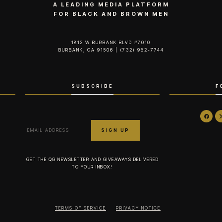
A LEADING MEDIA PLATFORM
FOR BLACK AND BROWN MEN
1812 W BURBANK BLVD #7010
BURBANK, CA 91506 | (732) 982-7744‬
SUBSCRIBE
F
GET THE QG NEWSLETTER AND GIVEAWAYS DELIVERED
TO YOUR INBOX!
TERMS OF SERVICE
PRIVACY NOTICE