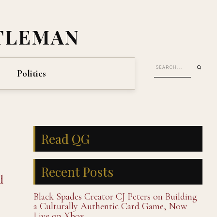
TLEMAN
Politics
Read QG
Recent Posts
d
Black Spades Creator CJ Peters on Building
a Culturally Authentic Card Game, Now
Live on Xbox