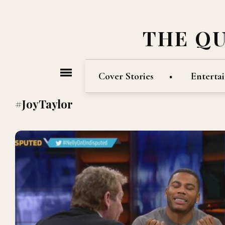
THE Q
Cover Stories
Enterta
#JoyTaylor