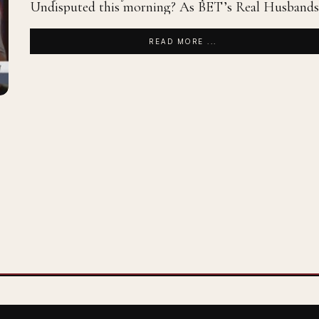
Undisputed this morning? As BET’s Real Husbands
READ MORE ...