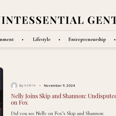
UINTESSENTIAL GEN
inment
Lifestyle
Entrepreneurship
By
November 9, 2024
ADMIN
Nelly Joins Skip and Shannon: Undispute
on Fox
Did you see Nelly on Fox’s Skip and Shannon: