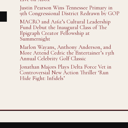
Justin Pearson Wins Tennessee Primary in
9th Congressional District Redrawn by GOP
MACRO and A16z’s Cultural Leadership
Fund Debut the Inaugural Class of The
Epigraph Creator Fellowship at
Summernight
Marlon Wayans, Anthony Anderson, and
More Attend Cedric the Entertainer’s 13th
Annual Celebrity Golf Classic
Jonathan Majors Plays Delta Force Vet in
Controversial New Action Thriller ‘Run
Hide Fight: Infidels’