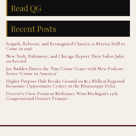
Read QG
Recent Posts
Sequels, Reboots, and Reimagined Classics: 11 Movies Still to
Come in 2026
New York, Baltimore, and Chicago Report Their Safest Julys
on Record
Joe Budden Enters the True Crime Genre with New Podcast
Series ‘Crime in America’
Higher Purpose Hub Breaks Ground on $2.2 Million Regional
Economic Opportunity Center in the Mississippi Delta
Detroit’s Own: Donavan McKinney Wins Michigan’s 13th
Congressional District Primary