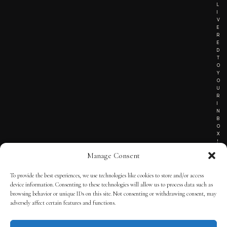
L
I
V
E
R
E
D
T
O
Y
O
U
R
I
N
B
O
X
!
Manage Consent
To provide the best experiences, we use technologies like cookies to store and/or access
TERMS OF SERVICE
device information. Consenting to these technologies will allow us to process data such as
browsing behavior or unique IDs on this site. Not consenting or withdrawing consent, may
PRIVACY NOTICE
adversely affect certain features and functions.