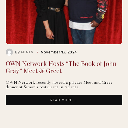
By
November 13, 2024
ADMIN
OWN Network Hosts “The Book of John
Gray” Meet & Greet
OWN Network recently hosted a private Meet and Greet
dinner at Simon’s restaurant in Atlanta.
READ MORE ...