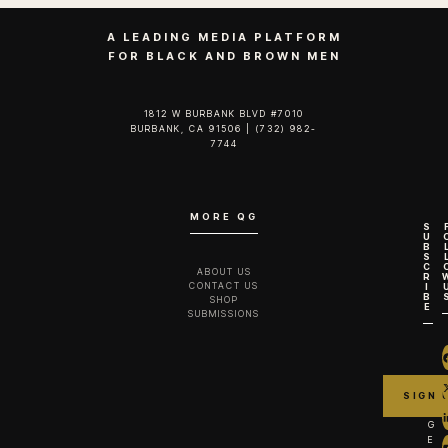
A LEADING MEDIA PLATFORM
FOR BLACK AND BROWN MEN
1812 W BURBANK BLVD #7010
BURBANK, CA 91506 | (732) 982-
7744‬
MORE QG
S
U
B
S
C
ABOUT US
R
CONTACT US
I
B
SHOP
E
SUBMISSIONS
G
E