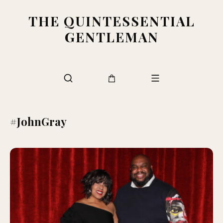
THE QUINTESSENTIAL
GENTLEMAN
#JohnGray