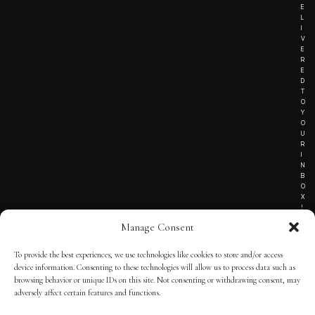
E
L
I
V
E
R
E
D
T
O
Y
O
U
R
I
N
B
O
X
!
Manage Consent
To provide the best experiences, we use technologies like cookies to store and/or access
TERMS OF SERVICE
device information. Consenting to these technologies will allow us to process data such as
browsing behavior or unique IDs on this site. Not consenting or withdrawing consent, may
PRIVACY NOTICE
adversely affect certain features and functions.