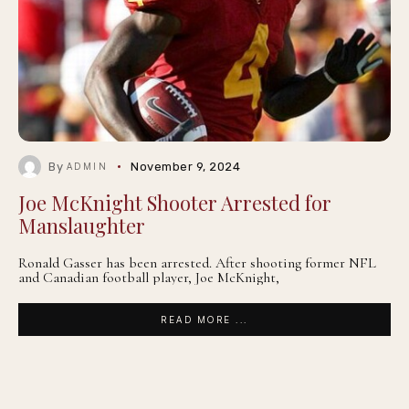
By
November 9, 2024
ADMIN
Joe McKnight Shooter Arrested for
Manslaughter
Ronald Gasser has been arrested. After shooting former NFL
and Canadian football player, Joe McKnight,
READ MORE ...