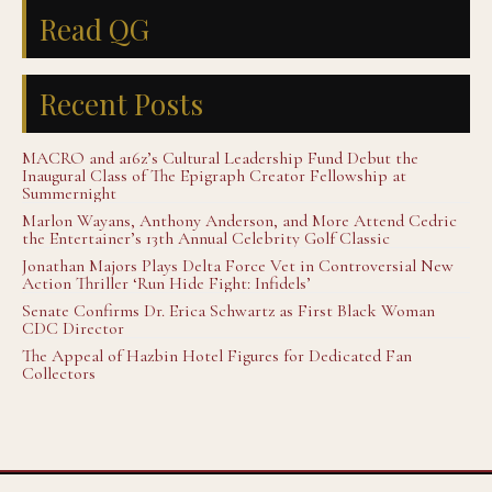
Read QG
Recent Posts
MACRO and a16z’s Cultural Leadership Fund Debut the
Inaugural Class of The Epigraph Creator Fellowship at
Summernight
Marlon Wayans, Anthony Anderson, and More Attend Cedric
the Entertainer’s 13th Annual Celebrity Golf Classic
Jonathan Majors Plays Delta Force Vet in Controversial New
Action Thriller ‘Run Hide Fight: Infidels’
Senate Confirms Dr. Erica Schwartz as First Black Woman
CDC Director
The Appeal of Hazbin Hotel Figures for Dedicated Fan
Collectors