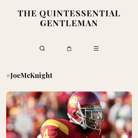
THE QUINTESSENTIAL
GENTLEMAN
#JoeMcKnight