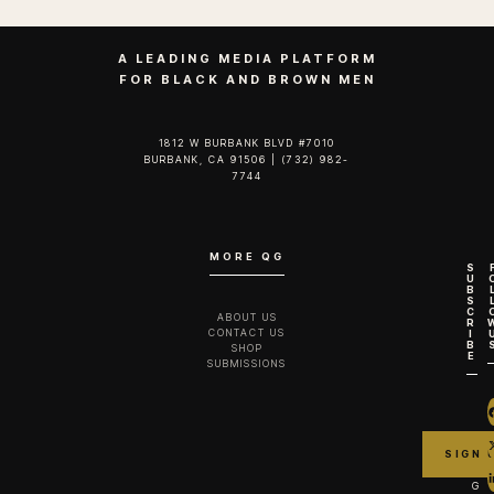
A LEADING MEDIA PLATFORM
FOR BLACK AND BROWN MEN
1812 W BURBANK BLVD #7010
BURBANK, CA 91506 | (732) 982-
7744‬
MORE QG
S
U
B
S
C
ABOUT US
R
CONTACT US
I
B
SHOP
E
SUBMISSIONS
G