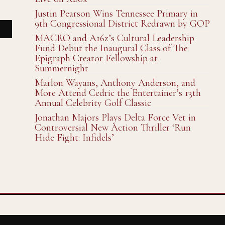
Justin Pearson Wins Tennessee Primary in
9th Congressional District Redrawn by GOP
MACRO and A16z’s Cultural Leadership
Fund Debut the Inaugural Class of The
Epigraph Creator Fellowship at
Summernight
Marlon Wayans, Anthony Anderson, and
More Attend Cedric the Entertainer’s 13th
Annual Celebrity Golf Classic
Jonathan Majors Plays Delta Force Vet in
Controversial New Action Thriller ‘Run
Hide Fight: Infidels’