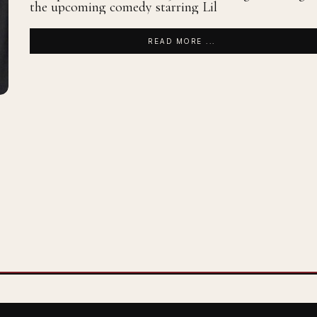
the upcoming comedy starring Lil
READ MORE ...