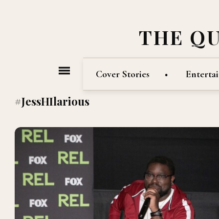
THE Q
Cover Stories
Enterta
#JessHIlarious