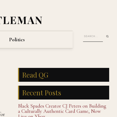
TLEMAN
Politics
Read QG
Recent Posts
Black Spades Creator CJ Peters on Building
a Culturally Authentic Card Game, Now
for
Live on Xbox