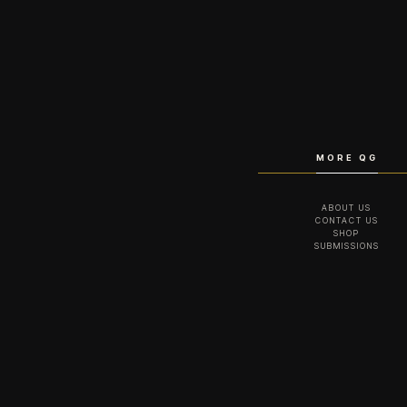
MORE QG
ABOUT US
CONTACT US
SHOP
SUBMISSIONS