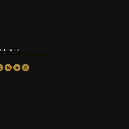
OLLOW US