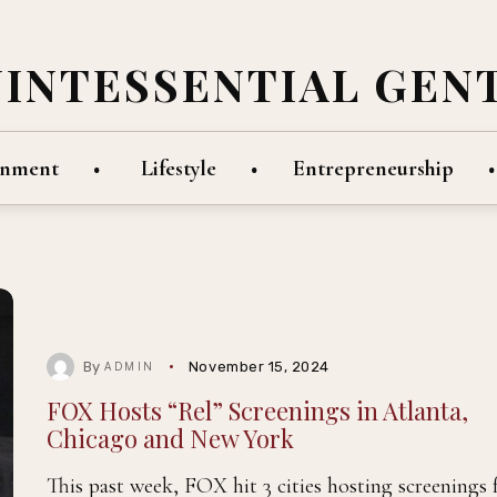
UINTESSENTIAL GEN
inment
Lifestyle
Entrepreneurship
By
November 15, 2024
ADMIN
FOX Hosts “Rel” Screenings in Atlanta,
Chicago and New York
This past week, FOX hit 3 cities hosting screenings 