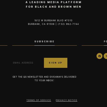
A LEADING MEDIA PLATFORM
FOR BLACK AND BROWN MEN
1812 W BURBANK BLVD #7010
BURBANK, CA 91506 | (732) 982-7744‬
SUBSCRIBE
F
GET THE QG NEWSLETTER AND GIVEAWAYS DELIVERED
TO YOUR INBOX!
TERMS OF SERVICE
PRIVACY NOTICE