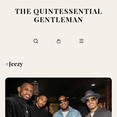
THE QUINTESSENTIAL
GENTLEMAN
#Jeezy