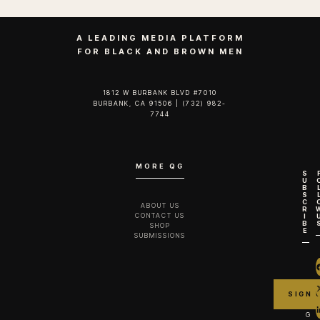
A LEADING MEDIA PLATFORM
FOR BLACK AND BROWN MEN
1812 W BURBANK BLVD #7010
BURBANK, CA 91506 | (732) 982-
7744‬
MORE QG
S
U
B
S
C
ABOUT US
R
CONTACT US
I
B
SHOP
E
SUBMISSIONS
G