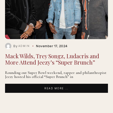
By
November 17, 2024
ADMIN
Mack Wilds, Trey Songz, Ludacris and
More Attend Jeezy’s “Super Brunch”
Rounding out Super Bowl weekend, rapper and philanthropist
Jeezy hosted his official “Super Brunch” in
READ MORE ...