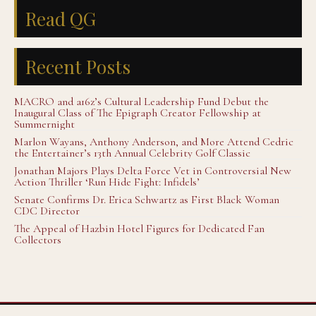
Read QG
Recent Posts
MACRO and a16z’s Cultural Leadership Fund Debut the
Inaugural Class of The Epigraph Creator Fellowship at
Summernight
Marlon Wayans, Anthony Anderson, and More Attend Cedric
the Entertainer’s 13th Annual Celebrity Golf Classic
Jonathan Majors Plays Delta Force Vet in Controversial New
Action Thriller ‘Run Hide Fight: Infidels’
Senate Confirms Dr. Erica Schwartz as First Black Woman
CDC Director
The Appeal of Hazbin Hotel Figures for Dedicated Fan
Collectors