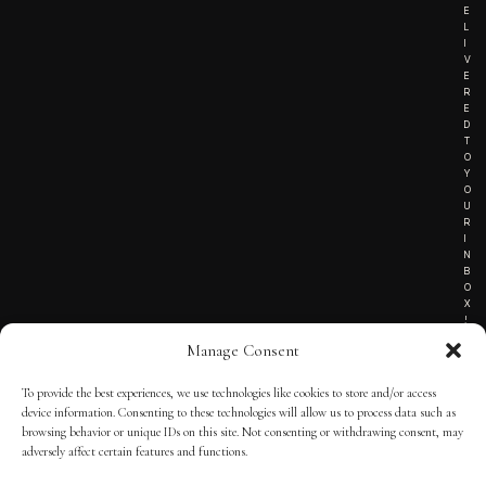
E
L
I
V
E
R
E
D
T
O
Y
O
U
R
I
N
B
O
X
!
Manage Consent
To provide the best experiences, we use technologies like cookies to store and/or access
TERMS OF SERVICE
device information. Consenting to these technologies will allow us to process data such as
browsing behavior or unique IDs on this site. Not consenting or withdrawing consent, may
PRIVACY NOTICE
adversely affect certain features and functions.