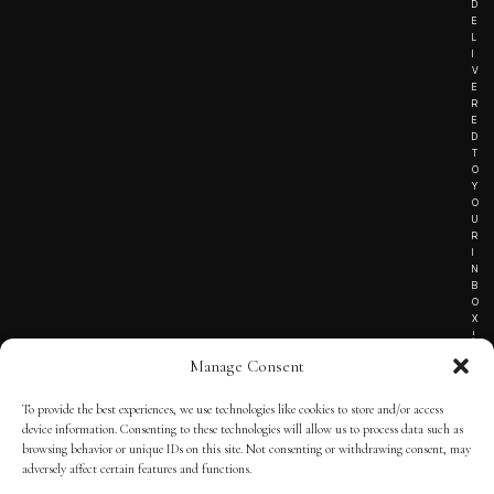
D
E
L
I
V
E
R
E
D
T
O
Y
O
U
R
I
N
B
O
X
!
Manage Consent
To provide the best experiences, we use technologies like cookies to store and/or access
TERMS OF SERVICE
device information. Consenting to these technologies will allow us to process data such as
browsing behavior or unique IDs on this site. Not consenting or withdrawing consent, may
PRIVACY NOTICE
adversely affect certain features and functions.