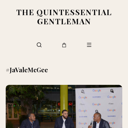
THE QUINTESSENTIAL
GENTLEMAN
#JaValeMcGee