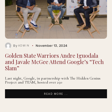
By
November 13, 2024
ADMIN
Golden State Warriors Andre Iguodala
and Javale McGee Attend Google’s “Tech
Slam”
Last night, Google, in partnership with The Hidden Genius
Project and TEAM, hosted over 250
READ MORE ...