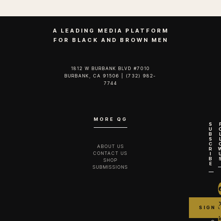
A LEADING MEDIA PLATFORM
FOR BLACK AND BROWN MEN
1812 W BURBANK BLVD #7010
BURBANK, CA 91506 | (732) 982-
7744‬
MORE QG
S
U
B
S
C
ABOUT US
R
CONTACT US
I
B
SHOP
E
SUBMISSIONS