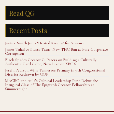
Read QG
Recent Posts
Justice Smith Joins ‘Heated Rivalry’ for Season 2
James Talarico Blasts Texas’ New THC Ban as Pure Corporate
Corruption
Black Spades Creator Cj Peters on Building a Culturally
Authentic Card Game, Now Live on XBOX
Justin Pearson Wins Tennessee Primary in 9th Congressional
District Redrawn by GOP
MACRO and A16z’s Cultural Leadership Fund Debut the
Inaugural Class of The Epigraph Creator Fellowship at
Summernight