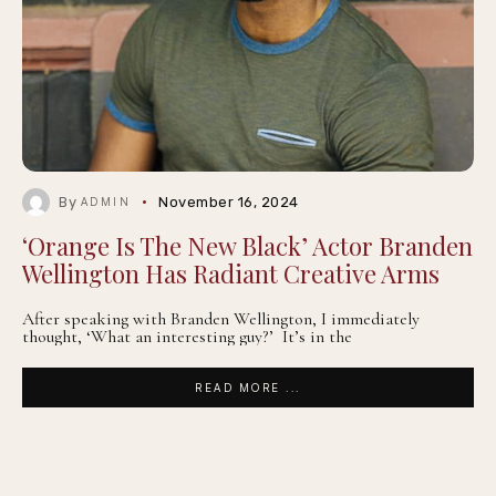
By
November 16, 2024
ADMIN
‘Orange Is The New Black’ Actor Branden
Wellington Has Radiant Creative Arms
After speaking with Branden Wellington, I immediately
thought, ‘What an interesting guy?’ It’s in the
READ MORE ...