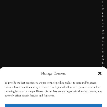
L
I
V
E
R
E
D
T
O
Y
O
U
R
I
N
B
O
X
!
Manage Consent
To provide the best experiences, we use technologies like cookies to store and/or access
TERMS OF SERVICE
device information. Consenting to these technologies will allow us to process data such as
browsing behavior or unique IDs on this site. Not consenting or withdrawing consent, may
PRIVACY NOTICE
adversely affect certain features and functions.