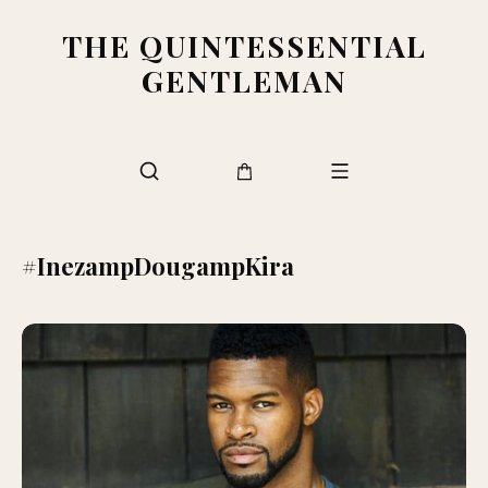
THE QUINTESSENTIAL
GENTLEMAN
#InezampDougampKira