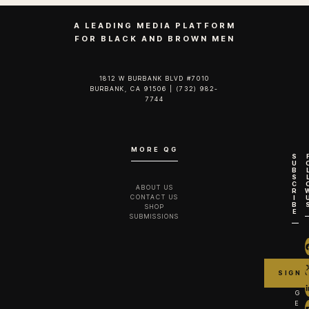
A LEADING MEDIA PLATFORM
FOR BLACK AND BROWN MEN
1812 W BURBANK BLVD #7010
BURBANK, CA 91506 | (732) 982-
7744‬
MORE QG
S
U
B
S
C
ABOUT US
R
CONTACT US
I
B
SHOP
E
SUBMISSIONS
G
E