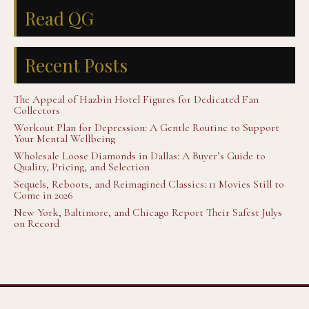
Read QG
Recent Posts
The Appeal of Hazbin Hotel Figures for Dedicated Fan
Collectors
Workout Plan for Depression: A Gentle Routine to Support
Your Mental Wellbeing
Wholesale Loose Diamonds in Dallas: A Buyer’s Guide to
Quality, Pricing, and Selection
Sequels, Reboots, and Reimagined Classics: 11 Movies Still to
Come in 2026
New York, Baltimore, and Chicago Report Their Safest Julys
on Record