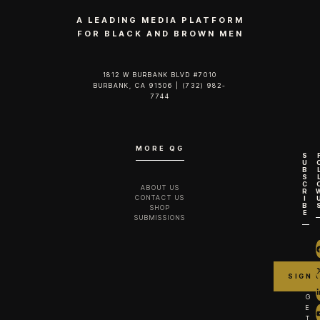
A LEADING MEDIA PLATFORM
FOR BLACK AND BROWN MEN
1812 W BURBANK BLVD #7010
BURBANK, CA 91506 | (732) 982-
7744‬
MORE QG
S
U
B
S
C
ABOUT US
R
CONTACT US
I
B
SHOP
E
SUBMISSIONS
G
E
T