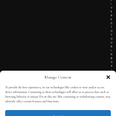
I
V
E
R
E
D
T
O
Y
O
U
R
I
N
B
O
X
!
Manage Consent
To provide the best experiences, we use technologies like cookies to store and/or access
TERMS OF SERVICE
device information. Consenting to these technologies will allow us to process data such as
browsing behavior or unique IDs on this site. Not consenting or withdrawing consent, may
PRIVACY NOTICE
adversely affect certain features and functions.
Accept