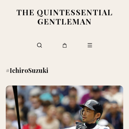
THE QUINTESSENTIAL
GENTLEMAN
#IchiroSuzuki