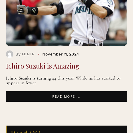
By
November 11, 2024
ADMIN
Ichiro Suzuki is Amazing
Ichiro Suzuki is turning 44 this year. While he has started to
appear in fewer
READ MORE ...