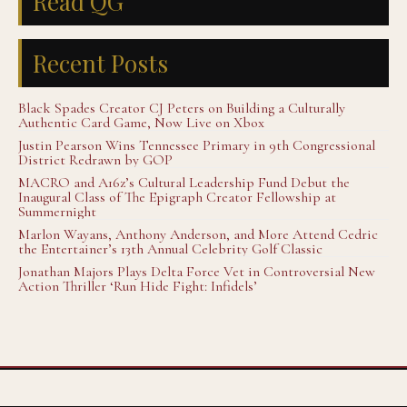
Read QG
Recent Posts
Black Spades Creator CJ Peters on Building a Culturally
Authentic Card Game, Now Live on Xbox
Justin Pearson Wins Tennessee Primary in 9th Congressional
District Redrawn by GOP
MACRO and A16z’s Cultural Leadership Fund Debut the
Inaugural Class of The Epigraph Creator Fellowship at
Summernight
Marlon Wayans, Anthony Anderson, and More Attend Cedric
the Entertainer’s 13th Annual Celebrity Golf Classic
Jonathan Majors Plays Delta Force Vet in Controversial New
Action Thriller ‘Run Hide Fight: Infidels’