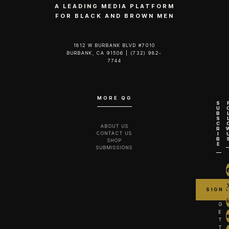
A LEADING MEDIA PLATFORM
FOR BLACK AND BROWN MEN
1812 W BURBANK BLVD #7010
BURBANK, CA 91506 | (732) 982-
7744‬
MORE QG
S
U
B
S
C
ABOUT US
R
CONTACT US
I
B
SHOP
E
SUBMISSIONS
G
E
T
T