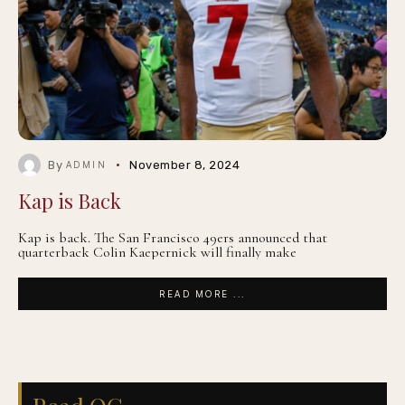
By
November 8, 2024
ADMIN
Kap is Back
Kap is back. The San Francisco 49ers announced that
quarterback Colin Kaepernick will finally make
READ MORE ...