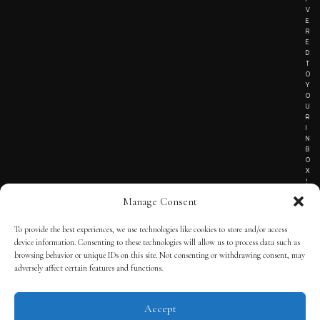
V
E
R
E
D
T
O
Y
O
U
R
I
N
B
O
X
!
Manage Consent
To provide the best experiences, we use technologies like cookies to store and/or access
TERMS OF SERVICE
device information. Consenting to these technologies will allow us to process data such as
browsing behavior or unique IDs on this site. Not consenting or withdrawing consent, may
PRIVACY NOTICE
adversely affect certain features and functions.
Accept
© 2025 THE QUINTESSENTIAL GENTLEMAN | POWERED BY
THE