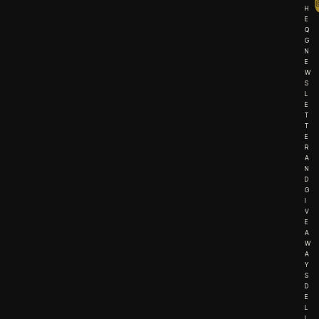
H
E
Q
G
N
E
W
S
L
E
T
T
E
R
A
N
D
G
I
V
E
A
W
A
Y
S
D
E
L
I