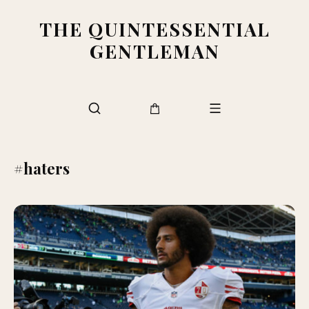
THE QUINTESSENTIAL
GENTLEMAN
#haters