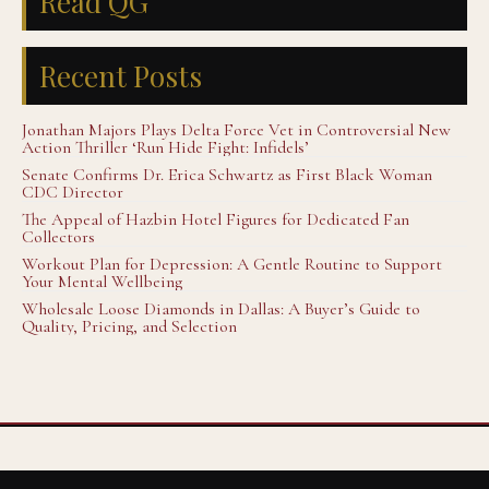
Read QG
Recent Posts
Jonathan Majors Plays Delta Force Vet in Controversial New
Action Thriller ‘Run Hide Fight: Infidels’
Senate Confirms Dr. Erica Schwartz as First Black Woman
CDC Director
The Appeal of Hazbin Hotel Figures for Dedicated Fan
Collectors
Workout Plan for Depression: A Gentle Routine to Support
Your Mental Wellbeing
Wholesale Loose Diamonds in Dallas: A Buyer’s Guide to
Quality, Pricing, and Selection